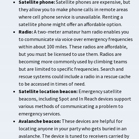
Satellite phone:
Satellite phones are expensive, but
they allow you to make phone calls in remote areas
where cell phone service is unavailable. Renting a
satellite phone might offer an affordable option.
Radio:
A two-meter amateur ham radio enables you
to communicate via voice over emergency frequencies
within about 100 miles. These radios are affordable,
but you must be licensed to use them. Radios are
becoming more commonly used by climbing teams
but are limited to specific frequencies. Search and
rescue systems could include a radio in a rescue cache
to be accessed in times of need.
Satellite location beacon:
Emergency satellite
beacons, including Spot and In Reach devices support
various methods of communicating a problem to
emergency services.
Avalanche beacon:
These devices are helpful for
locating anyone in your party who gets buried in an
avalanche. The device is tuned to receivers carried by