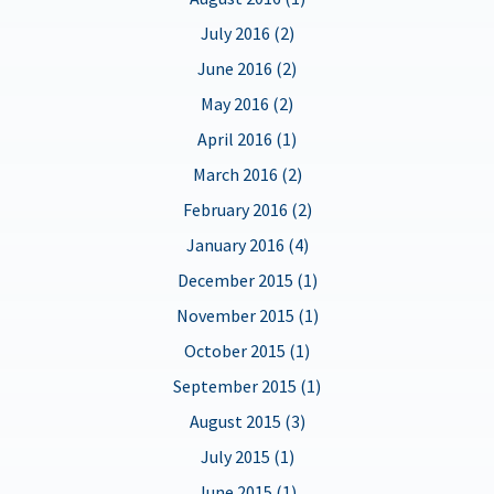
July 2016 (2)
June 2016 (2)
May 2016 (2)
April 2016 (1)
March 2016 (2)
February 2016 (2)
January 2016 (4)
December 2015 (1)
November 2015 (1)
October 2015 (1)
September 2015 (1)
August 2015 (3)
July 2015 (1)
June 2015 (1)