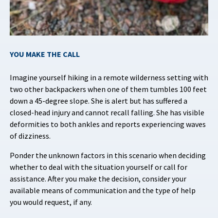
YOU MAKE THE CALL
Imagine yourself hiking in a remote wilderness setting with
two other backpackers when one of them tumbles 100 feet
down a 45-degree slope. She is alert but has suffered a
closed-head injury and cannot recall falling. She has visible
deformities to both ankles and reports experiencing waves
of dizziness.
Ponder the unknown factors in this scenario when deciding
whether to deal with the situation yourself or call for
assistance. After you make the decision, consider your
available means of communication and the type of help
you would request, if any.