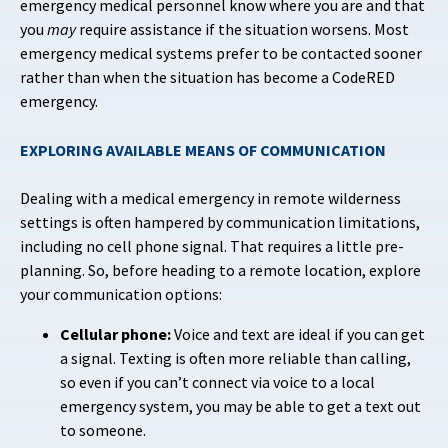
emergency medical personnel know where you are and that
you
may
require assistance if the situation worsens. Most
emergency medical systems prefer to be contacted sooner
rather than when the situation has become a CodeRED
emergency.
EXPLORING AVAILABLE MEANS OF COMMUNICATION
Dealing with a medical emergency in remote wilderness
settings is often hampered by communication limitations,
including no cell phone signal. That requires a little pre-
planning. So, before heading to a remote location, explore
your communication options:
Cellular phone:
Voice and text are ideal if you can get
a signal. Texting is often more reliable than calling,
so even if you can’t connect via voice to a local
emergency system, you may be able to get a text out
to someone.