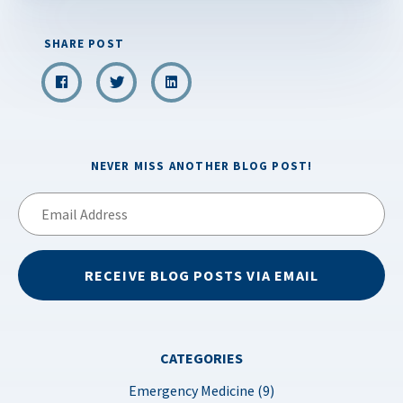
SHARE POST
NEVER MISS ANOTHER BLOG POST!
Email
Address
RECEIVE BLOG POSTS VIA EMAIL
CATEGORIES
Emergency Medicine (9)