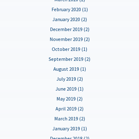
February 2020 (1)
January 2020 (2)
December 2019 (2)
November 2019 (2)
October 2019 (1)
September 2019 (2)
August 2019 (1)
July 2019 (2)
June 2019 (1)
May 2019 (2)
April 2019 (2)
March 2019 (2)
January 2019 (1)
December 2018 (2)