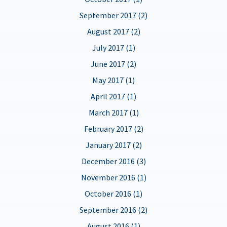
September 2017 (2)
August 2017 (2)
July 2017 (1)
June 2017 (2)
May 2017 (1)
April 2017 (1)
March 2017 (1)
February 2017 (2)
January 2017 (2)
December 2016 (3)
November 2016 (1)
October 2016 (1)
September 2016 (2)
August 2016 (1)