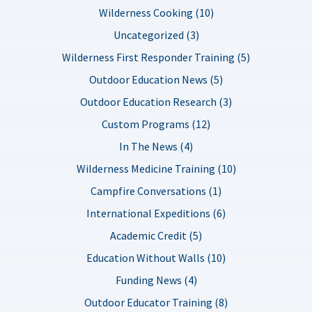
Wilderness Cooking (10)
Uncategorized (3)
Wilderness First Responder Training (5)
Outdoor Education News (5)
Outdoor Education Research (3)
Custom Programs (12)
In The News (4)
Wilderness Medicine Training (10)
Campfire Conversations (1)
International Expeditions (6)
Academic Credit (5)
Education Without Walls (10)
Funding News (4)
Outdoor Educator Training (8)