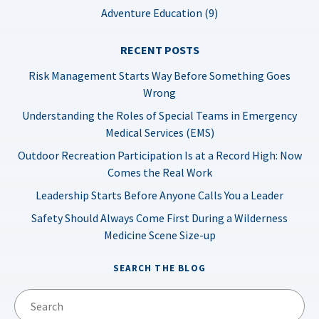
Adventure Education (9)
RECENT POSTS
Risk Management Starts Way Before Something Goes
Wrong
Understanding the Roles of Special Teams in Emergency
Medical Services (EMS)
Outdoor Recreation Participation Is at a Record High: Now
Comes the Real Work
Leadership Starts Before Anyone Calls You a Leader
Safety Should Always Come First During a Wilderness
Medicine Scene Size-up
SEARCH THE BLOG