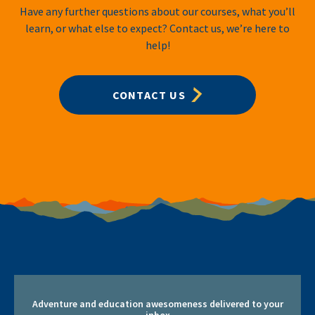
Have any further questions about our courses, what you’ll
learn, or what else to expect? Contact us, we’re here to
help!
CONTACT US
Adventure and education awesomeness delivered to your
inbox