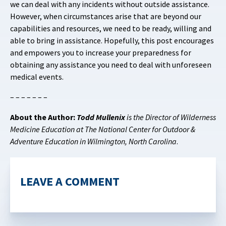
we can deal with any incidents without outside assistance.
However, when circumstances arise that are beyond our
capabilities and resources, we need to be ready, willing and
able to bring in assistance. Hopefully, this post encourages
and empowers you to increase your preparedness for
obtaining any assistance you need to deal with unforeseen
medical events.
– – – – – – –
About the Author:
Todd Mullenix
is the Director of Wilderness
Medicine Education at The National Center for Outdoor &
Adventure Education in Wilmington, North Carolina
.
LEAVE A COMMENT