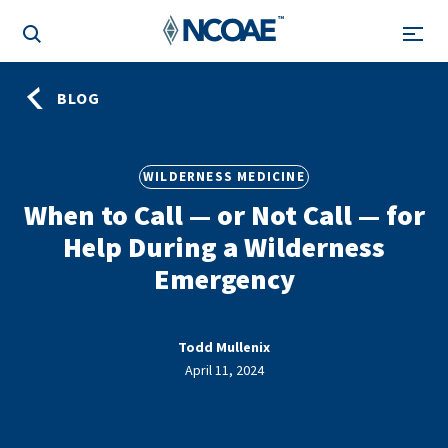
BLOG
WILDERNESS MEDICINE
When to Call — or Not Call — for
Help During a Wilderness
Emergency
Todd Mullenix
April 11, 2024