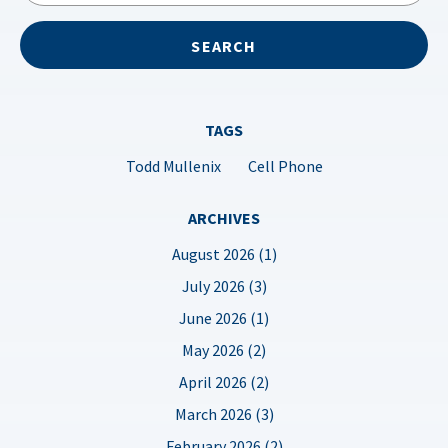
TAGS
Todd Mullenix
Cell Phone
ARCHIVES
August 2026 (1)
July 2026 (3)
June 2026 (1)
May 2026 (2)
April 2026 (2)
March 2026 (3)
February 2026 (2)