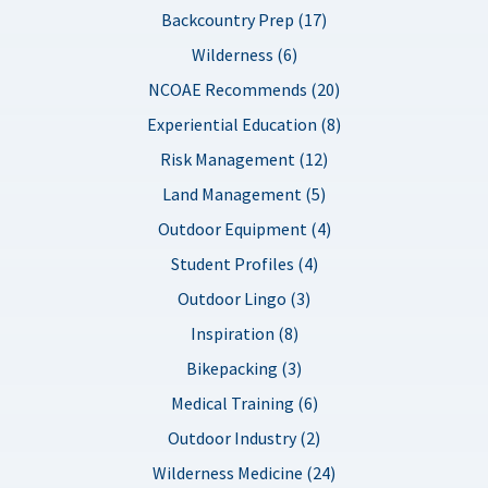
Backcountry Prep (17)
Wilderness (6)
NCOAE Recommends (20)
Experiential Education (8)
Risk Management (12)
Land Management (5)
Outdoor Equipment (4)
Student Profiles (4)
Outdoor Lingo (3)
Inspiration (8)
Bikepacking (3)
Medical Training (6)
Outdoor Industry (2)
Wilderness Medicine (24)