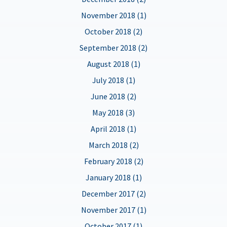
November 2018 (1)
October 2018 (2)
September 2018 (2)
August 2018 (1)
July 2018 (1)
June 2018 (2)
May 2018 (3)
April 2018 (1)
March 2018 (2)
February 2018 (2)
January 2018 (1)
December 2017 (2)
November 2017 (1)
October 2017 (1)