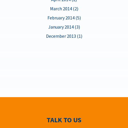
March 2014 (2)
February 2014 (5)
January 2014 (3)
December 2013 (1)
TALK TO US