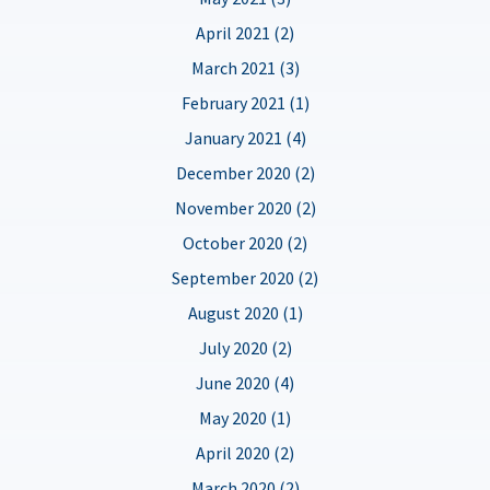
April 2021 (2)
March 2021 (3)
February 2021 (1)
January 2021 (4)
December 2020 (2)
November 2020 (2)
October 2020 (2)
September 2020 (2)
August 2020 (1)
July 2020 (2)
June 2020 (4)
May 2020 (1)
April 2020 (2)
March 2020 (2)