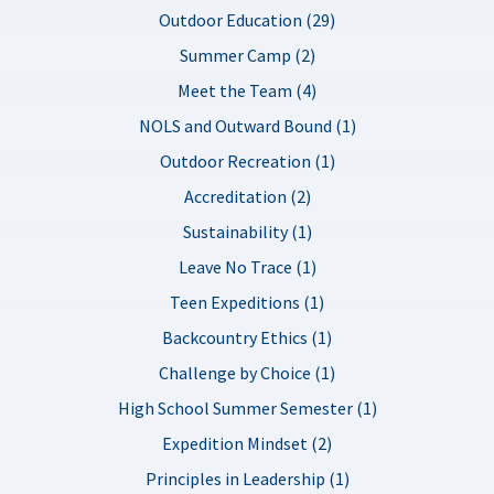
Outdoor Education (29)
Summer Camp (2)
Meet the Team (4)
NOLS and Outward Bound (1)
Outdoor Recreation (1)
Accreditation (2)
Sustainability (1)
Leave No Trace (1)
Teen Expeditions (1)
Backcountry Ethics (1)
Challenge by Choice (1)
High School Summer Semester (1)
Expedition Mindset (2)
Principles in Leadership (1)