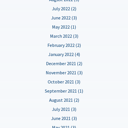
July 2022 (2)
June 2022 (3)
May 2022 (1)
March 2022 (3)
February 2022 (2)
January 2022 (4)
December 2021 (2)
November 2021 (3)
October 2021 (3)
September 2021 (1)
August 2021 (2)
July 2021 (3)
June 2021 (3)
May 2021 (3)