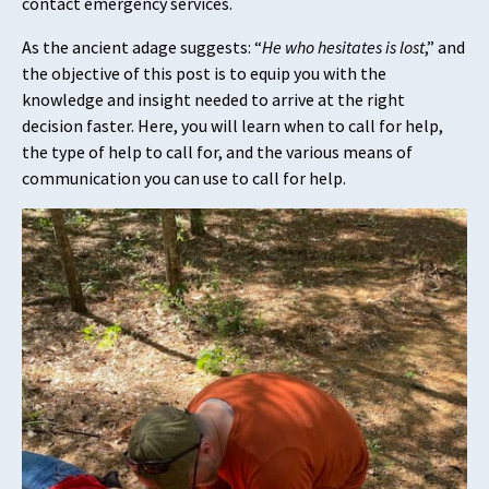
contact emergency services.
As the ancient adage suggests: “
He who hesitates is lost
,” and
the objective of this post is to equip you with the
knowledge and insight needed to arrive at the right
decision faster. Here, you will learn when to call for help,
the type of help to call for, and the various means of
communication you can use to call for help.