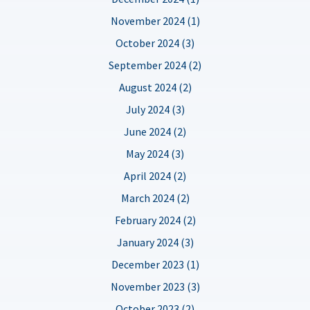
November 2024 (1)
October 2024 (3)
September 2024 (2)
August 2024 (2)
July 2024 (3)
June 2024 (2)
May 2024 (3)
April 2024 (2)
March 2024 (2)
February 2024 (2)
January 2024 (3)
December 2023 (1)
November 2023 (3)
October 2023 (2)