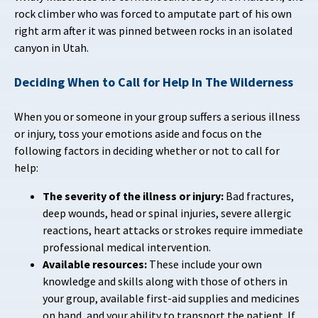
rock climber who was forced to amputate part of his own
right arm after it was pinned between rocks in an isolated
canyon in Utah.
Deciding When to Call for Help
In The Wilderness
When you or someone in your group suffers a serious illness
or injury, toss your emotions aside and focus on the
following factors in deciding whether or not to call for
help:
The severity of the illness or injury:
Bad fractures,
deep wounds, head or spinal injuries, severe allergic
reactions, heart attacks or strokes require immediate
professional medical intervention.
Available resources:
These include your own
knowledge and skills along with those of others in
your group, available first-aid supplies and medicines
on hand, and your ability to transport the patient. If