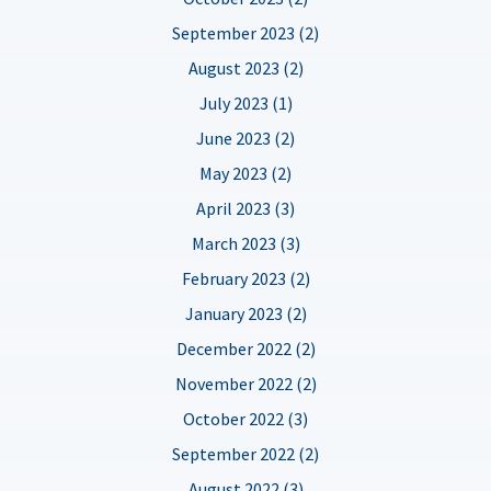
September 2023 (2)
August 2023 (2)
July 2023 (1)
June 2023 (2)
May 2023 (2)
April 2023 (3)
March 2023 (3)
February 2023 (2)
January 2023 (2)
December 2022 (2)
November 2022 (2)
October 2022 (3)
September 2022 (2)
August 2022 (3)