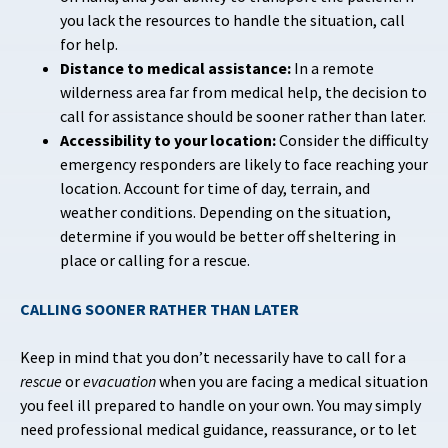
you lack the resources to handle the situation, call
for help.
Distance to medical assistance:
In a remote
wilderness area far from medical help, the decision to
call for assistance should be sooner rather than later.
Accessibility to your location:
Consider the difficulty
emergency responders are likely to face reaching your
location.
Account for time of day, terrain, and
weather conditions. Depending on the situation,
determine if you would be better off sheltering in
place or calling for a rescue.
CALLING SOONER RATHER THAN LATER
Keep in mind that you don’t necessarily have to call for a
rescue
or
evacuation
when you are facing a medical situation
you feel ill prepared to handle on your own. You may simply
need professional medical guidance, reassurance, or to let