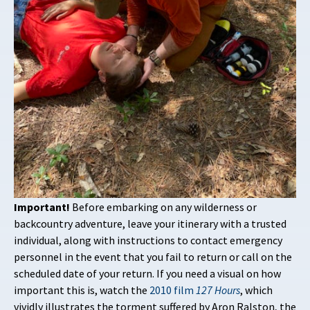
Important!
Before embarking on any wilderness or
backcountry adventure, leave your itinerary with a trusted
individual, along with instructions to contact emergency
personnel in the event that you fail to return or call on the
scheduled date of your return. If you need a visual on how
important this is, watch the
2010 film
127 Hours
, which
vividly illustrates the torment suffered by Aron Ralston, the