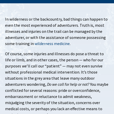
In wilderness or the backcountry, bad things can happen to
even the most experienced of adventurers. Truth is, most
illnesses and injuries on the trail can be managed by the
adventurer, or with the assistance of someone possessing
some training in
wilderness medicine
.
Of course, some injuries and illnesses do pose a threat to
life or limb, and in other cases, the person — who for our
purposes we’ll call our “patient” — may not even survive
without professional medical intervention. It’s those
situations in the grey area that leave many outdoor
adventurers wondering,
Do we call for help or not?
You maybe
conflicted for several reasons: pride or overconfidence,
embarrassment or reluctance to admit weakness,
misjudging the severity of the situation, concerns over
medical costs, or perhaps you lack an effective means to