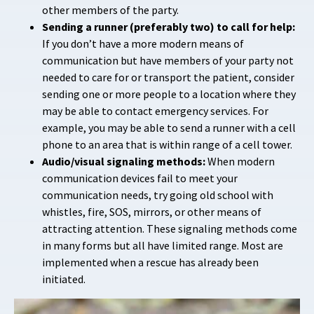
other members of the party.
Sending a runner (preferably two) to call for help:
If you don’t have a more modern means of
communication but have members of your party not
needed to care for or transport the patient, consider
sending one or more people to a location where they
may be able to contact emergency services. For
example, you may be able to send a runner with a cell
phone to an area that is within range of a cell tower.
Audio/visual signaling methods:
When modern
communication devices fail to meet your
communication needs, try going old school with
whistles, fire, SOS, mirrors, or other means of
attracting attention. These signaling methods come
in many forms but all have limited range. Most are
implemented when a rescue has already been
initiated.