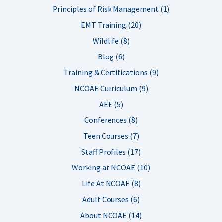
Principles of Risk Management (1)
EMT Training (20)
Wildlife (8)
Blog (6)
Training & Certifications (9)
NCOAE Curriculum (9)
AEE (5)
Conferences (8)
Teen Courses (7)
Staff Profiles (17)
Working at NCOAE (10)
Life At NCOAE (8)
Adult Courses (6)
About NCOAE (14)