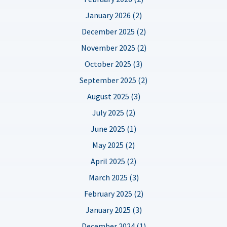
January 2026 (2)
December 2025 (2)
November 2025 (2)
October 2025 (3)
September 2025 (2)
August 2025 (3)
July 2025 (2)
June 2025 (1)
May 2025 (2)
April 2025 (2)
March 2025 (3)
February 2025 (2)
January 2025 (3)
December 2024 (1)