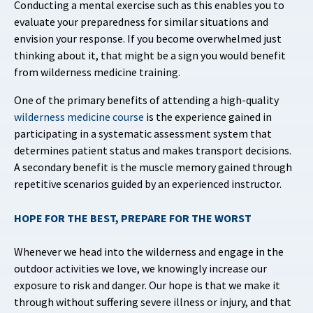
Conducting a mental exercise such as this enables you to
evaluate your preparedness for similar situations and
envision your response. If you become overwhelmed just
thinking about it, that might be a sign you would benefit
from wilderness medicine training.
One of the primary benefits of attending a high-quality
wilderness medicine course
is the experience gained in
participating in a systematic assessment system that
determines patient status and makes transport decisions.
A secondary benefit is the muscle memory gained through
repetitive scenarios guided by an experienced instructor.
HOPE FOR THE BEST, PREPARE FOR THE WORST
Whenever we head into the wilderness and engage in the
outdoor activities we love, we knowingly increase our
exposure to risk and danger. Our hope is that we make it
through without suffering severe illness or injury, and that