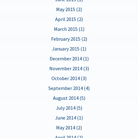
May 2015 (2)
April 2015 (2)
March 2015 (1)
February 2015 (2)
January 2015 (1)
December 2014 (1)
November 2014 (3)
October 2014 (3)
September 2014 (4)
August 2014 (5)
July 2014 (5)
June 2014 (1)
May 2014 (2)
April 2014 (2)