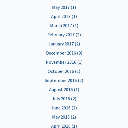
May 2017 (1)
April 2017 (1)
March 2017 (1)
February 2017 (2)
January 2017 (2)
December 2016 (3)
November 2016 (1)
October 2016 (1)
September 2016 (2)
August 2016 (1)
July 2016 (2)
June 2016 (2)
May 2016 (2)
April 2016 (1)