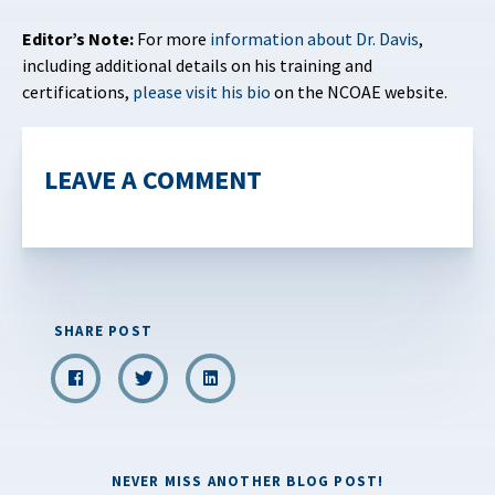
Editor’s Note:
For more
information about Dr. Davis
,
including additional details on his training and
certifications,
please visit his bio
on the NCOAE website.
LEAVE A COMMENT
SHARE POST
NEVER MISS ANOTHER BLOG POST!