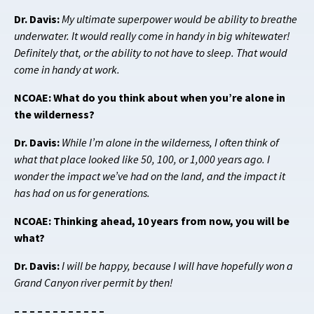
Dr. Davis:
My ultimate superpower would be ability to breathe
underwater. It would really come in handy in big whitewater!
Definitely that, or the ability to not have to sleep. That would
come in handy at work.
NCOAE: What do you think about when you’re alone in
the wilderness?
Dr. Davis:
While I’m alone in the wilderness, I often think of
what that place looked like 50, 100, or 1,000 years ago. I
wonder the impact we’ve had on the land, and the impact it
has had on us for generations.
NCOAE: Thinking ahead, 10 years from now, you will be
what?
Dr. Davis:
I will be happy, because I will have hopefully won a
Grand Canyon river permit by then!
– – – – – – – – – – – –