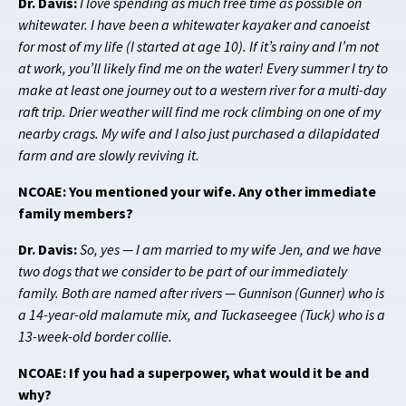
Dr. Davis:
I love spending as much free time as possible on
whitewater. I have been a whitewater kayaker and canoeist
for most of my life (I started at age 10). If it’s rainy and I’m not
at work, you’ll likely find me on the water! Every summer I try to
make at least one journey out to a western river for a multi-day
raft trip. Drier weather will find me rock climbing on one of my
nearby crags. My wife and I also just purchased a dilapidated
farm and are slowly reviving it.
NCOAE: You mentioned your wife. Any other immediate
family members?
Dr. Davis:
So, yes —
I am married to my wife Jen, and we have
two dogs that we consider to be part of our immediately
family. Both are named after rivers — Gunnison (Gunner) who is
a 14-year-old malamute mix, and Tuckaseegee (Tuck) who is a
13-week-old border collie.
NCOAE: If you had a superpower, what would it be and
why?