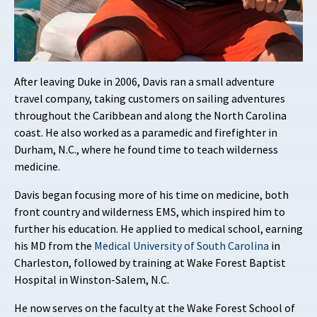
After leaving Duke in 2006, Davis ran a small adventure
travel company, taking customers on sailing adventures
throughout the Caribbean and along the North Carolina
coast. He also worked as a paramedic and firefighter in
Durham, N.C., where he found time to teach wilderness
medicine.
Davis began focusing more of his time on medicine, both
front country and wilderness EMS, which inspired him to
further his education. He applied to medical school, earning
his MD from the
Medical University of South Carolina
in
Charleston, followed by training at Wake Forest Baptist
Hospital in Winston-Salem, N.C.
He now serves on the faculty at the Wake Forest School of