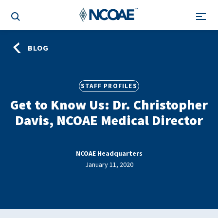
BLOG
STAFF PROFILES
Get to Know Us: Dr. Christopher
Davis, NCOAE Medical Director
NCOAE Headquarters
January 11, 2020