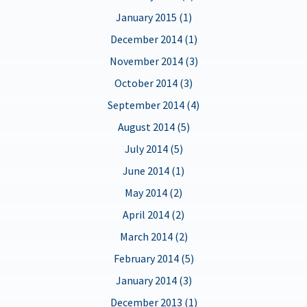
January 2015 (1)
December 2014 (1)
November 2014 (3)
October 2014 (3)
September 2014 (4)
August 2014 (5)
July 2014 (5)
June 2014 (1)
May 2014 (2)
April 2014 (2)
March 2014 (2)
February 2014 (5)
January 2014 (3)
December 2013 (1)