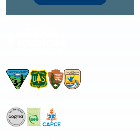
Permitted by
Accredited by