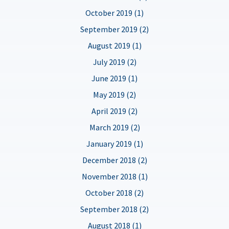
October 2019 (1)
September 2019 (2)
August 2019 (1)
July 2019 (2)
June 2019 (1)
May 2019 (2)
April 2019 (2)
March 2019 (2)
January 2019 (1)
December 2018 (2)
November 2018 (1)
October 2018 (2)
September 2018 (2)
August 2018 (1)