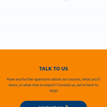
TALK TO US
Have any further questions about our courses, what you’ll
learn, or what else to expect? Contact us, we’re here to
help!