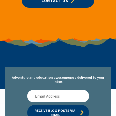
CONTACT US
Adventure and education awesomeness delivered to your
inbox
Email
Address
RECEIVE BLOG POSTS VIA 
EMAIL