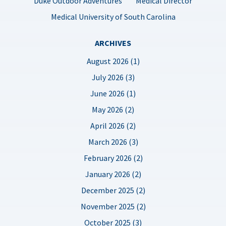
Duke Outdoor Adventures
Medical Director
Medical University of South Carolina
ARCHIVES
August 2026 (1)
July 2026 (3)
June 2026 (1)
May 2026 (2)
April 2026 (2)
March 2026 (3)
February 2026 (2)
January 2026 (2)
December 2025 (2)
November 2025 (2)
October 2025 (3)