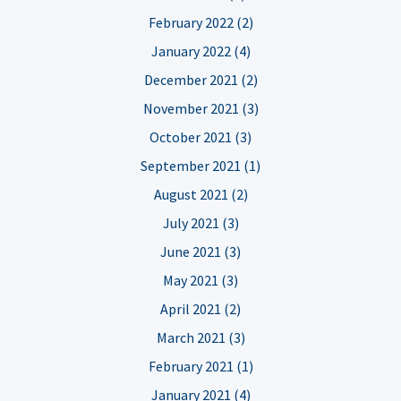
February 2022 (2)
January 2022 (4)
December 2021 (2)
November 2021 (3)
October 2021 (3)
September 2021 (1)
August 2021 (2)
July 2021 (3)
June 2021 (3)
May 2021 (3)
April 2021 (2)
March 2021 (3)
February 2021 (1)
January 2021 (4)