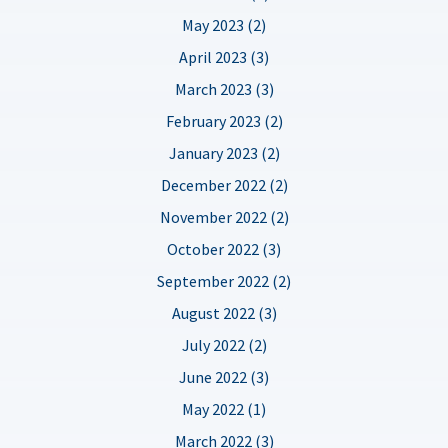
May 2023 (2)
April 2023 (3)
March 2023 (3)
February 2023 (2)
January 2023 (2)
December 2022 (2)
November 2022 (2)
October 2022 (3)
September 2022 (2)
August 2022 (3)
July 2022 (2)
June 2022 (3)
May 2022 (1)
March 2022 (3)