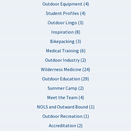
Outdoor Equipment (4)
Student Profiles (4)
Outdoor Lingo (3)
Inspiration (8)
Bikepacking (3)
Medical Training (6)
Outdoor Industry (2)
Wilderness Medicine (24)
Outdoor Education (29)
Summer Camp (2)
Meet the Team (4)
NOLS and Outward Bound (1)
Outdoor Recreation (1)
Accreditation (2)