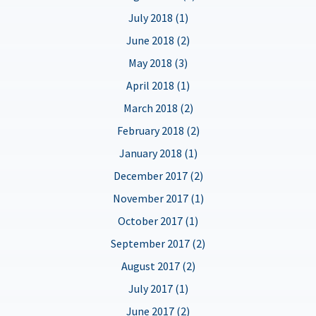
July 2018 (1)
June 2018 (2)
May 2018 (3)
April 2018 (1)
March 2018 (2)
February 2018 (2)
January 2018 (1)
December 2017 (2)
November 2017 (1)
October 2017 (1)
September 2017 (2)
August 2017 (2)
July 2017 (1)
June 2017 (2)