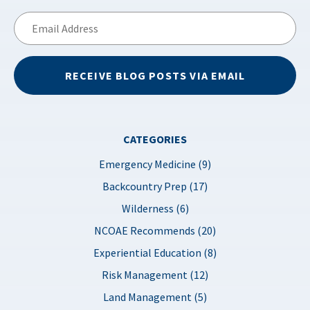
Email
Address
RECEIVE BLOG POSTS VIA EMAIL
CATEGORIES
Emergency Medicine (9)
Backcountry Prep (17)
Wilderness (6)
NCOAE Recommends (20)
Experiential Education (8)
Risk Management (12)
Land Management (5)