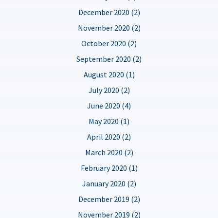
December 2020 (2)
November 2020 (2)
October 2020 (2)
September 2020 (2)
August 2020 (1)
July 2020 (2)
June 2020 (4)
May 2020 (1)
April 2020 (2)
March 2020 (2)
February 2020 (1)
January 2020 (2)
December 2019 (2)
November 2019 (2)