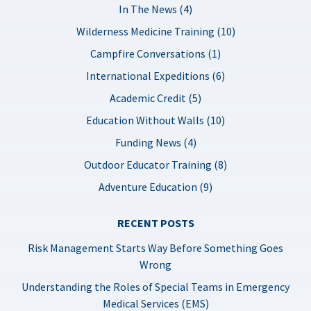
In The News (4)
Wilderness Medicine Training (10)
Campfire Conversations (1)
International Expeditions (6)
Academic Credit (5)
Education Without Walls (10)
Funding News (4)
Outdoor Educator Training (8)
Adventure Education (9)
RECENT POSTS
Risk Management Starts Way Before Something Goes
Wrong
Understanding the Roles of Special Teams in Emergency
Medical Services (EMS)