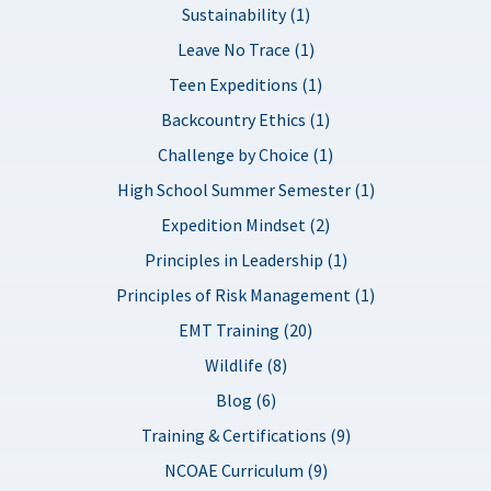
Sustainability (1)
Leave No Trace (1)
Teen Expeditions (1)
Backcountry Ethics (1)
Challenge by Choice (1)
High School Summer Semester (1)
Expedition Mindset (2)
Principles in Leadership (1)
Principles of Risk Management (1)
EMT Training (20)
Wildlife (8)
Blog (6)
Training & Certifications (9)
NCOAE Curriculum (9)