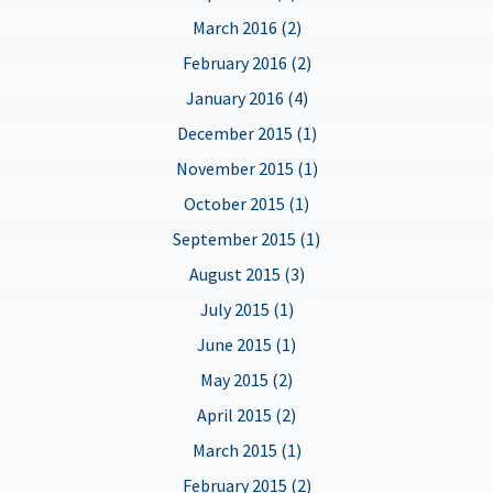
March 2016 (2)
February 2016 (2)
January 2016 (4)
December 2015 (1)
November 2015 (1)
October 2015 (1)
September 2015 (1)
August 2015 (3)
July 2015 (1)
June 2015 (1)
May 2015 (2)
April 2015 (2)
March 2015 (1)
February 2015 (2)