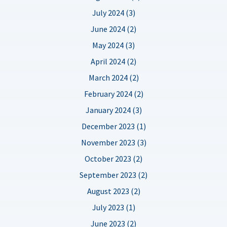
July 2024 (3)
June 2024 (2)
May 2024 (3)
April 2024 (2)
March 2024 (2)
February 2024 (2)
January 2024 (3)
December 2023 (1)
November 2023 (3)
October 2023 (2)
September 2023 (2)
August 2023 (2)
July 2023 (1)
June 2023 (2)