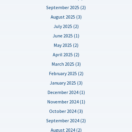
September 2025 (2)
August 2025 (3)
July 2025 (2)
June 2025 (1)
May 2025 (2)
April 2025 (2)
March 2025 (3)
February 2025 (2)
January 2025 (3)
December 2024 (1)
November 2024 (1)
October 2024 (3)
September 2024 (2)
August 2024 (2)