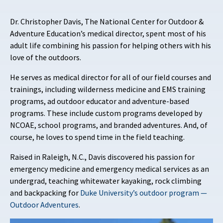
Dr. Christopher Davis, The National Center for Outdoor &
Adventure Education’s medical director, spent most of his
adult life combining his passion for helping others with his
love of the outdoors.
He serves as medical director for all of our field courses and
trainings, including wilderness medicine and EMS training
programs, ad outdoor educator and adventure-based
programs. These include custom programs developed by
NCOAE, school programs, and branded adventures. And, of
course, he loves to spend time in the field teaching.
Raised in Raleigh, N.C., Davis discovered his passion for
emergency medicine and emergency medical services as an
undergrad, teaching whitewater kayaking, rock climbing
and backpacking for
Duke University’s outdoor program —
Outdoor Adventures
.