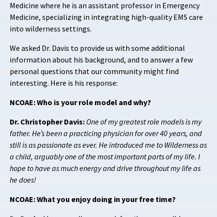
Medicine where he is an assistant professor in Emergency
Medicine, specializing in integrating high-quality EMS care
into wilderness settings.
We asked Dr. Davis to provide us with some additional
information about his background, and to answer a few
personal questions that our community might find
interesting. Here is his response:
NCOAE: Who is your role model and why?
Dr. Christopher Davis:
One of my greatest role models is my
father. He’s been a practicing physician for over 40 years, and
still is as passionate as ever. He introduced me to Wilderness as
a child, arguably one of the most important parts of my life. I
hope to have as much energy and drive throughout my life as
he does!
NCOAE: What you enjoy doing in your free time?