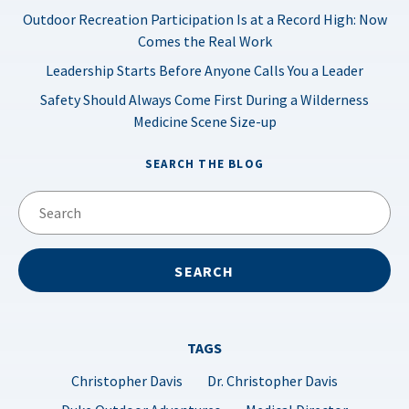
Outdoor Recreation Participation Is at a Record High: Now
Comes the Real Work
Leadership Starts Before Anyone Calls You a Leader
Safety Should Always Come First During a Wilderness
Medicine Scene Size-up
SEARCH THE BLOG
TAGS
Christopher Davis
Dr. Christopher Davis