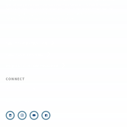
The National Center for Outdoor & Adventure Education operates under
special use permits with the National Park Service, U.S. Fish & Wildlife
Service, Bureau of Land Management, and United States Forest Service,
including the Pisgah, White Mountains, Willamette, and Umatilla National
Forests, and is an equal opportunity provider.
FIND YOUR EXPEDITION
FIND YOUR TRAINING
REQUEST CUSTOM PROGRAM
CONNECT
(910) 399-8090
Email Us