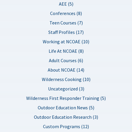
AEE (5)
Conferences (8)
Teen Courses (7)
Staff Profiles (17)
Working at NCOAE (10)
Life At NCOAE (8)
Adult Courses (6)
About NCOAE (14)
Wilderness Cooking (10)
Uncategorized (3)
Wilderness First Responder Training (5)
Outdoor Education News (5)
Outdoor Education Research (3)
Custom Programs (12)