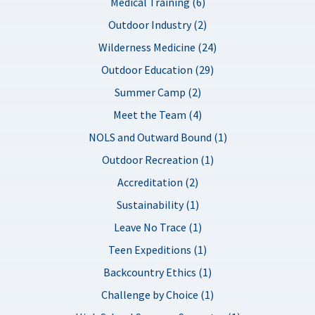
Medical Training (6)
Outdoor Industry (2)
Wilderness Medicine (24)
Outdoor Education (29)
Summer Camp (2)
Meet the Team (4)
NOLS and Outward Bound (1)
Outdoor Recreation (1)
Accreditation (2)
Sustainability (1)
Leave No Trace (1)
Teen Expeditions (1)
Backcountry Ethics (1)
Challenge by Choice (1)