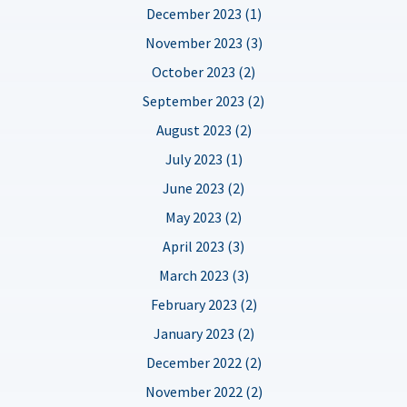
December 2023 (1)
November 2023 (3)
October 2023 (2)
September 2023 (2)
August 2023 (2)
July 2023 (1)
June 2023 (2)
May 2023 (2)
April 2023 (3)
March 2023 (3)
February 2023 (2)
January 2023 (2)
December 2022 (2)
November 2022 (2)