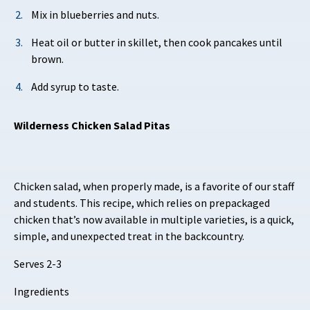
Mix in blueberries and nuts.
Heat oil or butter in skillet, then cook pancakes until
brown.
Add syrup to taste.
Wilderness Chicken Salad Pitas
Chicken salad, when properly made, is a favorite of our staff
and students. This recipe, which relies on prepackaged
chicken that’s now available in multiple varieties, is a quick,
simple, and unexpected treat in the backcountry.
Serves 2-3
Ingredients