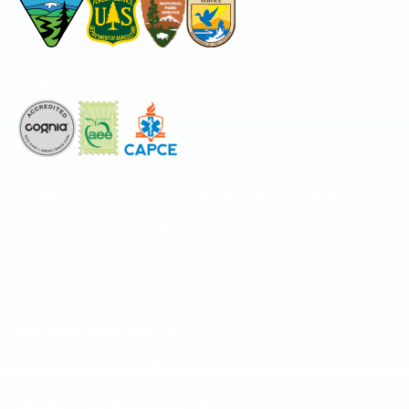
Accredited by
The National Center for Outdoor & Adventure Education operates under
special use permits with the National Park Service, U.S. Fish & Wildlife
Service, Bureau of Land Management, and United States Forest Service,
including the Pisgah, White Mountains, Willamette, and Umatilla National
Forests, and is an equal opportunity provider.
FIND YOUR EXPEDITION
FIND YOUR TRAINING
REQUEST CUSTOM PROGRAM