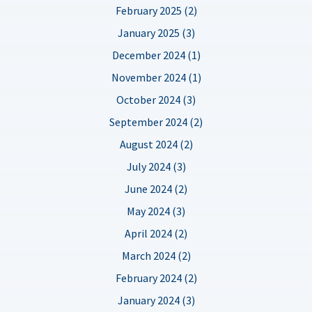
February 2025 (2)
January 2025 (3)
December 2024 (1)
November 2024 (1)
October 2024 (3)
September 2024 (2)
August 2024 (2)
July 2024 (3)
June 2024 (2)
May 2024 (3)
April 2024 (2)
March 2024 (2)
February 2024 (2)
January 2024 (3)