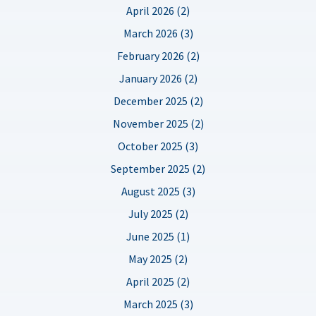
April 2026 (2)
March 2026 (3)
February 2026 (2)
January 2026 (2)
December 2025 (2)
November 2025 (2)
October 2025 (3)
September 2025 (2)
August 2025 (3)
July 2025 (2)
June 2025 (1)
May 2025 (2)
April 2025 (2)
March 2025 (3)