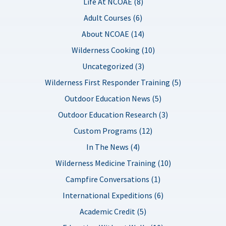
Life At NCOAE (8)
Adult Courses (6)
About NCOAE (14)
Wilderness Cooking (10)
Uncategorized (3)
Wilderness First Responder Training (5)
Outdoor Education News (5)
Outdoor Education Research (3)
Custom Programs (12)
In The News (4)
Wilderness Medicine Training (10)
Campfire Conversations (1)
International Expeditions (6)
Academic Credit (5)