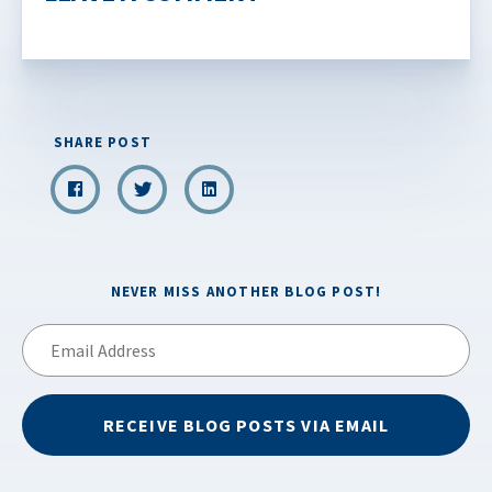
SHARE POST
NEVER MISS ANOTHER BLOG POST!
Email
Address
RECEIVE BLOG POSTS VIA EMAIL