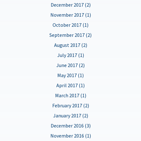
December 2017 (2)
November 2017 (1)
October 2017 (1)
September 2017 (2)
August 2017 (2)
July 2017 (1)
June 2017 (2)
May 2017 (1)
April 2017 (1)
March 2017 (1)
February 2017 (2)
January 2017 (2)
December 2016 (3)
November 2016 (1)