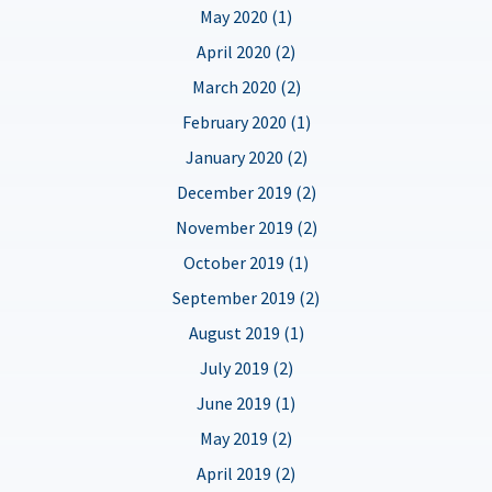
May 2020 (1)
April 2020 (2)
March 2020 (2)
February 2020 (1)
January 2020 (2)
December 2019 (2)
November 2019 (2)
October 2019 (1)
September 2019 (2)
August 2019 (1)
July 2019 (2)
June 2019 (1)
May 2019 (2)
April 2019 (2)