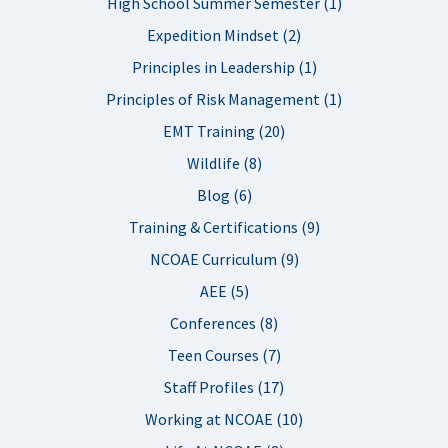
High School Summer Semester (1)
Expedition Mindset (2)
Principles in Leadership (1)
Principles of Risk Management (1)
EMT Training (20)
Wildlife (8)
Blog (6)
Training & Certifications (9)
NCOAE Curriculum (9)
AEE (5)
Conferences (8)
Teen Courses (7)
Staff Profiles (17)
Working at NCOAE (10)