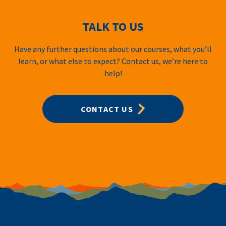
TALK TO US
Have any further questions about our courses, what you’ll
learn, or what else to expect? Contact us, we’re here to
help!
CONTACT US