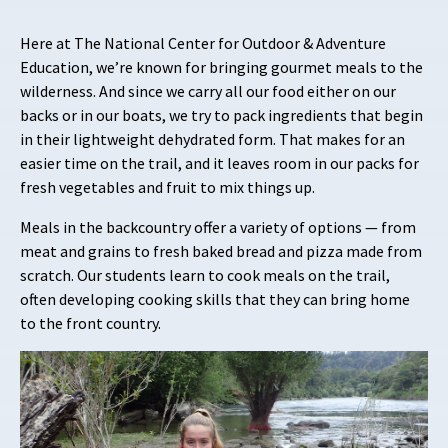
Here at The National Center for Outdoor & Adventure
Education, we’re known for bringing gourmet meals to the
wilderness. And since we carry all our food either on our
backs or in our boats, we try to pack ingredients that begin
in their lightweight dehydrated form. That makes for an
easier time on the trail, and it leaves room in our packs for
fresh vegetables and fruit to mix things up.
Meals in the backcountry offer a variety of options — from
meat and grains to fresh baked bread and pizza made from
scratch. Our students learn to cook meals on the trail,
often developing cooking skills that they can bring home
to the front country.