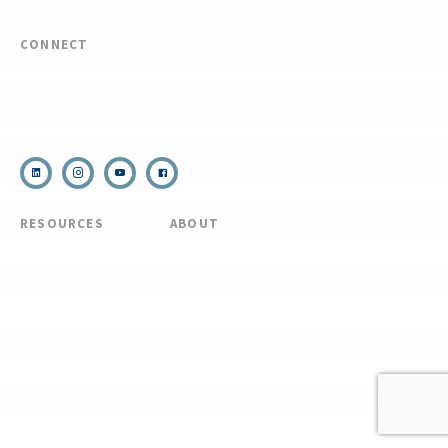
CONNECT
(910) 399-8090
Email Us
RESOURCES
ABOUT
COVID Protocols
About Us
Refund & Transfer
News
Policy
Blog
Forms & Resources
Careers
Admissions
Disclosure
Diversity, Equity,
and Inclusion
Essential Eligibility
Criteria