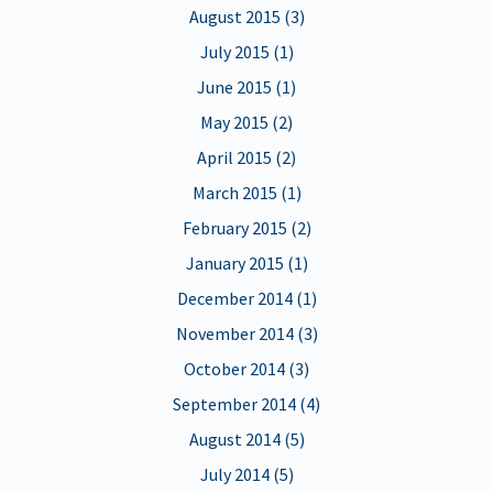
August 2015 (3)
July 2015 (1)
June 2015 (1)
May 2015 (2)
April 2015 (2)
March 2015 (1)
February 2015 (2)
January 2015 (1)
December 2014 (1)
November 2014 (3)
October 2014 (3)
September 2014 (4)
August 2014 (5)
July 2014 (5)