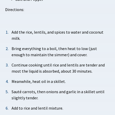
Directions:
Add the rice, lentils, and spices to water and coconut
milk.
Bring everything to a boil, then heat to low (just
enough to maintain the simmer) and cover.
Continue cooking until rice and lentils are tender and
most the liquid is absorbed, about 30 minutes.
Meanwhile, heat oil in a skillet.
Sauté carrots, then onions and garlic in a skillet until
slightly tender.
Add to rice and lentil mixture.