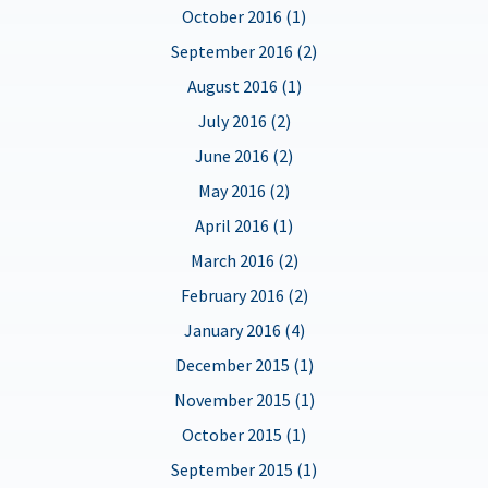
October 2016 (1)
September 2016 (2)
August 2016 (1)
July 2016 (2)
June 2016 (2)
May 2016 (2)
April 2016 (1)
March 2016 (2)
February 2016 (2)
January 2016 (4)
December 2015 (1)
November 2015 (1)
October 2015 (1)
September 2015 (1)