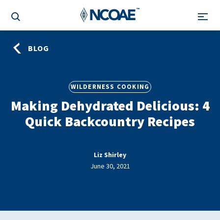
BLOG
WILDERNESS COOKING
Making Dehydrated Delicious: 4
Quick Backcountry Recipes
Liz Shirley
June 30, 2021