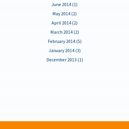
June 2014 (1)
May 2014 (2)
April 2014 (2)
March 2014 (2)
February 2014 (5)
January 2014 (3)
December 2013 (1)