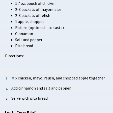
1 7 oz. pouch of chicken
2-3 packets of mayonnaise
2-3 packets of relish
1 apple, chopped
Raisins (optional – to taste)
Cinnamon
Salt and pepper
Pita bread
Directions:
Mix chicken, mayo, relish, and chopped apple together.
Add cinnamon and salt and pepper.
Serve with pita bread.
Lentil Curry Pilaf