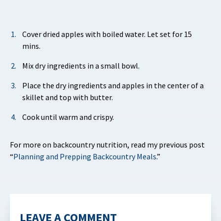
Cover dried apples with boiled water. Let set for 15
mins.
Mix dry ingredients in a small bowl.
Place the dry ingredients and apples in the center of a
skillet and top with butter.
Cook until warm and crispy.
For more on backcountry nutrition, read my previous post
“
Planning and Prepping Backcountry Meals
.”
LEAVE A COMMENT