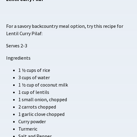
For a savory backcountry meal option, try this recipe for
Lentil Curry Pilaf:
Serves 2-3
Ingredients
1 ½ cups of rice
3 cups of water
1 ½ cup of coconut milk
1 cup of lentils
1 small onion, chopped
2 carrots chopped
1 garlic clove chopped
Curry powder
Turmeric
Salt and Pepper