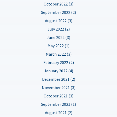
October 2022 (3)
September 2022 (2)
August 2022 (3)
July 2022 (2)
June 2022 (3)
May 2022 (1)
March 2022 (3)
February 2022 (2)
January 2022 (4)
December 2021 (2)
November 2021 (3)
October 2021 (3)
September 2021 (1)
August 2021 (2)