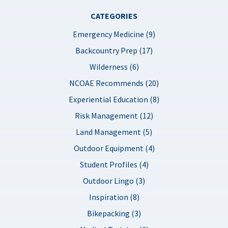
CATEGORIES
Emergency Medicine (9)
Backcountry Prep (17)
Wilderness (6)
NCOAE Recommends (20)
Experiential Education (8)
Risk Management (12)
Land Management (5)
Outdoor Equipment (4)
Student Profiles (4)
Outdoor Lingo (3)
Inspiration (8)
Bikepacking (3)