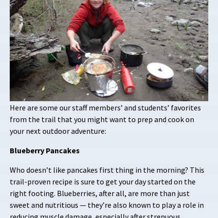
Here are some our staff members’ and students’ favorites
from the trail that you might want to prep and cook on
your next outdoor adventure:
Blueberry Pancakes
Who doesn’t like pancakes first thing in the morning? This
trail-proven recipe is sure to get your day started on the
right footing. Blueberries, after all, are more than just
sweet and nutritious — they’re also known to play a role in
reducing muscle damage, especially after strenuous