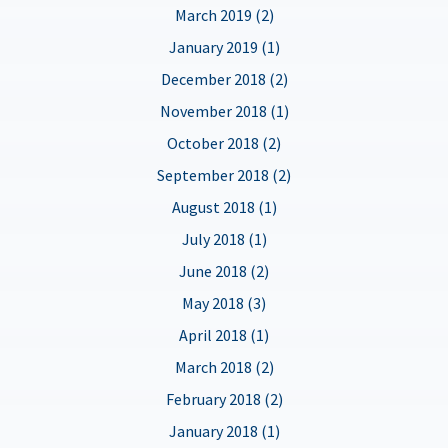
March 2019 (2)
January 2019 (1)
December 2018 (2)
November 2018 (1)
October 2018 (2)
September 2018 (2)
August 2018 (1)
July 2018 (1)
June 2018 (2)
May 2018 (3)
April 2018 (1)
March 2018 (2)
February 2018 (2)
January 2018 (1)