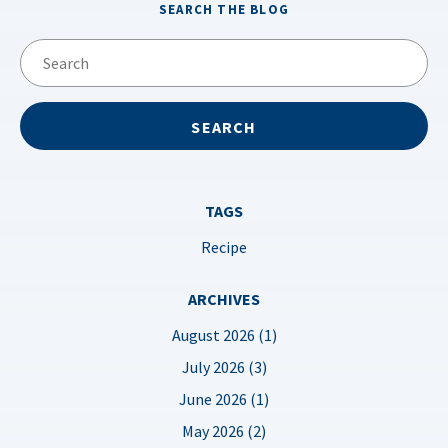
SEARCH THE BLOG
TAGS
Recipe
ARCHIVES
August 2026 (1)
July 2026 (3)
June 2026 (1)
May 2026 (2)