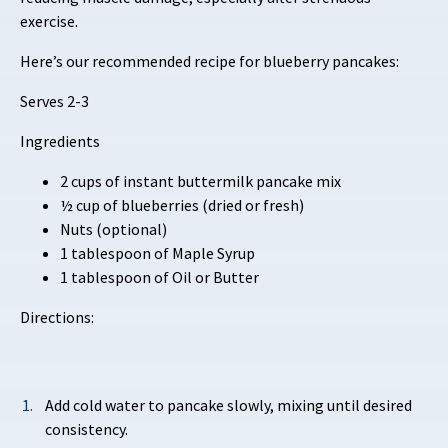
exercise.
Here’s our recommended recipe for blueberry pancakes:
Serves 2-3
Ingredients
2 cups of instant buttermilk pancake mix
½ cup of blueberries (dried or fresh)
Nuts (optional)
1 tablespoon of Maple Syrup
1 tablespoon of Oil or Butter
Directions:
Add cold water to pancake slowly, mixing until desired
consistency.