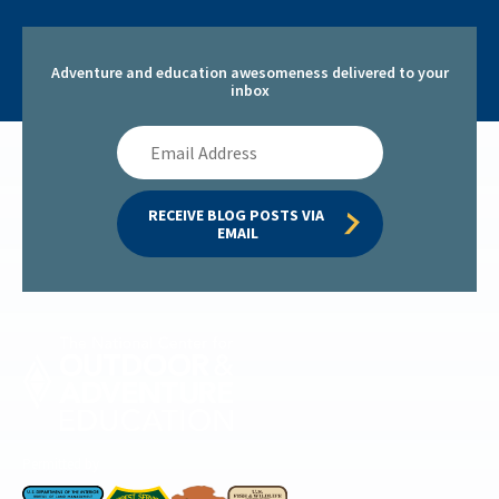
Adventure and education awesomeness delivered to your
inbox
Email
Address
RECEIVE BLOG POSTS VIA 
EMAIL
Permitted by