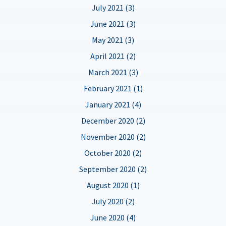
July 2021 (3)
June 2021 (3)
May 2021 (3)
April 2021 (2)
March 2021 (3)
February 2021 (1)
January 2021 (4)
December 2020 (2)
November 2020 (2)
October 2020 (2)
September 2020 (2)
August 2020 (1)
July 2020 (2)
June 2020 (4)