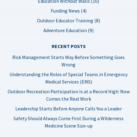
Education Without Walls (10)
Funding News (4)
Outdoor Educator Training (8)
Adventure Education (9)
RECENT POSTS
Risk Management Starts Way Before Something Goes
Wrong
Understanding the Roles of Special Teams in Emergency
Medical Services (EMS)
Outdoor Recreation Participation Is at a Record High: Now
Comes the Real Work
Leadership Starts Before Anyone Calls You a Leader
Safety Should Always Come First During a Wilderness
Medicine Scene Size-up