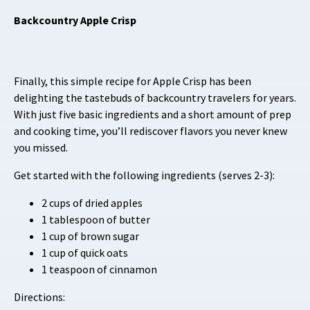
Backcountry Apple Crisp
Finally, this simple recipe for Apple Crisp has been
delighting the tastebuds of backcountry travelers for years.
With just five basic ingredients and a short amount of prep
and cooking time, you’ll rediscover flavors you never knew
you missed.
Get started with the following ingredients (serves 2-3):
2 cups of dried apples
1 tablespoon of butter
1 cup of brown sugar
1 cup of quick oats
1 teaspoon of cinnamon
Directions: