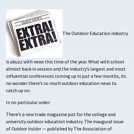
The Outdoor Education industry
is abuzz with news this time of the year. What with school
almost back in session and the industry’s largest and most
influential conferences coming up in just a few months, its
no wonder there’s so much outdoor education news to
catch up on.
In no particular order:
There’s a new trade magazine just for the college and
university outdoor education industry. The inaugural issue
of
Outdoor Insider
— published by The Association of