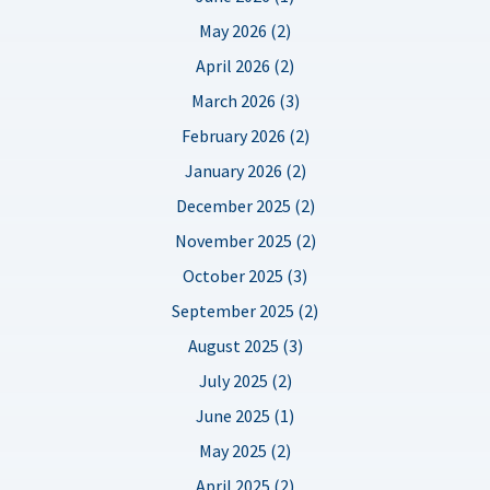
May 2026 (2)
April 2026 (2)
March 2026 (3)
February 2026 (2)
January 2026 (2)
December 2025 (2)
November 2025 (2)
October 2025 (3)
September 2025 (2)
August 2025 (3)
July 2025 (2)
June 2025 (1)
May 2025 (2)
April 2025 (2)