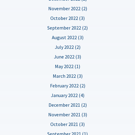
November 2022 (2)
October 2022 (3)
September 2022 (2)
August 2022 (3)
July 2022 (2)
June 2022 (3)
May 2022 (1)
March 2022 (3)
February 2022 (2)
January 2022 (4)
December 2021 (2)
November 2021 (3)
October 2021 (3)
September 2021 (1)