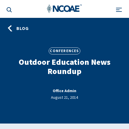
BLOG
CONFERENCES
Outdoor Education News
Roundup
Office Admin
August 21, 2014