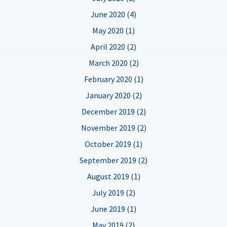
June 2020 (4)
May 2020 (1)
April 2020 (2)
March 2020 (2)
February 2020 (1)
January 2020 (2)
December 2019 (2)
November 2019 (2)
October 2019 (1)
September 2019 (2)
August 2019 (1)
July 2019 (2)
June 2019 (1)
May 2019 (2)