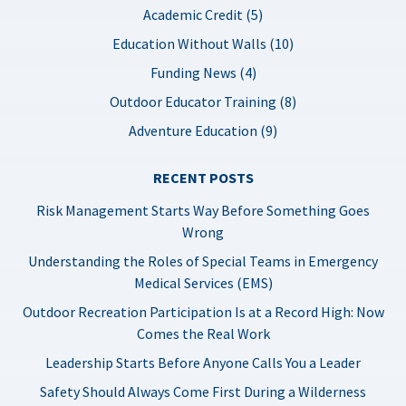
Academic Credit (5)
Education Without Walls (10)
Funding News (4)
Outdoor Educator Training (8)
Adventure Education (9)
RECENT POSTS
Risk Management Starts Way Before Something Goes
Wrong
Understanding the Roles of Special Teams in Emergency
Medical Services (EMS)
Outdoor Recreation Participation Is at a Record High: Now
Comes the Real Work
Leadership Starts Before Anyone Calls You a Leader
Safety Should Always Come First During a Wilderness