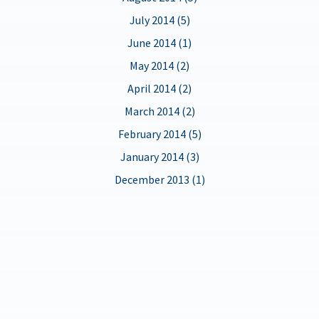
July 2014 (5)
June 2014 (1)
May 2014 (2)
April 2014 (2)
March 2014 (2)
February 2014 (5)
January 2014 (3)
December 2013 (1)