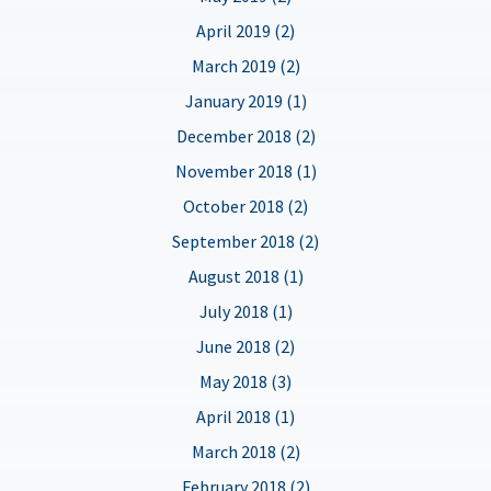
April 2019 (2)
March 2019 (2)
January 2019 (1)
December 2018 (2)
November 2018 (1)
October 2018 (2)
September 2018 (2)
August 2018 (1)
July 2018 (1)
June 2018 (2)
May 2018 (3)
April 2018 (1)
March 2018 (2)
February 2018 (2)