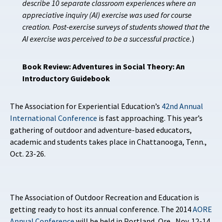
describe 10 separate classroom experiences where an
appreciative inquiry (AI) exercise was used for course
creation. Post-exercise surveys of students showed that the
AI exercise was perceived to be a successful practice.
)
Book Review: Adventures in Social Theory: An
Introductory Guidebook
The Association for Experiential Education’s
42nd Annual
International Conference
is fast approaching. This year’s
gathering of outdoor and adventure-based educators,
academic and students takes place in Chattanooga, Tenn.,
Oct. 23-26.
The Association of Outdoor Recreation and Education is
getting ready to host its
annual conference. The 2014
AORE
Annual Conference
will be held in Portland, Ore., Nov. 12-14.