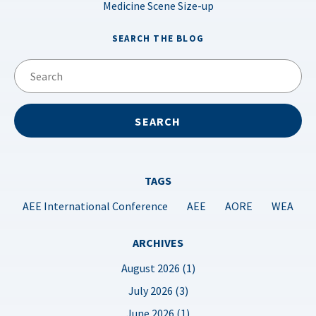
Medicine Scene Size-up
SEARCH THE BLOG
TAGS
AEE International Conference
AEE
AORE
WEA
ARCHIVES
August 2026 (1)
July 2026 (3)
June 2026 (1)