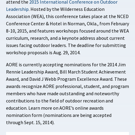
attend the
2015 International Conference on Outdoor
Leadership
. Hosted by the Wilderness Education
Association (WEA), this conference takes place at the NCED
Conference Center & Hotel in Norman, Okla., from February
8-10, 2015, and features workshops focused around the WEA
curriculum, research, and a keynote address about current
issues facing outdoor leaders. The deadline for submitting
workshop proposals is Aug. 29, 2014.
AORE is currently accepting nominations for the 2014 Jim
Rennie Leadership Award, Bill March Student Achievement
Award, and David J Webb Program Excellence Award. These
awards recognize AORE professional, student, and program
members who have made outstanding and noteworthy
contributions to the field of outdoor recreation and
education. Learn more on AORE’s online awards
nomination form (nominations are being accepted
through Sept. 15, 2014).