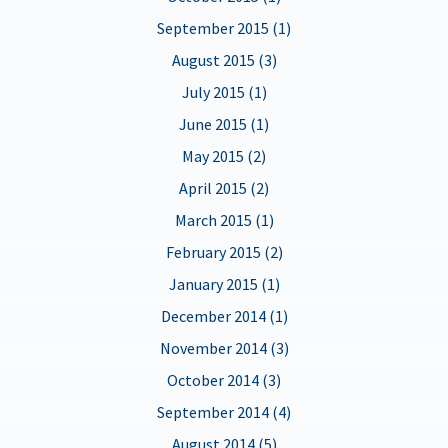
September 2015 (1)
August 2015 (3)
July 2015 (1)
June 2015 (1)
May 2015 (2)
April 2015 (2)
March 2015 (1)
February 2015 (2)
January 2015 (1)
December 2014 (1)
November 2014 (3)
October 2014 (3)
September 2014 (4)
August 2014 (5)