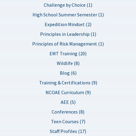
Challenge by Choice (1)
High School Summer Semester (1)
Expedition Mindset (2)
Principles in Leadership (1)
Principles of Risk Management (1)
EMT Training (20)
Wildlife (8)
Blog (6)
Training & Certifications (9)
NCOAE Curriculum (9)
AEE (5)
Conferences (8)
Teen Courses (7)
Staff Profiles (17)