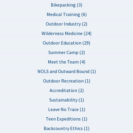
Bikepacking (3)
Medical Training (6)
Outdoor Industry (2)
Wilderness Medicine (24)
Outdoor Education (29)
Summer Camp (2)
Meet the Team (4)
NOLS and Outward Bound (1)
Outdoor Recreation (1)
Accreditation (2)
Sustainability (1)
Leave No Trace (1)
Teen Expeditions (1)
Backcountry Ethics (1)