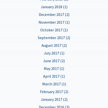
January 2018 (1)
December 2017 (2)
November 2017 (1)
October 2017 (1)
September 2017 (2)
August 2017 (2)
July 2017 (1)
June 2017 (2)
May 2017 (1)
April 2017 (1)
March 2017 (1)
February 2017 (2)
January 2017 (2)
December 2016 (3)