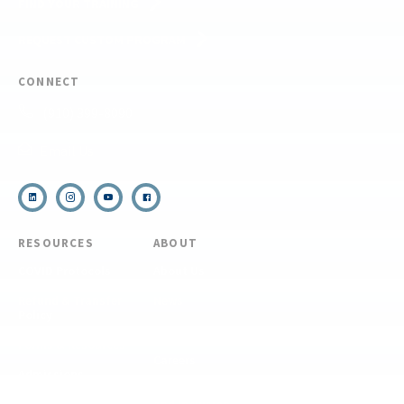
FIND YOUR TRAINING
REQUEST CUSTOM PROGRAM
CONNECT
(910) 399-8090
Email Us
RESOURCES
ABOUT
COVID Protocols
About Us
Refund & Transfer
News
Policy
Blog
Forms & Resources
Careers
Admissions
Disclosure
Diversity, Equity,
and Inclusion