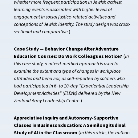
whether more frequent participation in Jewish activist
learning events is associated with higher levels of
engagement in social justice-related activities and
conceptions of Jewish identity. The study design was cross-
sectional and comparative
.)
Case Study — Behavior Change After Adventure
Education Courses: Do Work Colleagues Notice?
(
In
this case study, a mixed-method approach is used to
examine the extent and type of changes in workplace
attitudes and behavior, as self-reported by soldiers who
had participated in 6- to 10-day “Experiential Leadership
Development Activities” (ELDAs) delivered by the New
Zealand Army Leadership Centre
.)
Appreciative Inquiry and Autonomy-Supportive
Classes in Business Education: A Semilongitudinal
Study of AI in the Classroom
(
In this article, the authors