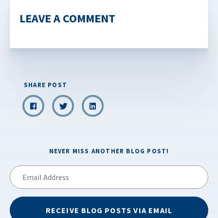
LEAVE A COMMENT
SHARE POST
NEVER MISS ANOTHER BLOG POST!
Email
Address
RECEIVE BLOG POSTS VIA EMAIL