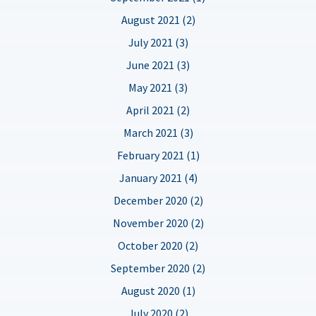
August 2021 (2)
July 2021 (3)
June 2021 (3)
May 2021 (3)
April 2021 (2)
March 2021 (3)
February 2021 (1)
January 2021 (4)
December 2020 (2)
November 2020 (2)
October 2020 (2)
September 2020 (2)
August 2020 (1)
July 2020 (2)