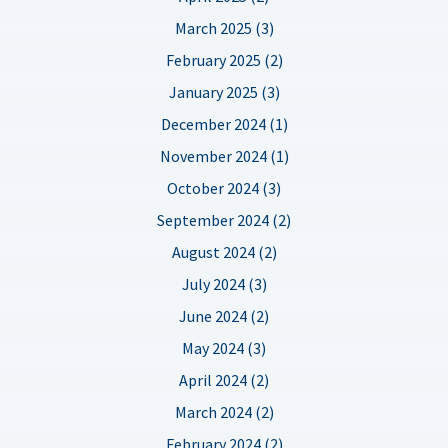
March 2025 (3)
February 2025 (2)
January 2025 (3)
December 2024 (1)
November 2024 (1)
October 2024 (3)
September 2024 (2)
August 2024 (2)
July 2024 (3)
June 2024 (2)
May 2024 (3)
April 2024 (2)
March 2024 (2)
February 2024 (2)