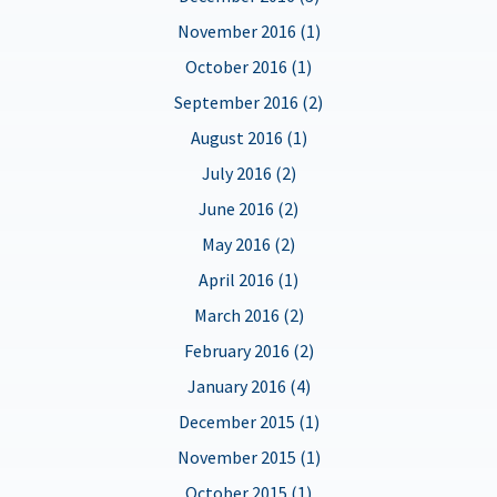
November 2016 (1)
October 2016 (1)
September 2016 (2)
August 2016 (1)
July 2016 (2)
June 2016 (2)
May 2016 (2)
April 2016 (1)
March 2016 (2)
February 2016 (2)
January 2016 (4)
December 2015 (1)
November 2015 (1)
October 2015 (1)