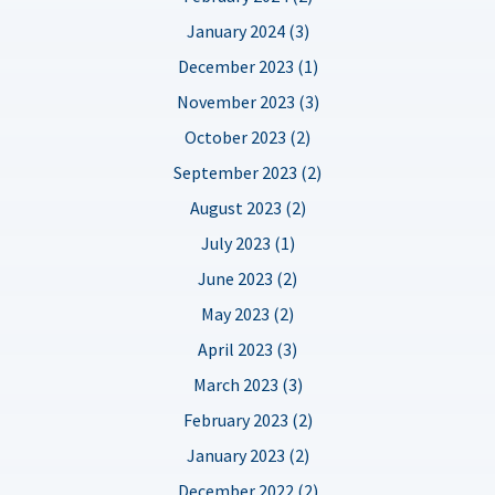
January 2024 (3)
December 2023 (1)
November 2023 (3)
October 2023 (2)
September 2023 (2)
August 2023 (2)
July 2023 (1)
June 2023 (2)
May 2023 (2)
April 2023 (3)
March 2023 (3)
February 2023 (2)
January 2023 (2)
December 2022 (2)