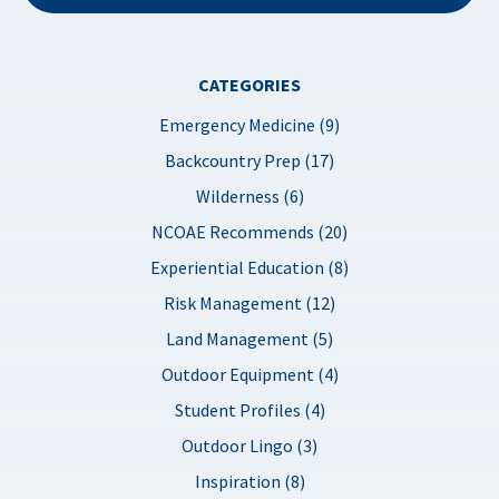
CATEGORIES
Emergency Medicine (9)
Backcountry Prep (17)
Wilderness (6)
NCOAE Recommends (20)
Experiential Education (8)
Risk Management (12)
Land Management (5)
Outdoor Equipment (4)
Student Profiles (4)
Outdoor Lingo (3)
Inspiration (8)