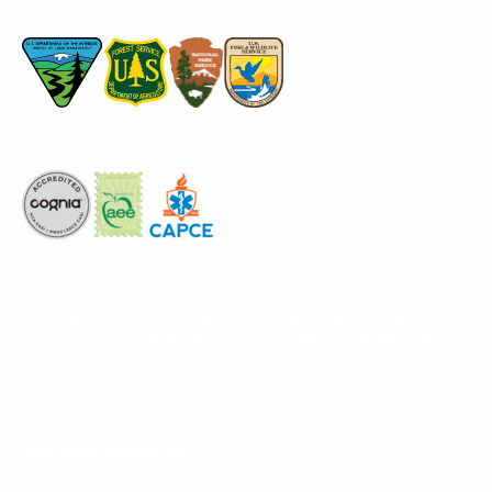
Permitted by
Accredited by
The National Center for Outdoor & Adventure Education operates under
special use permits with the National Park Service, U.S. Fish & Wildlife
Service, Bureau of Land Management, and United States Forest Service,
including the Pisgah, White Mountains, Willamette, and Umatilla National
Forests, and is an equal opportunity provider.
FIND YOUR EXPEDITION