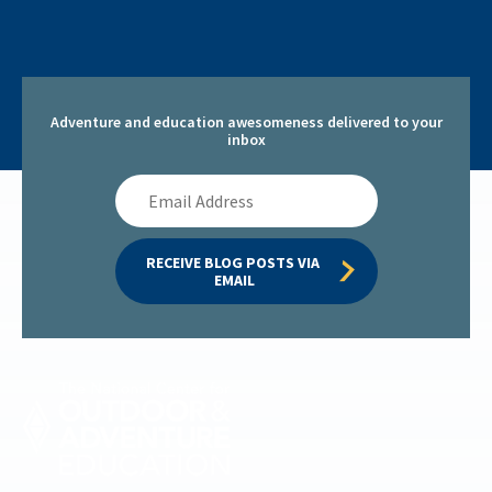
Adventure and education awesomeness delivered to your
inbox
Email
Address
RECEIVE BLOG POSTS VIA 
EMAIL