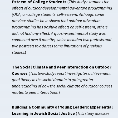
Esteem of College Students
(
This study examines the
effects of outdoor developmental adventure programming
(ODA) on college students’ self-esteem. Although some
previous studies have shown that outdoor adventure
programming has positive effects on self-esteem, others
did not find any effect. A quasi-experimental study was
conducted over 5 months, which included two pretests and
two posttests to address some limitations of previous
studies
.)
The Social Climate and Peer Interaction on Outdoor
Courses
(
This two-study report investigates achievement
goal theory in the social domain to gain greater
understanding of how the social climate of outdoor courses
relates to peer interactions
.)
Building a Community of Young Leaders: Experiential
Learning in Jewish Social Justice
(
This study assesses