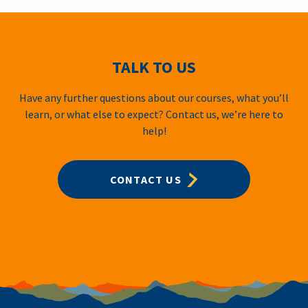
TALK TO US
Have any further questions about our courses, what you’ll
learn, or what else to expect? Contact us, we’re here to
help!
CONTACT US