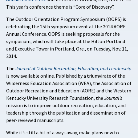
This year’s conference theme is “Core of Discovery”.
The Outdoor Orientation Program Symposium (OOPS) is
celebrating the 25th symposium event at the 2014 AORE
Annual Conference. OOPS is seeking proposals for the
symposium, which will take place at the Hilton Portland
and Executive Tower in Portland, Ore., on Tuesday, Nov. 11,
2014.
The
Journal of Outdoor Recreation, Education, and Leadership
is now available online. Published by a triumvirate of the
Wilderness Education Association (WEA), the Association of
Outdoor Recreation and Education (AORE) and the Western
Kentucky University Research Foundation, the
Journal’s
mission is to improve outdoor recreation, education, and
leadership through the publication and dissemination of
peer-reviewed manuscripts.
While it’s still a bit of a ways away, make plans now to