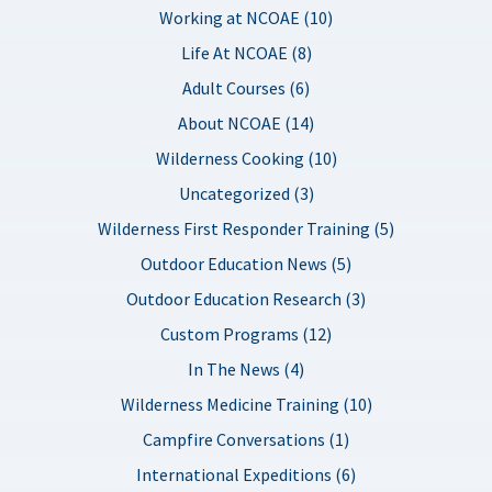
Working at NCOAE (10)
Life At NCOAE (8)
Adult Courses (6)
About NCOAE (14)
Wilderness Cooking (10)
Uncategorized (3)
Wilderness First Responder Training (5)
Outdoor Education News (5)
Outdoor Education Research (3)
Custom Programs (12)
In The News (4)
Wilderness Medicine Training (10)
Campfire Conversations (1)
International Expeditions (6)