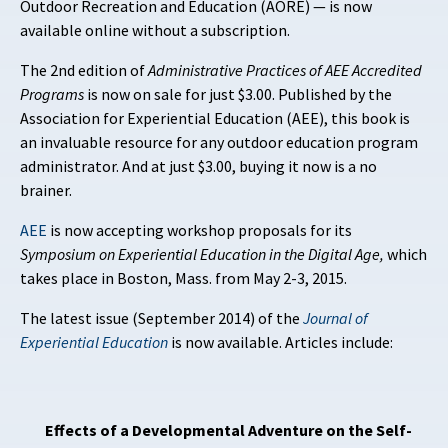
Outdoor Recreation and Education (AORE) — is now
available online without a subscription.
The 2nd edition of
Administrative Practices of AEE Accredited
Programs
is now on sale for just $3.00. Published by the
Association for Experiential Education (AEE), this book is
an invaluable resource for any outdoor education program
administrator. And at just $3.00, buying it now is a no
brainer.
AEE
is now accepting workshop proposals for its
Symposium on Experiential Education in the Digital Age,
which
takes place in Boston, Mass. from May 2-3, 2015.
The latest issue (September 2014) of the
Journal of
Experiential Education
is now available. Articles include:
Effects of a Developmental Adventure on the Self-