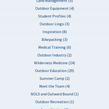
Land Management (5)
Outdoor Equipment (4)
Student Profiles (4)
Outdoor Lingo (3)
Inspiration (8)
Bikepacking (3)
Medical Training (6)
Outdoor Industry (2)
Wilderness Medicine (24)
Outdoor Education (29)
Summer Camp (2)
Meet the Team (4)
NOLS and Outward Bound (1)
Outdoor Recreation (1)