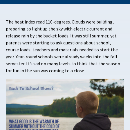
The heat index read 110-degrees. Clouds were building,
preparing to light up the sky with electric current and
release rain by the bucket loads. It was still summer, yet
parents were starting to ask questions about school,
course loads, teachers and materials needed to start the
year. Year-round schools were already weeks into the fall
semester. It’s sad on many levels to think that the season
for fun in the sun was coming to a close.