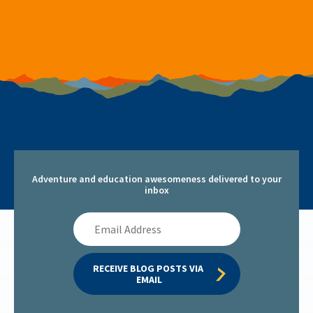
Adventure and education awesomeness delivered to your
inbox
Email
Address
RECEIVE BLOG POSTS VIA 
EMAIL