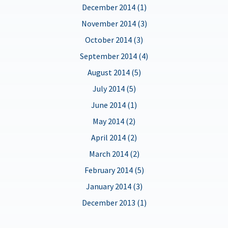
December 2014 (1)
November 2014 (3)
October 2014 (3)
September 2014 (4)
August 2014 (5)
July 2014 (5)
June 2014 (1)
May 2014 (2)
April 2014 (2)
March 2014 (2)
February 2014 (5)
January 2014 (3)
December 2013 (1)