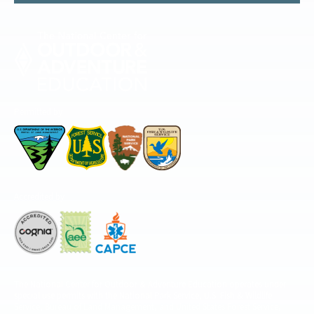
Permitted by
Accredited by
The National Center for Outdoor & Adventure Education operates under
special use permits with the National Park Service, U.S. Fish & Wildlife
Service, Bureau of Land Management, and United States Forest Service,