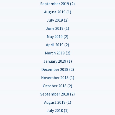
September 2019 (2)
August 2019 (1)
July 2019 (2)
June 2019 (1)
May 2019 (2)
April 2019 (2)
March 2019 (2)
January 2019 (1)
December 2018 (2)
November 2018 (1)
October 2018 (2)
September 2018 (2)
August 2018 (1)
July 2018 (1)