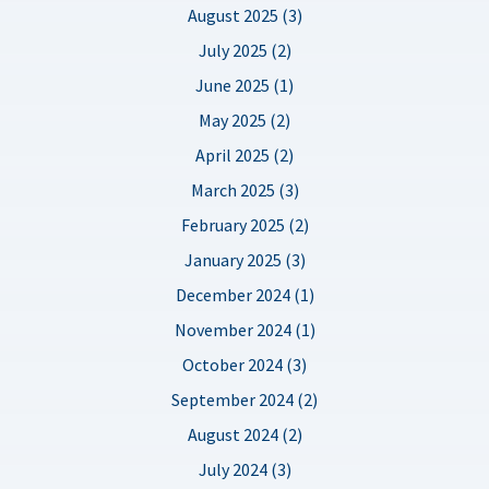
August 2025 (3)
July 2025 (2)
June 2025 (1)
May 2025 (2)
April 2025 (2)
March 2025 (3)
February 2025 (2)
January 2025 (3)
December 2024 (1)
November 2024 (1)
October 2024 (3)
September 2024 (2)
August 2024 (2)
July 2024 (3)