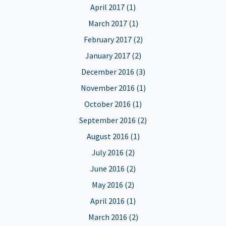
April 2017 (1)
March 2017 (1)
February 2017 (2)
January 2017 (2)
December 2016 (3)
November 2016 (1)
October 2016 (1)
September 2016 (2)
August 2016 (1)
July 2016 (2)
June 2016 (2)
May 2016 (2)
April 2016 (1)
March 2016 (2)