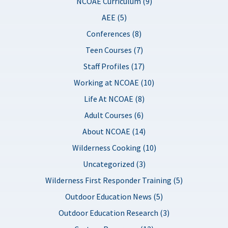
NCOAE Curriculum (9)
AEE (5)
Conferences (8)
Teen Courses (7)
Staff Profiles (17)
Working at NCOAE (10)
Life At NCOAE (8)
Adult Courses (6)
About NCOAE (14)
Wilderness Cooking (10)
Uncategorized (3)
Wilderness First Responder Training (5)
Outdoor Education News (5)
Outdoor Education Research (3)