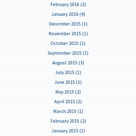
February 2016 (2)
January 2016 (4)
December 2015 (1)
November 2015 (1)
October 2015 (1)
September 2015 (1)
August 2015 (3)
July 2015 (1)
June 2015 (1)
May 2015 (2)
April 2015 (2)
March 2015 (1)
February 2015 (2)
January 2015 (1)