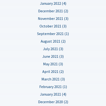
January 2022 (4)
December 2021 (2)
November 2021 (3)
October 2021 (3)
September 2021 (1)
August 2021 (2)
July 2021 (3)
June 2021 (3)
May 2021 (3)
April 2021 (2)
March 2021 (3)
February 2021 (1)
January 2021 (4)
December 2020 (2)