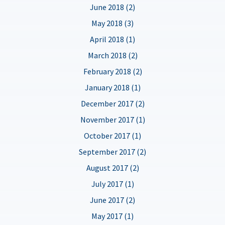
June 2018 (2)
May 2018 (3)
April 2018 (1)
March 2018 (2)
February 2018 (2)
January 2018 (1)
December 2017 (2)
November 2017 (1)
October 2017 (1)
September 2017 (2)
August 2017 (2)
July 2017 (1)
June 2017 (2)
May 2017 (1)