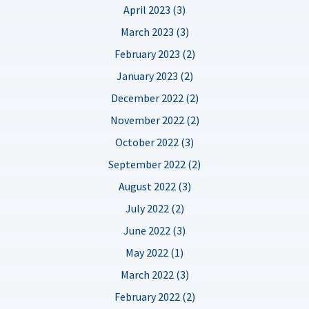
April 2023 (3)
March 2023 (3)
February 2023 (2)
January 2023 (2)
December 2022 (2)
November 2022 (2)
October 2022 (3)
September 2022 (2)
August 2022 (3)
July 2022 (2)
June 2022 (3)
May 2022 (1)
March 2022 (3)
February 2022 (2)