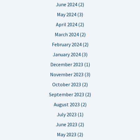
June 2024 (2)
May 2024 (3)
April 2024 (2)
March 2024 (2)
February 2024 (2)
January 2024 (3)
December 2023 (1)
November 2023 (3)
October 2023 (2)
September 2023 (2)
August 2023 (2)
July 2023 (1)
June 2023 (2)
May 2023 (2)