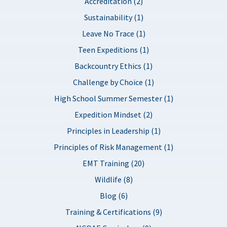
Accreditation (2)
Sustainability (1)
Leave No Trace (1)
Teen Expeditions (1)
Backcountry Ethics (1)
Challenge by Choice (1)
High School Summer Semester (1)
Expedition Mindset (2)
Principles in Leadership (1)
Principles of Risk Management (1)
EMT Training (20)
Wildlife (8)
Blog (6)
Training & Certifications (9)