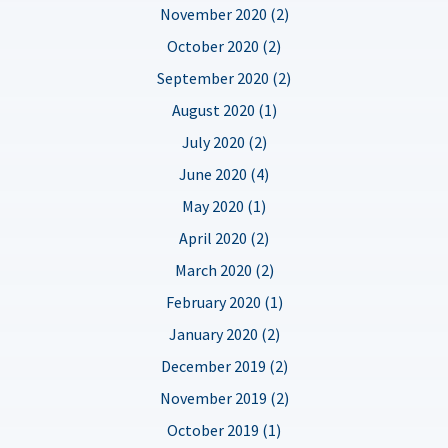
November 2020 (2)
October 2020 (2)
September 2020 (2)
August 2020 (1)
July 2020 (2)
June 2020 (4)
May 2020 (1)
April 2020 (2)
March 2020 (2)
February 2020 (1)
January 2020 (2)
December 2019 (2)
November 2019 (2)
October 2019 (1)