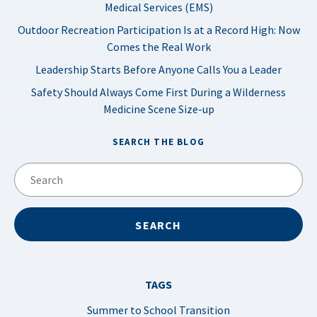
Medical Services (EMS)
Outdoor Recreation Participation Is at a Record High: Now
Comes the Real Work
Leadership Starts Before Anyone Calls You a Leader
Safety Should Always Come First During a Wilderness
Medicine Scene Size-up
SEARCH THE BLOG
TAGS
Summer to School Transition