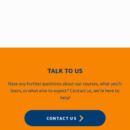
TALK TO US
Have any further questions about our courses, what you’ll
learn, or what else to expect? Contact us, we’re here to
help!
CONTACT US