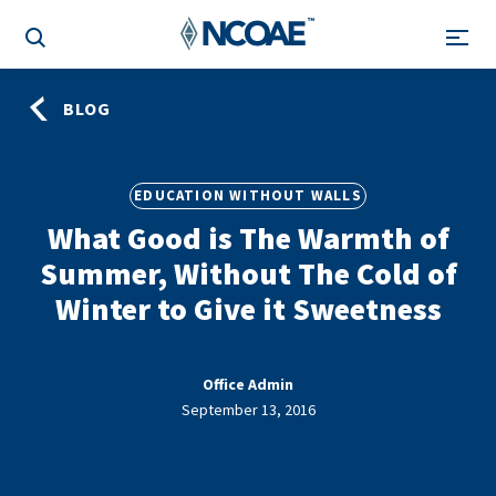
BLOG
EDUCATION WITHOUT WALLS
What Good is The Warmth of
Summer, Without The Cold of
Winter to Give it Sweetness
Office Admin
September 13, 2016