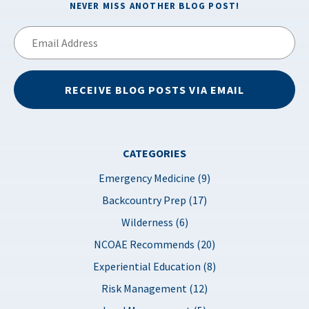
NEVER MISS ANOTHER BLOG POST!
Email
Address
RECEIVE BLOG POSTS VIA EMAIL
CATEGORIES
Emergency Medicine (9)
Backcountry Prep (17)
Wilderness (6)
NCOAE Recommends (20)
Experiential Education (8)
Risk Management (12)