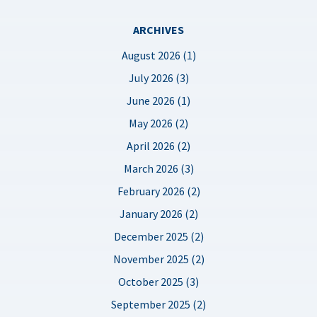
ARCHIVES
August 2026 (1)
July 2026 (3)
June 2026 (1)
May 2026 (2)
April 2026 (2)
March 2026 (3)
February 2026 (2)
January 2026 (2)
December 2025 (2)
November 2025 (2)
October 2025 (3)
September 2025 (2)