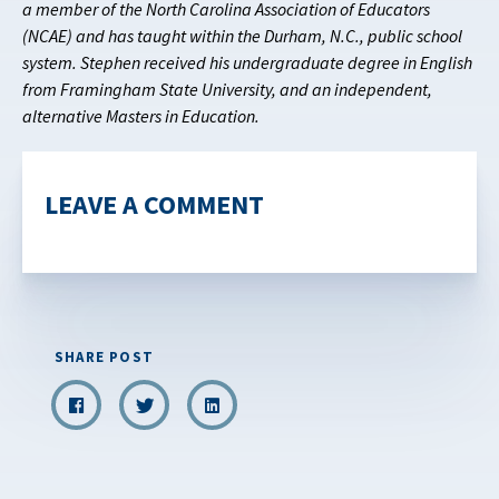
a member of the North Carolina Association of Educators
(NCAE) and has taught within the Durham, N.C., public school
system. Stephen received his undergraduate degree in English
from Framingham State University, and an independent,
alternative Masters in Education.
LEAVE A COMMENT
SHARE POST