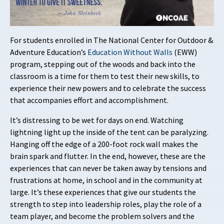
For students enrolled in The National Center for Outdoor &
Adventure Education’s
Education Without Walls
(EWW)
program, stepping out of the woods and back into the
classroom is a time for them to test their new skills, to
experience their new powers and to celebrate the success
that accompanies effort and accomplishment.
It’s distressing to be wet for days on end. Watching
lightning light up the inside of the tent can be paralyzing.
Hanging off the edge of a 200-foot rock wall makes the
brain spark and flutter. In the end, however, these are the
experiences that can never be taken away by tensions and
frustrations at home, in school and in the community at
large. It’s these experiences that give our students the
strength to step into leadership roles, play the role of a
team player, and become the problem solvers and the