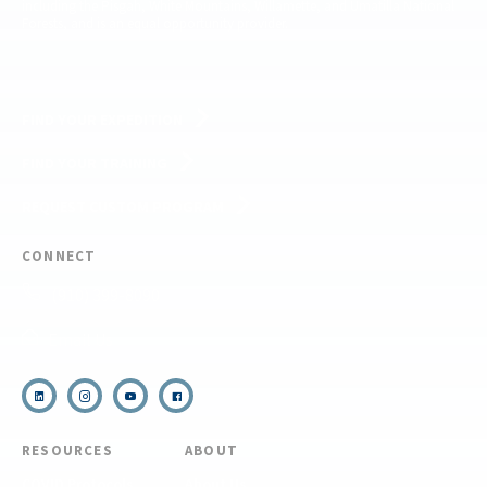
including the Pisgah, White Mountains, Willamette, and Umatilla National
Forests, and is an equal opportunity provider.
FIND YOUR EXPEDITION
FIND YOUR TRAINING
REQUEST CUSTOM PROGRAM
CONNECT
(910) 399-8090
Email Us
RESOURCES
ABOUT
COVID Protocols
About Us