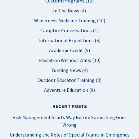
Custom Programs (12)
In The News (4)
Wilderness Medicine Training (10)
Campfire Conversations (1)
International Expeditions (6)
Academic Credit (5)
Education Without Walls (10)
Funding News (4)
Outdoor Educator Training (8)
Adventure Education (9)
RECENT POSTS
Risk Management Starts Way Before Something Goes
Wrong
Understanding the Roles of Special Teams in Emergency