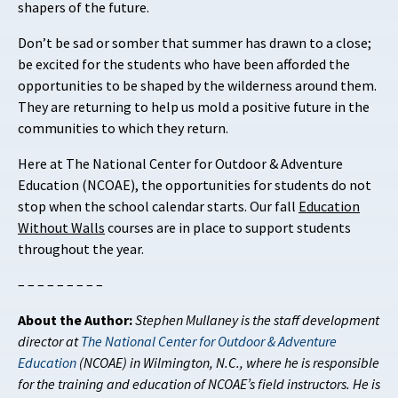
shapers of the future.
Don’t be sad or somber that summer has drawn to a close;
be excited for the students who have been afforded the
opportunities to be shaped by the wilderness around them.
They are returning to help us mold a positive future in the
communities to which they return.
Here at The National Center for Outdoor & Adventure
Education (NCOAE), the opportunities for students do not
stop when the school calendar starts. Our fall
Education
Without Walls
courses are in place to support students
throughout the year.
– – – – – – – – –
About the Author:
Stephen Mullaney is the staff development
director at
The National Center for Outdoor & Adventure
Education
(NCOAE) in Wilmington, N.C., where he is responsible
for the training and education of NCOAE’s field instructors. He is