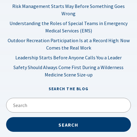
Risk Management Starts Way Before Something Goes
Wrong
Understanding the Roles of Special Teams in Emergency
Medical Services (EMS)
Outdoor Recreation Participation Is at a Record High: Now
Comes the Real Work
Leadership Starts Before Anyone Calls You a Leader
Safety Should Always Come First During a Wilderness
Medicine Scene Size-up
SEARCH THE BLOG