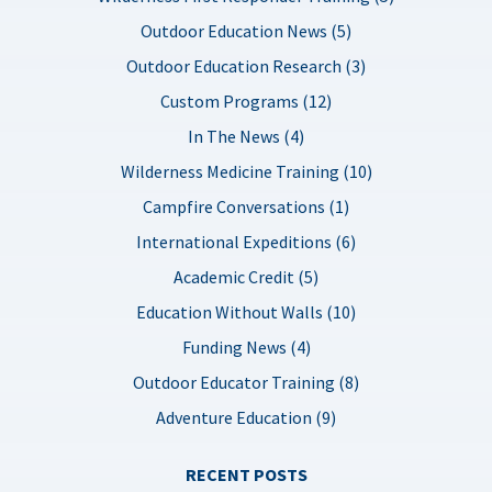
Outdoor Education News (5)
Outdoor Education Research (3)
Custom Programs (12)
In The News (4)
Wilderness Medicine Training (10)
Campfire Conversations (1)
International Expeditions (6)
Academic Credit (5)
Education Without Walls (10)
Funding News (4)
Outdoor Educator Training (8)
Adventure Education (9)
RECENT POSTS