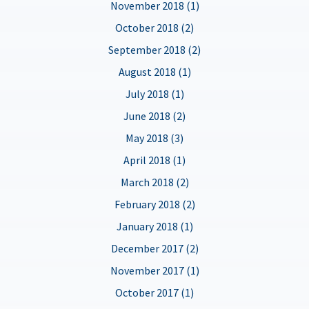
November 2018 (1)
October 2018 (2)
September 2018 (2)
August 2018 (1)
July 2018 (1)
June 2018 (2)
May 2018 (3)
April 2018 (1)
March 2018 (2)
February 2018 (2)
January 2018 (1)
December 2017 (2)
November 2017 (1)
October 2017 (1)