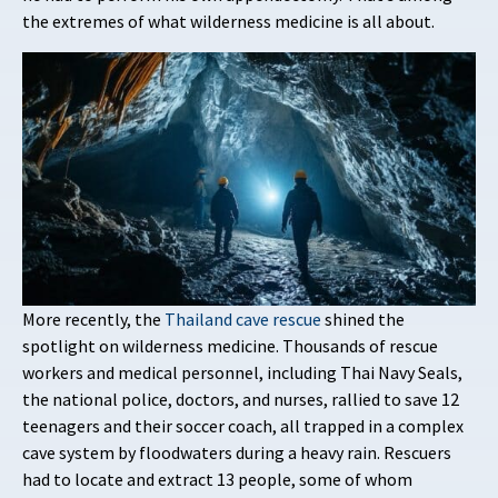
the extremes of what wilderness medicine is all about.
More recently, the
Thailand cave rescue
shined the
spotlight on wilderness medicine. Thousands of rescue
workers and medical personnel, including Thai Navy Seals,
the national police, doctors, and nurses, rallied to save 12
teenagers and their soccer coach, all trapped in a complex
cave system by floodwaters during a heavy rain. Rescuers
had to locate and extract 13 people, some of whom