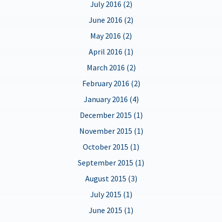
July 2016 (2)
June 2016 (2)
May 2016 (2)
April 2016 (1)
March 2016 (2)
February 2016 (2)
January 2016 (4)
December 2015 (1)
November 2015 (1)
October 2015 (1)
September 2015 (1)
August 2015 (3)
July 2015 (1)
June 2015 (1)