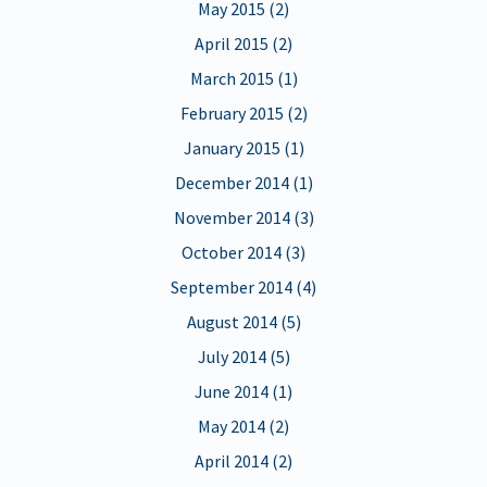
May 2015 (2)
April 2015 (2)
March 2015 (1)
February 2015 (2)
January 2015 (1)
December 2014 (1)
November 2014 (3)
October 2014 (3)
September 2014 (4)
August 2014 (5)
July 2014 (5)
June 2014 (1)
May 2014 (2)
April 2014 (2)