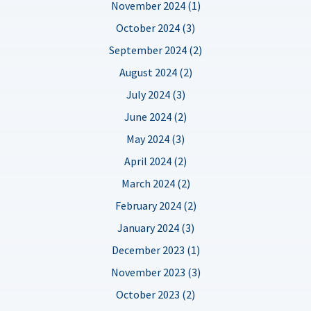
November 2024 (1)
October 2024 (3)
September 2024 (2)
August 2024 (2)
July 2024 (3)
June 2024 (2)
May 2024 (3)
April 2024 (2)
March 2024 (2)
February 2024 (2)
January 2024 (3)
December 2023 (1)
November 2023 (3)
October 2023 (2)