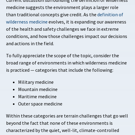
Current discussion surrounding the definition of wilderness
medicine suggests the environment plays a larger role
than traditional concepts give credit. As the
definition of
wilderness medicine
evolves, it is expanding our awareness
of the health and safety challenges we face in extreme
conditions, and how those challenges impact our decisions
and actions in the field.
To fully appreciate the scope of the topic, consider the
broad range of environments in which wilderness medicine
is practiced — categories that include the following:
Military medicine
Mountain medicine
Maritime medicine
Outer space medicine
Within these categories are terrain challenges that go well
beyond the fact that none of these environments is
characterized by the quiet, well-lit, climate-controlled