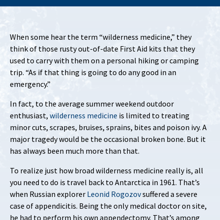
When some hear the term “wilderness medicine,” they
think of those rusty out-of-date First Aid kits that they
used to carry with them on a personal hiking or camping
trip. “As if that thing is going to do any good in an
emergency.”
In fact, to the average summer weekend outdoor
enthusiast,
wilderness medicine
is limited to treating
minor cuts, scrapes, bruises, sprains, bites and poison ivy. A
major tragedy would be the occasional broken bone. But it
has always been much more than that.
To realize just how broad wilderness medicine really is, all
you need to do is travel back to Antarctica in 1961. That’s
when Russian explorer
Leonid Rogozov
suffered a severe
case of appendicitis. Being the only medical doctor on site,
he had to perform his own appendectomy. That’s among