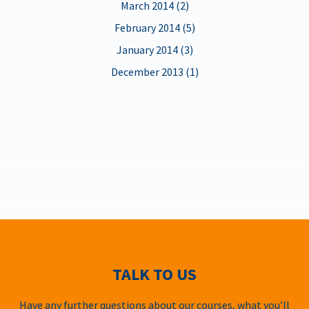
March 2014 (2)
February 2014 (5)
January 2014 (3)
December 2013 (1)
TALK TO US
Have any further questions about our courses, what you’ll