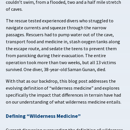
couldn’t swim, from a flooded, two and a half mile stretch
of caves.
The rescue tested experienced divers who struggled to
navigate currents and squeeze through the narrow
passages. Rescuers had to
pump water out of the cave,
transport food and medicine in, stash oxygen tanks along
the escape route, and sedate the teens to prevent them
from panicking during their evacuation. The entire
operation took more than two weeks, but all 13 victims
survived. One diver, 38-year-old Saman Gunan, died.
With that as our backdrop, this blog post addresses the
evolving definition of “wilderness medicine” and explores
specifically the impact that differences in terrain have had
on our understanding of what wilderness medicine entails.
Defining “Wilderness Medicine”