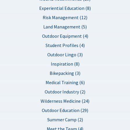
Experiential Education (8)
Risk Management (12)
Land Management (5)
Outdoor Equipment (4)
Student Profiles (4)
Outdoor Lingo (3)
Inspiration (8)
Bikepacking (3)
Medical Training (6)
Outdoor Industry (2)
Wilderness Medicine (24)
Outdoor Education (29)
Summer Camp (2)
Meet the Team (4)