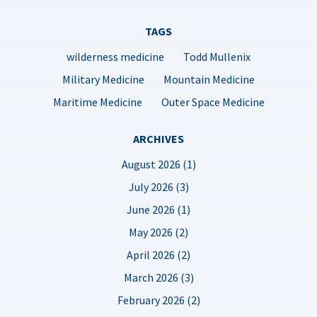
TAGS
wilderness medicine
Todd Mullenix
Military Medicine
Mountain Medicine
Maritime Medicine
Outer Space Medicine
ARCHIVES
August 2026 (1)
July 2026 (3)
June 2026 (1)
May 2026 (2)
April 2026 (2)
March 2026 (3)
February 2026 (2)