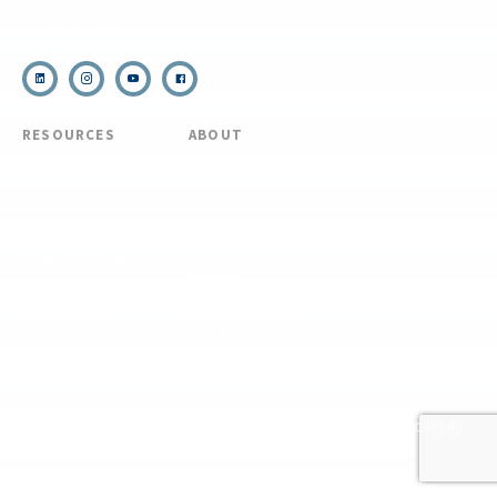
Email Us
RESOURCES
ABOUT
COVID Protocols
About Us
Refund & Transfer
News
Policy
Blog
Forms & Resources
Careers
Admissions
Disclosure
Diversity, Equity,
and Inclusion
Essential Eligibility
Criteria
© 2026 The National Center for Outdoor & Adventure Education (NCOAE). All
rights reserved.
Terms & Conditions
Privacy Policy
Supplemental Privacy Policy