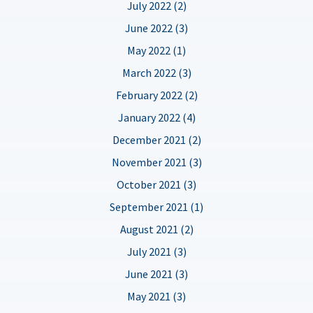
July 2022 (2)
June 2022 (3)
May 2022 (1)
March 2022 (3)
February 2022 (2)
January 2022 (4)
December 2021 (2)
November 2021 (3)
October 2021 (3)
September 2021 (1)
August 2021 (2)
July 2021 (3)
June 2021 (3)
May 2021 (3)