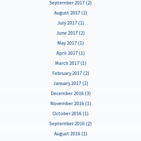
September 2017 (2)
August 2017 (2)
July 2017 (1)
June 2017 (2)
May 2017 (1)
April 2017 (1)
March 2017 (1)
February 2017 (2)
January 2017 (2)
December 2016 (3)
November 2016 (1)
October 2016 (1)
September 2016 (2)
August 2016 (1)