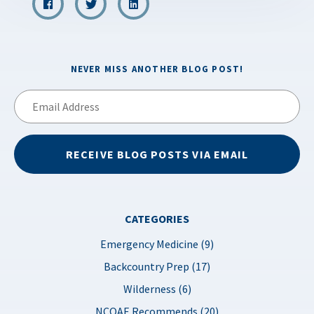
NEVER MISS ANOTHER BLOG POST!
Email
Address
RECEIVE BLOG POSTS VIA EMAIL
CATEGORIES
Emergency Medicine (9)
Backcountry Prep (17)
Wilderness (6)
NCOAE Recommends (20)