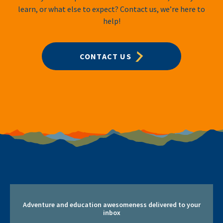
learn, or what else to expect? Contact us, we’re here to
help!
CONTACT US
Adventure and education awesomeness delivered to your
inbox