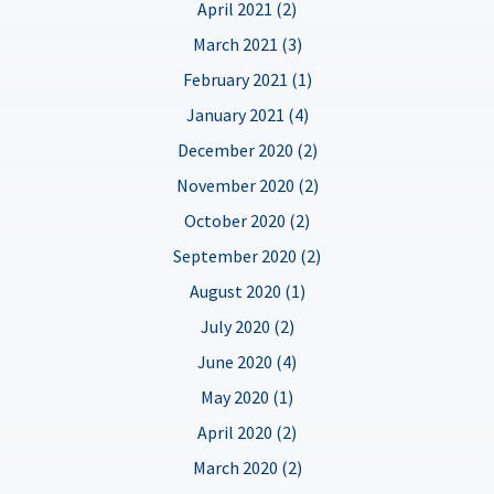
April 2021 (2)
March 2021 (3)
February 2021 (1)
January 2021 (4)
December 2020 (2)
November 2020 (2)
October 2020 (2)
September 2020 (2)
August 2020 (1)
July 2020 (2)
June 2020 (4)
May 2020 (1)
April 2020 (2)
March 2020 (2)