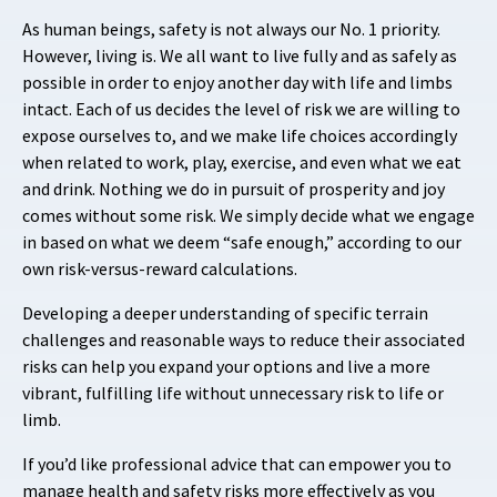
As human beings, safety is not always our No. 1 priority.
However, living is. We all want to live fully and as safely as
possible in order to enjoy another day with life and limbs
intact. Each of us decides the level of risk we are willing to
expose ourselves to, and we make life choices accordingly
when related to work, play, exercise, and even what we eat
and drink. Nothing we do in pursuit of prosperity and joy
comes without some risk. We simply decide what we engage
in based on what we deem “safe enough,” according to our
own risk-versus-reward calculations.
Developing a deeper understanding of specific terrain
challenges and reasonable ways to reduce their associated
risks can help you expand your options and live a more
vibrant, fulfilling life without unnecessary risk to life or
limb.
If you’d like professional advice that can empower you to
manage health and safety risks more effectively as you