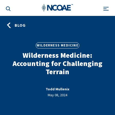
BLOG
WILDERNESS MEDICINE
Wilderness Medicine:
Accounting for Challenging
Terrain
Todd Mullenix
May 08, 2024