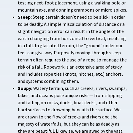
testing next-foot placement, using a walking pole or
mountain axe, and donning crampons or micro spikes.
Steep:
Steep terrain doesn’t need to be slick in order
to be deadly. A simple miscalculation of distance or a
slight navigation error can result in the angle of the
earth changing from horizontal to vertical, resulting
in a fall. In glaciated terrain, the “ground” under our
feet can give way. Purposely moving through steep
terrain often requires the use of a rope to manage the
risk of a fall. Ropework is an extensive area of study
and includes rope ties (knots, hitches, etc.) anchors,
and systems combining them.
Soupy:
Watery terrain, such as creeks, rivers, swamps,
lakes, and oceans pose unique risks — from slipping
and falling on rocks, docks, boat decks, and other
hard surfaces to drowning beneath the surface. We
are drawn to the flow of creeks and rivers and the
majesty of waterfalls, but they can be as deadly as
they are beautiful. Likewise, we are awed by the vast