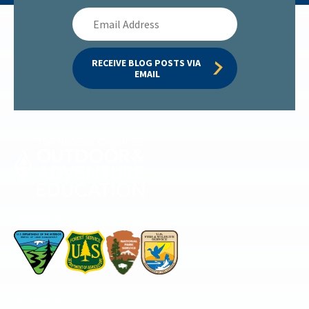
Email
Address
RECEIVE BLOG POSTS VIA 
EMAIL
Permitted by
Accredited by