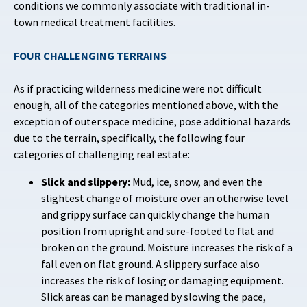
conditions we commonly associate with traditional in-
town medical treatment facilities.
FOUR CHALLENGING TERRAINS
As if practicing wilderness medicine were not difficult
enough, all of the categories mentioned above, with the
exception of outer space medicine, pose additional hazards
due to the terrain, specifically, the following four
categories of challenging real estate:
Slick and slippery:
Mud, ice, snow, and even the
slightest change of moisture over an otherwise level
and grippy surface can quickly change the human
position from upright and sure-footed to flat and
broken on the ground. Moisture increases the risk of a
fall even on flat ground. A slippery surface also
increases the risk of losing or damaging equipment.
Slick areas can be managed by slowing the pace,