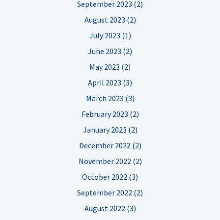
September 2023 (2)
August 2023 (2)
July 2023 (1)
June 2023 (2)
May 2023 (2)
April 2023 (3)
March 2023 (3)
February 2023 (2)
January 2023 (2)
December 2022 (2)
November 2022 (2)
October 2022 (3)
September 2022 (2)
August 2022 (3)