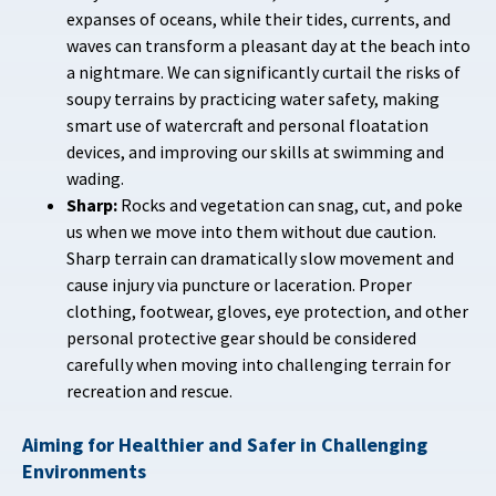
expanses of oceans, while their tides, currents, and
waves can transform a pleasant day at the beach into
a nightmare. We can significantly curtail the risks of
soupy terrains by practicing water safety, making
smart use of watercraft and personal floatation
devices, and improving our skills at swimming and
wading.
Sharp:
Rocks and vegetation can snag, cut, and poke
us when we move into them without due caution.
Sharp terrain can dramatically slow movement and
cause injury via puncture or laceration. Proper
clothing, footwear, gloves, eye protection, and other
personal protective gear should be considered
carefully when moving into challenging terrain for
recreation and rescue.
Aiming for Healthier and Safer in Challenging
Environments