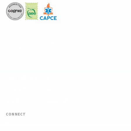
The National Center for Outdoor & Adventure Education operates under
special use permits with the National Park Service, U.S. Fish & Wildlife
Service, Bureau of Land Management, and United States Forest Service,
including the Pisgah, White Mountains, Willamette, and Umatilla National
Forests, and is an equal opportunity provider.
FIND YOUR EXPEDITION
FIND YOUR TRAINING
REQUEST CUSTOM PROGRAM
CONNECT
(910) 399-8090