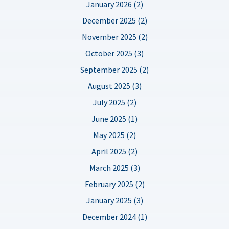
January 2026 (2)
December 2025 (2)
November 2025 (2)
October 2025 (3)
September 2025 (2)
August 2025 (3)
July 2025 (2)
June 2025 (1)
May 2025 (2)
April 2025 (2)
March 2025 (3)
February 2025 (2)
January 2025 (3)
December 2024 (1)