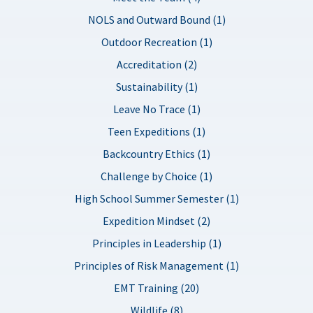
NOLS and Outward Bound (1)
Outdoor Recreation (1)
Accreditation (2)
Sustainability (1)
Leave No Trace (1)
Teen Expeditions (1)
Backcountry Ethics (1)
Challenge by Choice (1)
High School Summer Semester (1)
Expedition Mindset (2)
Principles in Leadership (1)
Principles of Risk Management (1)
EMT Training (20)
Wildlife (8)