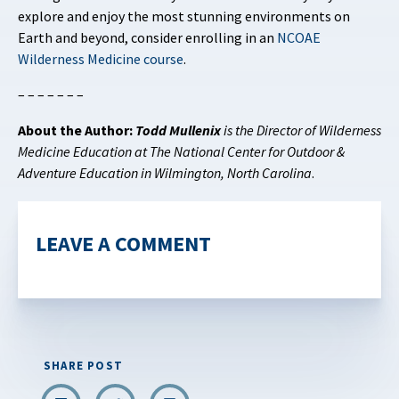
explore and enjoy the most stunning environments on
Earth and beyond, consider enrolling in an
NCOAE
Wilderness Medicine course
.
– – – – – – –
About the Author:
Todd Mullenix
is the Director of Wilderness
Medicine Education at The National Center for Outdoor &
Adventure Education in Wilmington, North Carolina
.
LEAVE A COMMENT
SHARE POST