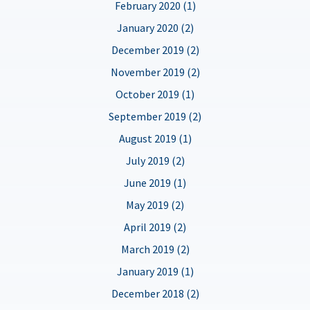
February 2020 (1)
January 2020 (2)
December 2019 (2)
November 2019 (2)
October 2019 (1)
September 2019 (2)
August 2019 (1)
July 2019 (2)
June 2019 (1)
May 2019 (2)
April 2019 (2)
March 2019 (2)
January 2019 (1)
December 2018 (2)