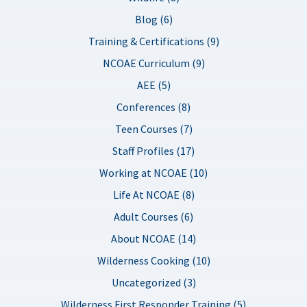
Blog (6)
Training & Certifications (9)
NCOAE Curriculum (9)
AEE (5)
Conferences (8)
Teen Courses (7)
Staff Profiles (17)
Working at NCOAE (10)
Life At NCOAE (8)
Adult Courses (6)
About NCOAE (14)
Wilderness Cooking (10)
Uncategorized (3)
Wilderness First Responder Training (5)