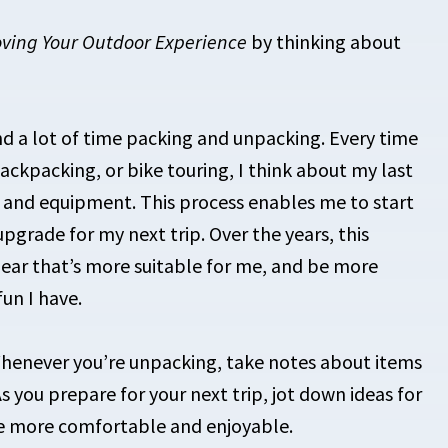
oving Your Outdoor Experience
by thinking about
nd a lot of time packing and unpacking. Every time
 backpacking, or bike touring, I think about my last
s and equipment. This process enables me to start
 upgrade for my next trip. Over the years, this
gear that’s more suitable for me, and be more
un I have.
henever you’re unpacking, take notes about items
s you prepare for your next trip, jot down ideas for
e more comfortable and enjoyable.