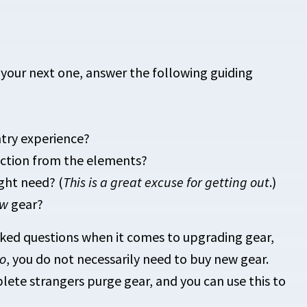
 your next one, answer the following guiding
try experience?
tection from the elements?
ight need? (
This is a great excuse for getting out
.)
ew
gear?
ked questions when it comes to upgrading gear,
o
, you do not necessarily need to buy new gear.
ete strangers purge gear, and you can use this to