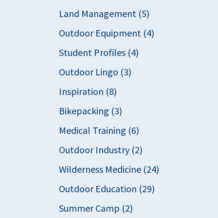
Land Management (5)
Outdoor Equipment (4)
Student Profiles (4)
Outdoor Lingo (3)
Inspiration (8)
Bikepacking (3)
Medical Training (6)
Outdoor Industry (2)
Wilderness Medicine (24)
Outdoor Education (29)
Summer Camp (2)