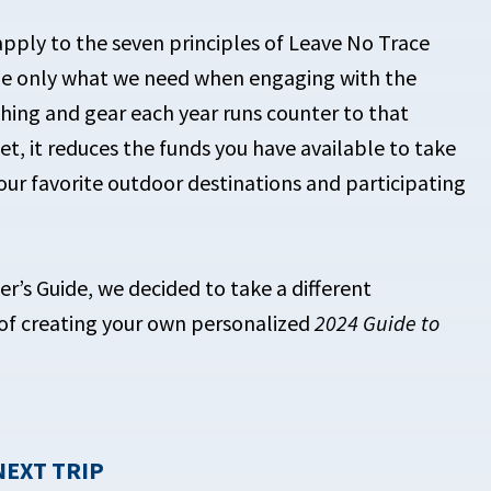
apply to the seven principles of Leave No Trace
ume only what we need when engaging with the
thing and gear each year runs counter to that
get, it reduces the funds you have available to take
your favorite outdoor destinations and participating
er’s Guide, we decided to take a different
of creating your own personalized
2024 Guide to
NEXT TRIP