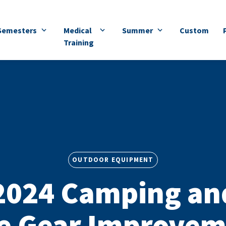
Semesters
Medical
Summer
Custom
Training
OUTDOOR EQUIPMENT
2024 Camping an
e Gear Improvem