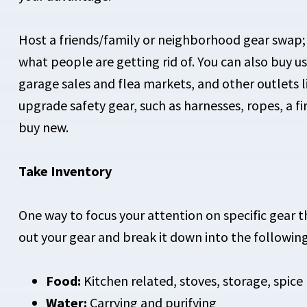
Host a friends/family or neighborhood gear swap; y
what people are getting rid of. You can also buy u
garage sales and flea markets, and other outlets 
upgrade safety gear, such as harnesses, ropes, a fir
buy new.
Take Inventory
One way to focus your attention on specific gear th
out your gear and break it down into the following
Food:
Kitchen related, stoves, storage, spice 
Water:
Carrying and purifying