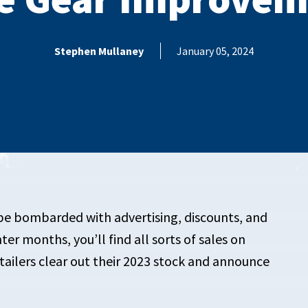
Stephen Mullaney
January 05, 2024
 be bombarded with advertising, discounts, and
r months, you’ll find all sorts of sales on
ailers clear out their 2023 stock and announce