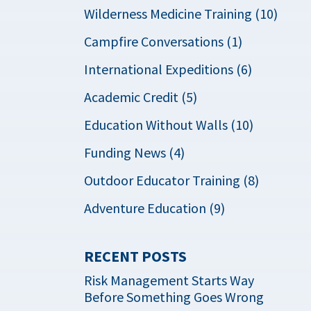
Wilderness Medicine Training (10)
Campfire Conversations (1)
International Expeditions (6)
Academic Credit (5)
Education Without Walls (10)
Funding News (4)
Outdoor Educator Training (8)
Adventure Education (9)
RECENT POSTS
Risk Management Starts Way
Before Something Goes Wrong