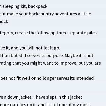
r, sleeping kit, backpack
but make your backcountry adventures a little
mock
egory, create the following three separate piles:
ve it, and you will not let it go.
tion but still serves its purpose. Maybe it is not
 rating that you might want to improve, but you are
es not fit well or no longer serves its intended
 a down jacket. I have slept in this jacket
more patches on it, and is still one of my most