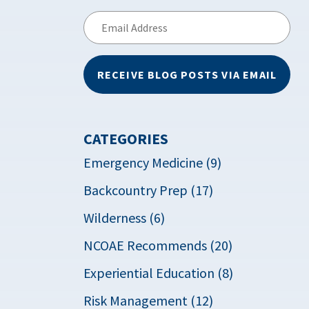
Email
Address
RECEIVE BLOG POSTS VIA EMAIL
CATEGORIES
Emergency Medicine (9)
Backcountry Prep (17)
Wilderness (6)
NCOAE Recommends (20)
Experiential Education (8)
Risk Management (12)