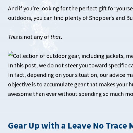
And if you’re looking for the perfect gift for your
outdoors, you can find plenty of Shopper’s and Buy
This
is not any of
that
.
In this post, we do not steer you toward specific
In fact, depending on your situation, our advice m
objective is to accumulate gear that makes you
awesome than ever without spending so much mone
Gear Up with a Leave No Trace 