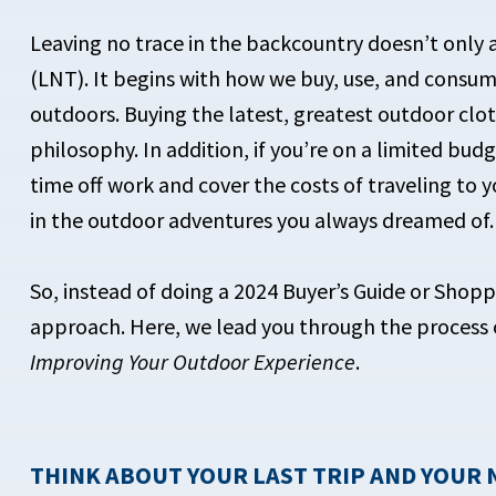
Leaving no trace in the backcountry doesn’t only 
(LNT). It begins with how we buy, use, and cons
outdoors. Buying the latest, greatest outdoor clo
philosophy. In addition, if you’re on a limited bud
time off work and cover the costs of traveling to 
in the outdoor adventures you always dreamed of.
So, instead of doing a 2024 Buyer’s Guide or Shopp
approach. Here, we lead you through the process 
Improving Your Outdoor Experience
.
THINK ABOUT YOUR LAST TRIP AND YOUR 