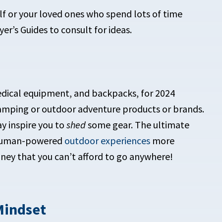
self or your loved ones who spend lots of time
er’s Guides to consult for ideas.
 camping or outdoor adventure products or brands.
ay inspire you to
shed
some gear. The ultimate
r human-powered
outdoor experiences
more
y that you can’t afford to go anywhere!
Mindset