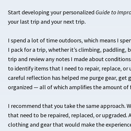
Start developing your personalized
Guide to Impr
your last trip and your next trip.
I spend a lot of time outdoors, which means I spe
I pack for a trip, whether it’s climbing, paddling,
trip and review any notes I made about condition
to identify items that I need to repair, replace, or
careful reflection has helped me purge gear, get 
organized — all of which amplifies the amount of f
I recommend that you take the same approach. W
that need to be repaired, replaced, or upgraded. A
clothing and gear that would make the experienc