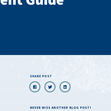
SHARE POST
NEVER MISS ANOTHER BLOG POST!