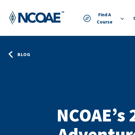
Find A
Course
BLOG
NCOAE’s 
Adventur