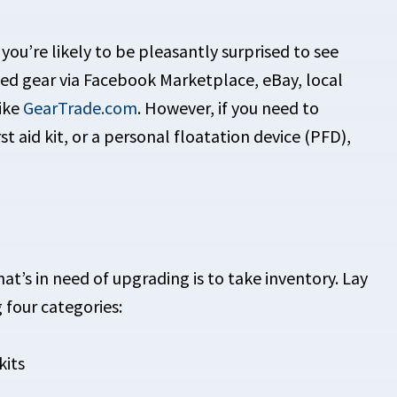
ou’re likely to be pleasantly surprised to see
sed gear via Facebook Marketplace, eBay, local
like
GearTrade.com
. However, if you need to
st aid kit, or a personal floatation device (PFD),
at’s in need of upgrading is to take inventory. Lay
 four categories:
kits