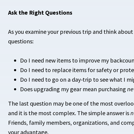
Ask the Right Questions
As you examine your previous trip and think about
questions:
Do I need new items to improve my backcoun
Do I need to replace items for safety or pro
Do I need to go on a day-trip to see what I m
Does upgrading my gear mean purchasing
n
The last question may be one of the most overloo
and it is the most complex. The simple answer is
n
Friends, family members, organizations, and compl
your advantage.