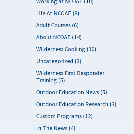
Working at NCOAE (10)
Life At NCOAE (8)
Adult Courses (6)
About NCOAE (14)
Wilderness Cooking (10)
Uncategorized (3)
Wilderness First Responder
Training (5)
Outdoor Education News (5)
Outdoor Education Research (3)
Custom Programs (12)
In The News (4)