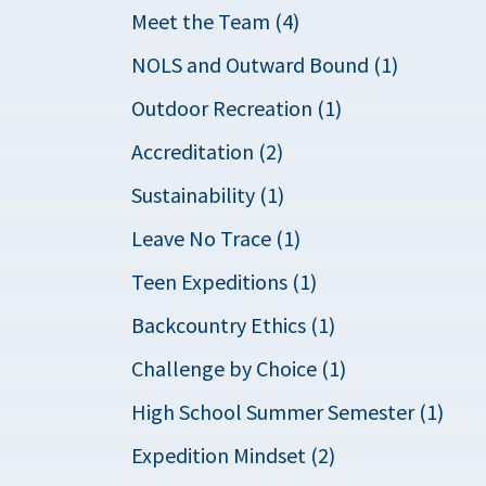
Meet the Team (4)
NOLS and Outward Bound (1)
Outdoor Recreation (1)
Accreditation (2)
Sustainability (1)
Leave No Trace (1)
Teen Expeditions (1)
Backcountry Ethics (1)
Challenge by Choice (1)
High School Summer Semester (1)
Expedition Mindset (2)