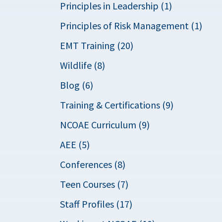
Principles in Leadership (1)
Principles of Risk Management (1)
EMT Training (20)
Wildlife (8)
Blog (6)
Training & Certifications (9)
NCOAE Curriculum (9)
AEE (5)
Conferences (8)
Teen Courses (7)
Staff Profiles (17)