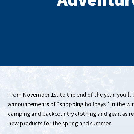
From November 1st to the end of the year, you’ll
announcements of “shopping holidays.” In the winte
camping and backcountry clothing and gear, as ret
new products for the spring and summer.