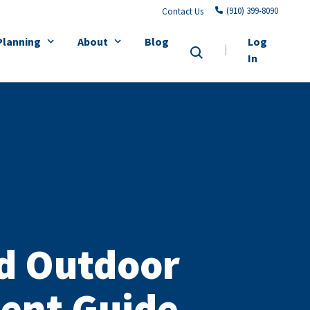
(910) 399-8090
Contact Us
Planning
About
Blog
Log
In
d Outdoor
ent Guide