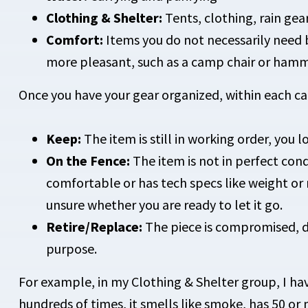
Clothing & Shelter:
Tents, clothing, rain gea
Comfort:
Items you do not necessarily need 
more pleasant, such as a camp chair or ham
Once you have your gear organized, within each cat
Keep:
The item is still in working order, you lo
On the Fence:
The item is not in perfect condi
comfortable or has tech specs like weight or
unsure whether you are ready to let it go.
Retire/Replace:
The piece is compromised, do
purpose.
For example, in my Clothing & Shelter group, I have
hundreds of times, it smells like smoke, has 50 or 