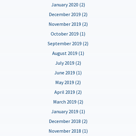
January 2020 (2)
December 2019 (2)
November 2019 (2)
October 2019 (1)
September 2019 (2)
August 2019 (1)
July 2019 (2)
June 2019 (1)
May 2019 (2)
April 2019 (2)
March 2019 (2)
January 2019 (1)
December 2018 (2)
November 2018 (1)