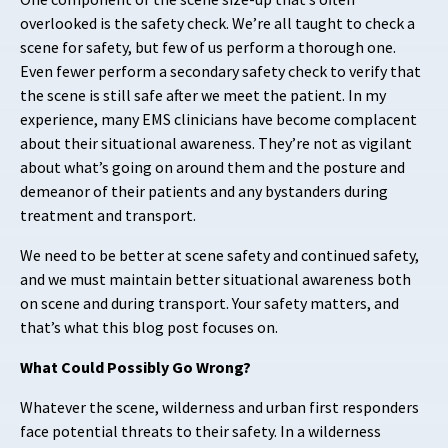
overlooked is the safety check. We’re all taught to check a
scene for safety, but few of us perform a thorough one.
Even fewer perform a secondary safety check to verify that
the scene is still safe after we
meet the patient. In my
experience, many EMS clinicians have become complacent
about their situational awareness. They’re not as vigilant
about what’s going on around them and the posture and
demeanor of their patients and any bystanders during
treatment and transport.
We need to be better at scene safety and continued safety,
and we must maintain better situational awareness both
on scene and during transport. Your safety matters, and
that’s what this blog post focuses on.
What Could Possibly Go Wrong?
Whatever the scene, wilderness and urban first responders
face potential threats to their safety. In a wilderness