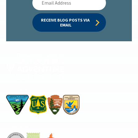
Address
RECEIVE BLOG POSTS VIA 
EMAIL
Permitted by
Accredited by