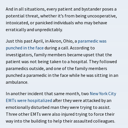
And in all situations, every patient and bystander poses a
potential threat, whether it’s from being uncooperative,
intoxicated, or panicked individuals who may behave
erratically and unpredictably.
Just this past April, in Akron, Ohio, a
paramedic was
punched in the face
during a call. According to
investigators, family members became upset that the
patient was not being taken to a hospital. They followed
paramedics outside, and one of the family members
punched a paramedic in the face while he was sitting in an
ambulance.
In another incident that same month, two
New York City
EMTs were hospitalized
after they were attacked by an
emotionally disturbed man they were trying to assist.
Three other EMTs were also injured trying to force their
way into the building to help their assaulted colleagues.