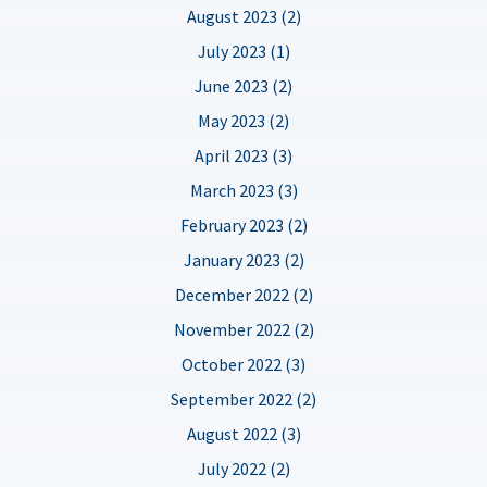
August 2023 (2)
July 2023 (1)
June 2023 (2)
May 2023 (2)
April 2023 (3)
March 2023 (3)
February 2023 (2)
January 2023 (2)
December 2022 (2)
November 2022 (2)
October 2022 (3)
September 2022 (2)
August 2022 (3)
July 2022 (2)