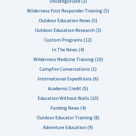
Uncategorized (3)
Wilderness First Responder Training (5)
Outdoor Education News (5)
Outdoor Education Research (3)
Custom Programs (12)
In The News (4)
Wilderness Medicine Training (10)
Campfire Conversations (1)
International Expeditions (6)
Academic Credit (5)
Education Without Walls (10)
Funding News (4)
Outdoor Educator Training (8)
Adventure Education (9)