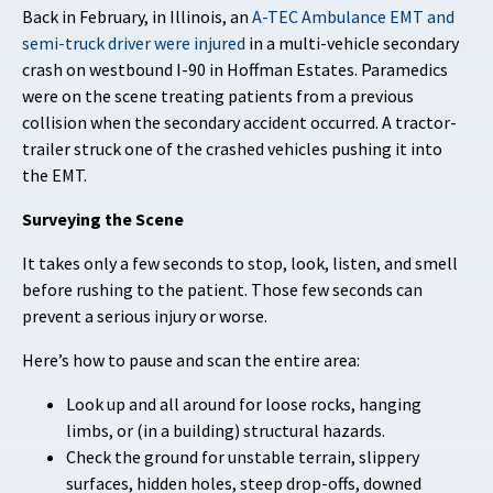
Back in February, in Illinois, an
A-TEC Ambulance EMT and
semi-truck driver were injured
in a multi-vehicle secondary
crash on westbound I-90 in Hoffman Estates. Paramedics
were on the scene treating patients from a previous
collision when the secondary accident occurred. A tractor-
trailer struck one of the crashed vehicles pushing it into
the EMT.
Surveying the Scene
It takes only a few seconds to stop, look, listen, and smell
before rushing to the patient. Those few seconds can
prevent a serious injury or worse.
Here’s how to pause and scan the entire area:
Look up and all around for loose rocks, hanging
limbs, or (in a building) structural hazards.
Check the ground for unstable terrain, slippery
surfaces, hidden holes, steep drop-offs, downed