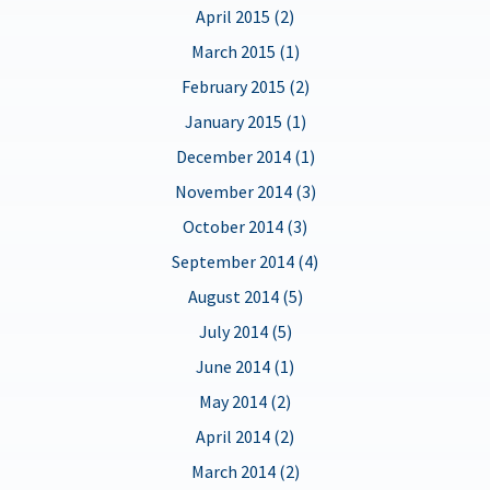
April 2015 (2)
March 2015 (1)
February 2015 (2)
January 2015 (1)
December 2014 (1)
November 2014 (3)
October 2014 (3)
September 2014 (4)
August 2014 (5)
July 2014 (5)
June 2014 (1)
May 2014 (2)
April 2014 (2)
March 2014 (2)