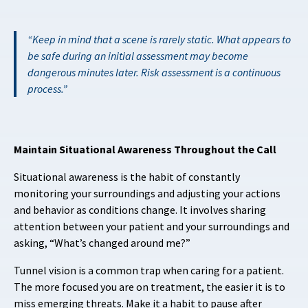
Keep in mind that a scene is rarely static. What appears to
be safe during an initial assessment may become
dangerous minutes later. Risk assessment is a continuous
process.
Maintain Situational Awareness Throughout the Call
Situational awareness is the habit of constantly
monitoring your surroundings and adjusting your actions
and behavior as conditions change. It involves sharing
attention between your patient and your surroundings and
asking, “What’s changed around me?”
Tunnel vision is a common trap when caring for a patient.
The more focused you are on treatment, the easier it is to
miss emerging threats. Make it a habit to pause after