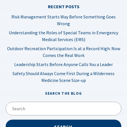
RECENT POSTS
Risk Management Starts Way Before Something Goes
Wrong
Understanding the Roles of Special Teams in Emergency
Medical Services (EMS)
Outdoor Recreation Participation Is at a Record High: Now
Comes the Real Work
Leadership Starts Before Anyone Calls You a Leader
Safety Should Always Come First During a Wilderness
Medicine Scene Size-up
SEARCH THE BLOG