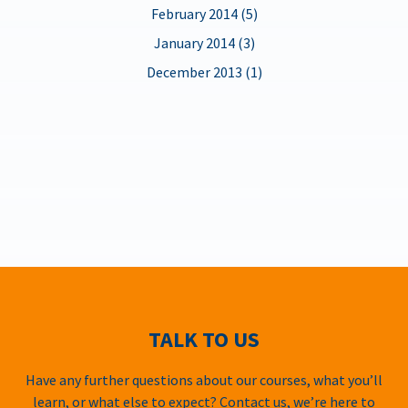
February 2014 (5)
January 2014 (3)
December 2013 (1)
TALK TO US
Have any further questions about our courses, what you’ll
learn, or what else to expect? Contact us, we’re here to