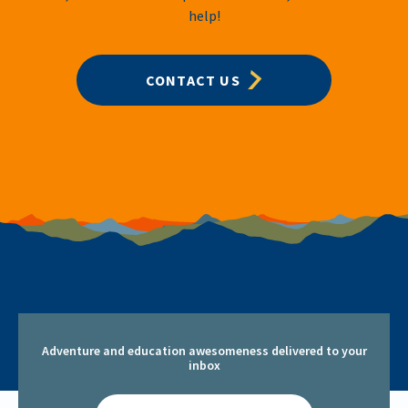
help!
CONTACT US
Adventure and education awesomeness delivered to your
inbox
Email