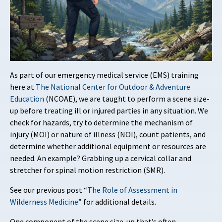
As part of our emergency medical service (EMS) training
here at
The National Center for Outdoor & Adventure
Education
(NCOAE), we are taught to perform a scene size-
up before treating ill or injured parties in any situation. We
check for hazards, try to determine the mechanism of
injury (MOI) or nature of illness (NOI), count patients, and
determine whether additional equipment or resources are
needed. An example? Grabbing up a cervical collar and
stretcher for spinal motion restriction (SMR).
See our previous post “
The Role of Assessment in
Wilderness Medicine
” for additional details.
One component of the scene size-up that’s often