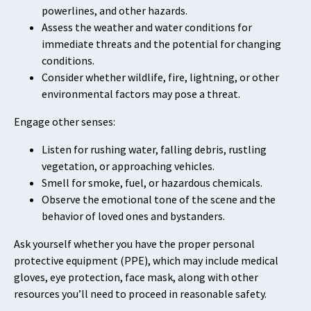
powerlines, and other hazards.
Assess the weather and water conditions for
immediate threats and the potential for changing
conditions.
Consider whether wildlife, fire, lightning, or other
environmental factors may pose a threat.
Engage other senses:
Listen for rushing water, falling debris, rustling
vegetation, or approaching vehicles.
Smell for smoke, fuel, or hazardous chemicals.
Observe the emotional tone of the scene and the
behavior of loved ones and bystanders.
Ask yourself whether you have the proper personal
protective equipment (PPE), which may include medical
gloves, eye protection, face mask, along with other
resources you’ll need to proceed in reasonable safety.