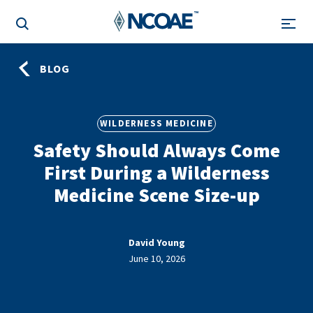
BLOG
WILDERNESS MEDICINE
Safety Should Always Come
First During a Wilderness
Medicine Scene Size-up
David Young
June 10, 2026