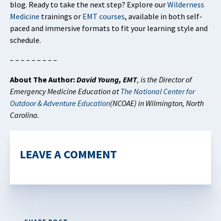
blog. Ready to take the next step? Explore our
Wilderness
Medicine
trainings or
EMT courses
, available in both self-
paced and immersive formats to fit your learning style and
schedule.
– – – – – – – – –
About The Author:
David Young, EMT
,
is the Director of
Emergency Medicine Education at
The National Center for
Outdoor & Adventure Education
(NCOAE) in Wilmington, North
Carolina.
LEAVE A COMMENT