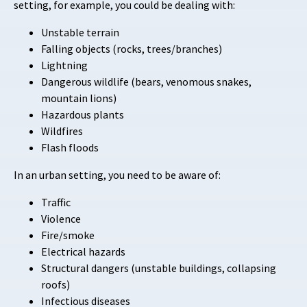
setting, for example, you could be dealing with:
Unstable terrain
Falling objects (rocks, trees/branches)
Lightning
Dangerous wildlife (bears, venomous snakes,
mountain lions)
Hazardous plants
Wildfires
Flash floods
In an urban setting, you need to be aware of:
Traffic
Violence
Fire/smoke
Electrical hazards
Structural dangers (unstable buildings, collapsing
roofs)
Infectious diseases