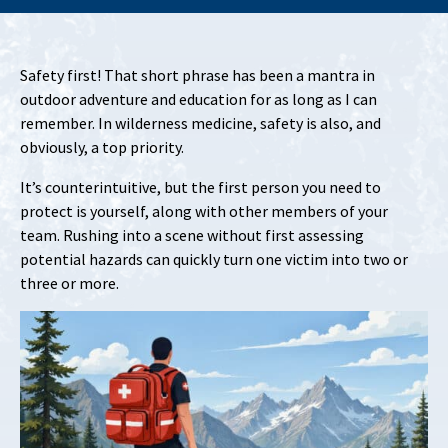
Safety first! That short phrase has been a mantra in
outdoor adventure and education for as long as I can
remember. In wilderness medicine, safety is also, and
obviously, a top priority.
It’s counterintuitive, but the first person you need to
protect is yourself, along with other members of your
team. Rushing into a scene without first assessing
potential hazards can quickly turn one victim into two or
three or more.