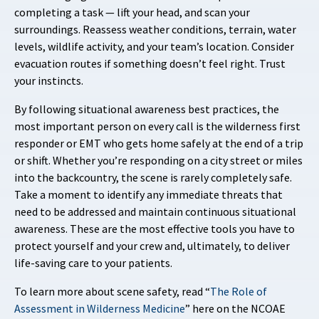
completing a task — lift your head, and scan your
surroundings. Reassess weather conditions, terrain, water
levels, wildlife activity, and your team’s location. Consider
evacuation routes if something doesn’t feel right. Trust
your instincts.
By following situational awareness best practices, the
most important person on every call is the wilderness first
responder or EMT who gets home safely at the end of a trip
or shift. Whether you’re responding on a city street or miles
into the backcountry, the scene is rarely completely safe.
Take a moment to identify any immediate threats that
need to be addressed and maintain continuous situational
awareness. These are the most effective tools you have to
protect yourself and your crew and, ultimately, to deliver
life-saving care to your patients.
To learn more about scene safety, read “
The Role of
Assessment in Wilderness Medicine
” here on the NCOAE