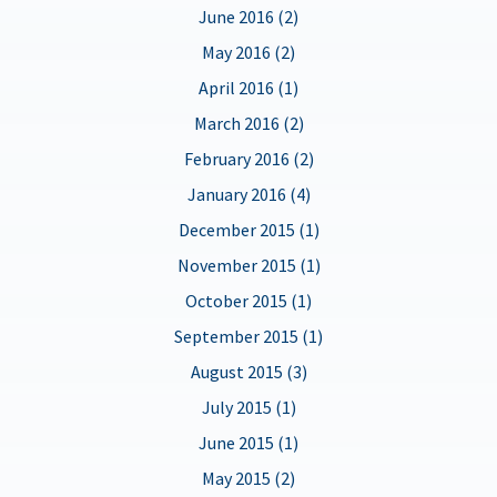
June 2016 (2)
May 2016 (2)
April 2016 (1)
March 2016 (2)
February 2016 (2)
January 2016 (4)
December 2015 (1)
November 2015 (1)
October 2015 (1)
September 2015 (1)
August 2015 (3)
July 2015 (1)
June 2015 (1)
May 2015 (2)