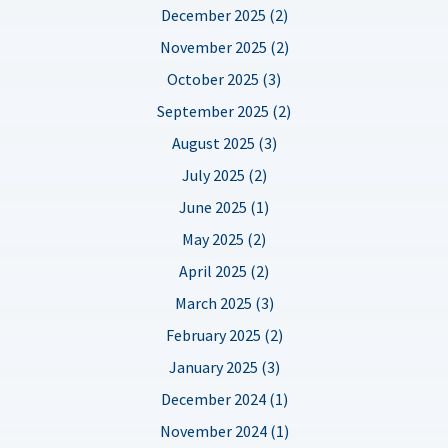
December 2025 (2)
November 2025 (2)
October 2025 (3)
September 2025 (2)
August 2025 (3)
July 2025 (2)
June 2025 (1)
May 2025 (2)
April 2025 (2)
March 2025 (3)
February 2025 (2)
January 2025 (3)
December 2024 (1)
November 2024 (1)