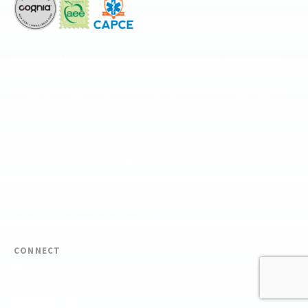
The National Center for Outdoor & Adventure Education operates under
special use permits with the National Park Service, U.S. Fish & Wildlife
Service, Bureau of Land Management, and United States Forest Service,
including the Pisgah, White Mountains, Willamette, and Umatilla National
Forests, and is an equal opportunity provider.
FIND YOUR EXPEDITION
FIND YOUR TRAINING
REQUEST CUSTOM PROGRAM
CONNECT
(910) 399-8090
Email Us