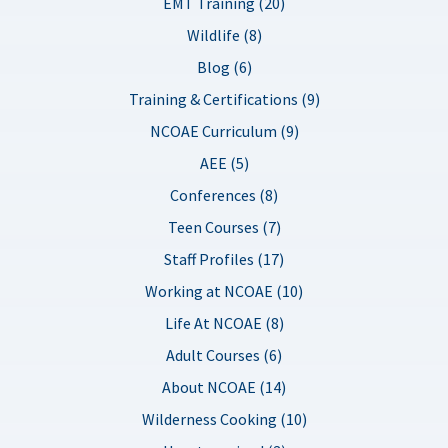
EMT Training (20)
Wildlife (8)
Blog (6)
Training & Certifications (9)
NCOAE Curriculum (9)
AEE (5)
Conferences (8)
Teen Courses (7)
Staff Profiles (17)
Working at NCOAE (10)
Life At NCOAE (8)
Adult Courses (6)
About NCOAE (14)
Wilderness Cooking (10)