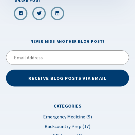
SHARE POST
NEVER MISS ANOTHER BLOG POST!
Email
Address
RECEIVE BLOG POSTS VIA EMAIL
CATEGORIES
Emergency Medicine (9)
Backcountry Prep (17)