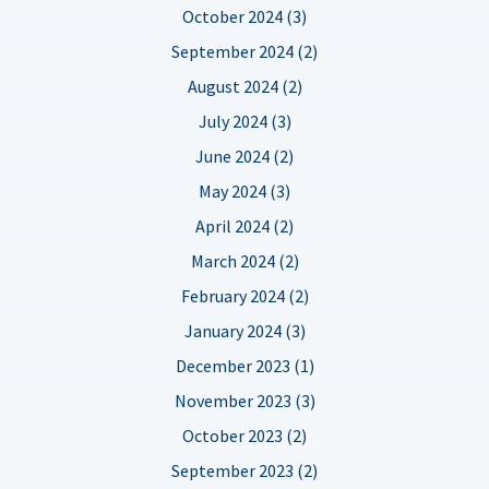
October 2024 (3)
September 2024 (2)
August 2024 (2)
July 2024 (3)
June 2024 (2)
May 2024 (3)
April 2024 (2)
March 2024 (2)
February 2024 (2)
January 2024 (3)
December 2023 (1)
November 2023 (3)
October 2023 (2)
September 2023 (2)