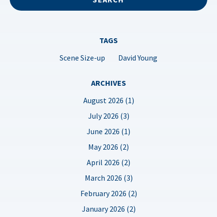
TAGS
Scene Size-up
David Young
ARCHIVES
August 2026 (1)
July 2026 (3)
June 2026 (1)
May 2026 (2)
April 2026 (2)
March 2026 (3)
February 2026 (2)
January 2026 (2)