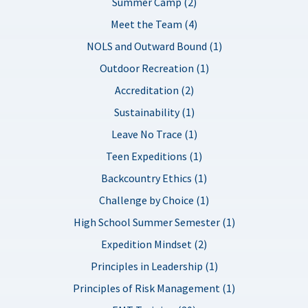
Summer Camp (2)
Meet the Team (4)
NOLS and Outward Bound (1)
Outdoor Recreation (1)
Accreditation (2)
Sustainability (1)
Leave No Trace (1)
Teen Expeditions (1)
Backcountry Ethics (1)
Challenge by Choice (1)
High School Summer Semester (1)
Expedition Mindset (2)
Principles in Leadership (1)
Principles of Risk Management (1)