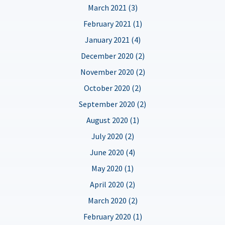
March 2021 (3)
February 2021 (1)
January 2021 (4)
December 2020 (2)
November 2020 (2)
October 2020 (2)
September 2020 (2)
August 2020 (1)
July 2020 (2)
June 2020 (4)
May 2020 (1)
April 2020 (2)
March 2020 (2)
February 2020 (1)