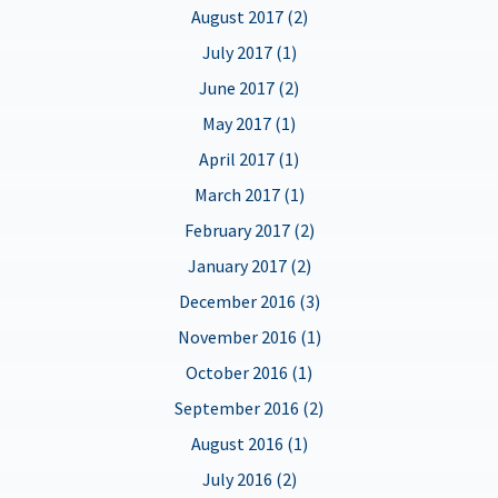
August 2017 (2)
July 2017 (1)
June 2017 (2)
May 2017 (1)
April 2017 (1)
March 2017 (1)
February 2017 (2)
January 2017 (2)
December 2016 (3)
November 2016 (1)
October 2016 (1)
September 2016 (2)
August 2016 (1)
July 2016 (2)