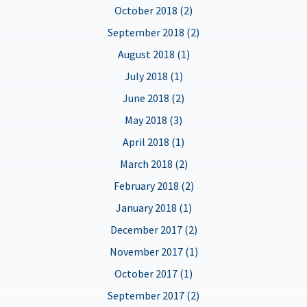
October 2018 (2)
September 2018 (2)
August 2018 (1)
July 2018 (1)
June 2018 (2)
May 2018 (3)
April 2018 (1)
March 2018 (2)
February 2018 (2)
January 2018 (1)
December 2017 (2)
November 2017 (1)
October 2017 (1)
September 2017 (2)