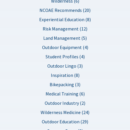
Wilderness (6)
NCOAE Recommends (20)
Experiential Education (8)
Risk Management (12)
Land Management (5)
Outdoor Equipment (4)
Student Profiles (4)
Outdoor Lingo (3)
Inspiration (8)
Bikepacking (3)
Medical Training (6)
Outdoor Industry (2)
Wilderness Medicine (24)
Outdoor Education (29)