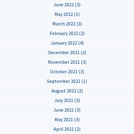
June 2022 (3)
May 2022 (1)
March 2022 (3)
February 2022 (2)
January 2022 (4)
December 2021 (2)
November 2021 (3)
October 2021 (3)
September 2021 (1)
August 2021 (2)
July 2021 (3)
June 2021 (3)
May 2021 (3)
April 2021 (2)