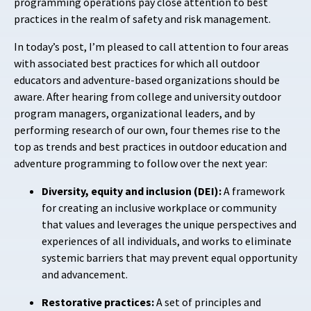
programming operations pay close attention to best
practices in the realm of safety and risk management.
In today’s post, I’m pleased to call attention to four areas
with associated best practices for which all outdoor
educators and adventure-based organizations should be
aware. After hearing from college and university outdoor
program managers, organizational leaders, and by
performing research of our own, four themes rise to the
top as trends and best practices in outdoor education and
adventure programming to follow over the next year:
Diversity, equity and inclusion (DEI):
A framework
for creating an inclusive workplace or community
that values and leverages the unique perspectives and
experiences of all individuals, and works to eliminate
systemic barriers that may prevent equal opportunity
and advancement.
Restorative practices:
A set of principles and