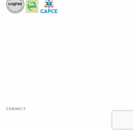
The National Center for Outdoor & Adventure Education operates under
special use permits with the National Park Service, U.S. Fish & Wildlife
Service, Bureau of Land Management, and United States Forest Service,
including the Pisgah, White Mountains, Willamette, and Umatilla National
Forests, and is an equal opportunity provider.
FIND YOUR EXPEDITION
FIND YOUR TRAINING
REQUEST CUSTOM PROGRAM
CONNECT
(910) 399-8090
Email Us