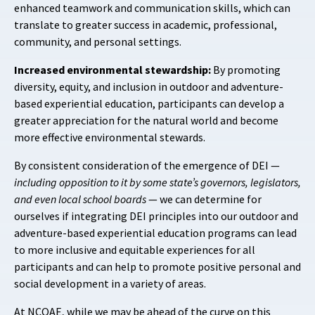
enhanced teamwork and communication skills, which can
translate to greater success in academic, professional,
community, and personal settings.
Increased environmental stewardship:
By promoting
diversity, equity, and inclusion in outdoor and adventure-
based experiential education, participants can develop a
greater appreciation for the natural world and become
more effective environmental stewards.
By consistent consideration of the emergence of DEI —
including opposition to it by some state’s governors, legislators,
and even local school boards
— we can determine for
ourselves if integrating DEI principles into our outdoor and
adventure-based experiential education programs can lead
to more inclusive and equitable experiences for all
participants and can help to promote positive personal and
social development in a variety of areas.
At NCOAE, while we may be ahead of the curve on this