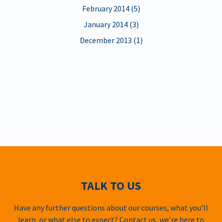
February 2014 (5)
January 2014 (3)
December 2013 (1)
TALK TO US
Have any further questions about our courses, what you’ll
learn, or what else to expect? Contact us, we’re here to