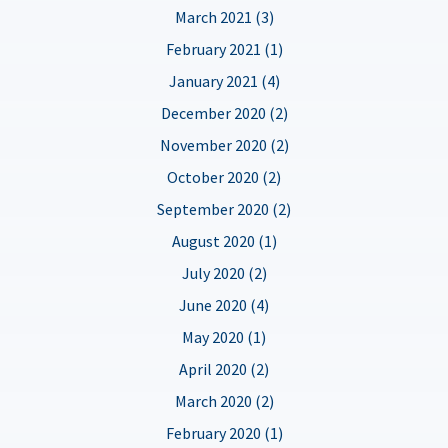
March 2021 (3)
February 2021 (1)
January 2021 (4)
December 2020 (2)
November 2020 (2)
October 2020 (2)
September 2020 (2)
August 2020 (1)
July 2020 (2)
June 2020 (4)
May 2020 (1)
April 2020 (2)
March 2020 (2)
February 2020 (1)