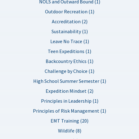
NOLS and Outward Bound (1)
Outdoor Recreation (1)
Accreditation (2)
Sustainability (1)
Leave No Trace (1)
Teen Expeditions (1)
Backcountry Ethics (1)
Challenge by Choice (1)
High School Summer Semester (1)
Expedition Mindset (2)
Principles in Leadership (1)
Principles of Risk Management (1)
EMT Training (20)
Wildlife (8)