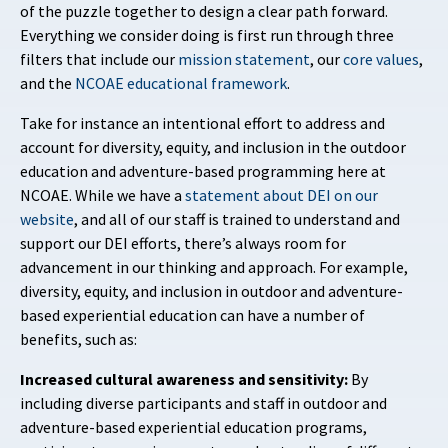
of the puzzle together to design a clear path forward.
Everything we consider doing is first run through three
filters that include our
mission statement
, our
core values
,
and the
NCOAE educational framework
.
Take for instance an intentional effort to address and
account for diversity, equity, and inclusion in the outdoor
education and adventure-based programming here at
NCOAE. While we have a
statement about DEI on our
website
, and all of our staff is trained to understand and
support our DEI efforts, there’s always room for
advancement in our thinking and approach. For example,
diversity, equity, and inclusion in outdoor and adventure-
based experiential education can have a number of
benefits, such as:
Increased cultural awareness and sensitivity:
By
including diverse participants and staff in outdoor and
adventure-based experiential education programs,