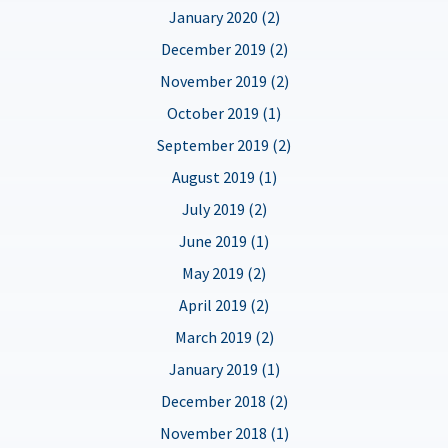
January 2020 (2)
December 2019 (2)
November 2019 (2)
October 2019 (1)
September 2019 (2)
August 2019 (1)
July 2019 (2)
June 2019 (1)
May 2019 (2)
April 2019 (2)
March 2019 (2)
January 2019 (1)
December 2018 (2)
November 2018 (1)