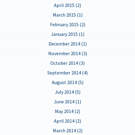
April 2015 (2)
March 2015 (1)
February 2015 (2)
January 2015 (1)
December 2014 (1)
November 2014 (3)
October 2014 (3)
September 2014 (4)
August 2014 (5)
July 2014 (5)
June 2014 (1)
May 2014 (2)
April 2014 (2)
March 2014 (2)