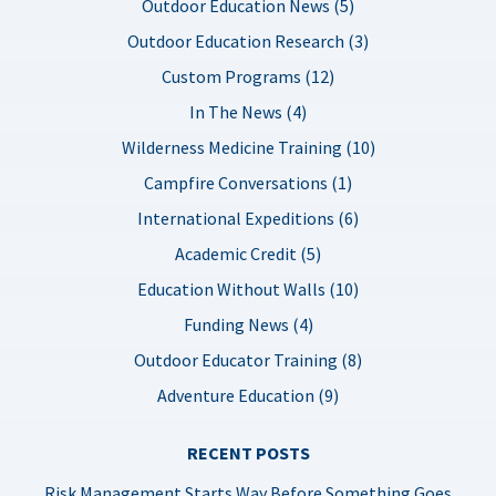
Outdoor Education News (5)
Outdoor Education Research (3)
Custom Programs (12)
In The News (4)
Wilderness Medicine Training (10)
Campfire Conversations (1)
International Expeditions (6)
Academic Credit (5)
Education Without Walls (10)
Funding News (4)
Outdoor Educator Training (8)
Adventure Education (9)
RECENT POSTS
Risk Management Starts Way Before Something Goes