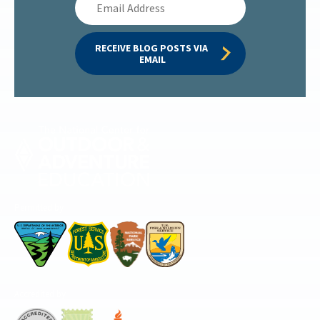
Address
RECEIVE BLOG POSTS VIA 
EMAIL
Permitted by
Accredited by