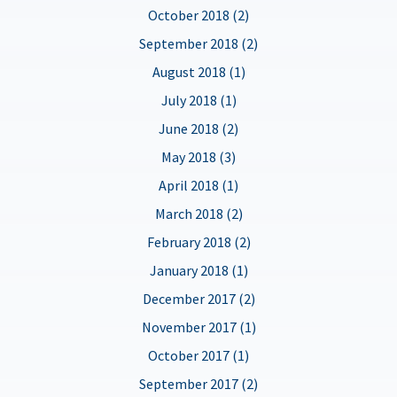
October 2018 (2)
September 2018 (2)
August 2018 (1)
July 2018 (1)
June 2018 (2)
May 2018 (3)
April 2018 (1)
March 2018 (2)
February 2018 (2)
January 2018 (1)
December 2017 (2)
November 2017 (1)
October 2017 (1)
September 2017 (2)