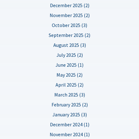
December 2025 (2)
November 2025 (2)
October 2025 (3)
September 2025 (2)
August 2025 (3)
July 2025 (2)
June 2025 (1)
May 2025 (2)
April 2025 (2)
March 2025 (3)
February 2025 (2)
January 2025 (3)
December 2024 (1)
November 2024 (1)