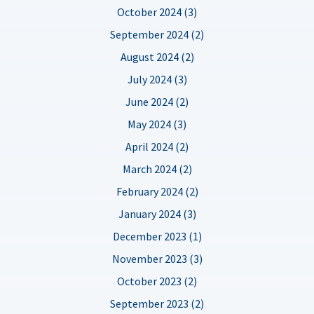
October 2024 (3)
September 2024 (2)
August 2024 (2)
July 2024 (3)
June 2024 (2)
May 2024 (3)
April 2024 (2)
March 2024 (2)
February 2024 (2)
January 2024 (3)
December 2023 (1)
November 2023 (3)
October 2023 (2)
September 2023 (2)