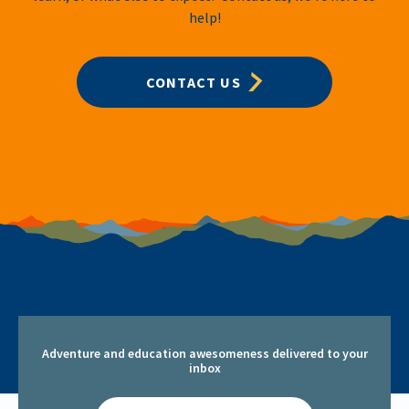
help!
CONTACT US
Adventure and education awesomeness delivered to your
inbox
Email