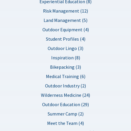
Experiential Education (8)
Risk Management (12)
Land Management (5)
Outdoor Equipment (4)
Student Profiles (4)
Outdoor Lingo (3)
Inspiration (8)
Bikepacking (3)
Medical Training (6)
Outdoor Industry (2)
Wilderness Medicine (24)
Outdoor Education (29)
Summer Camp (2)
Meet the Team (4)