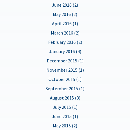
June 2016 (2)
May 2016 (2)
April 2016 (1)
March 2016 (2)
February 2016 (2)
January 2016 (4)
December 2015 (1)
November 2015 (1)
October 2015 (1)
September 2015 (1)
August 2015 (3)
July 2015 (1)
June 2015 (1)
May 2015 (2)