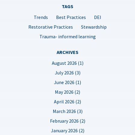
TAGS
Trends
Best Practices
DEI
Restorative Practices
Stewardship
Trauma- informed learning
ARCHIVES
August 2026 (1)
July 2026 (3)
June 2026 (1)
May 2026 (2)
April 2026 (2)
March 2026 (3)
February 2026 (2)
January 2026 (2)