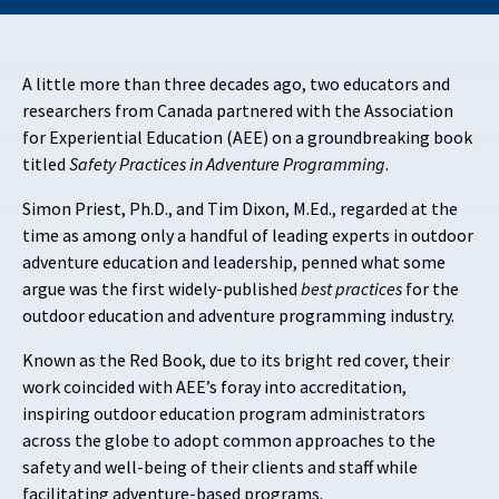
A little more than three decades ago, two educators and
researchers from Canada partnered with the Association
for Experiential Education (AEE) on a groundbreaking book
titled
Safety Practices in Adventure Programming
.
Simon Priest, Ph.D., and Tim Dixon, M.Ed., regarded at the
time as among only a handful of leading experts in outdoor
adventure education and leadership, penned what some
argue was the first widely-published
best practices
for the
outdoor education and adventure programming industry.
Known as the Red Book, due to its bright red cover, their
work coincided with AEE’s foray into accreditation,
inspiring outdoor education program administrators
across the globe to adopt common approaches to the
safety and well-being of their clients and staff while
facilitating adventure-based programs.