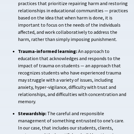
practices that prioritize repairing harm and restoring
relationships in educational communities — practices
based on the idea that when harm is done, it is
important to focus on the needs of the individuals
affected, and work collaboratively to address the
harm, rather than simply imposing punishment.
Trauma-informed learning:
An approach to
education that acknowledges and responds to the
impact of trauma on students — an approach that
recognizes students who have experienced trauma
may struggle with a variety of issues, including
anxiety, hyper-vigilance, difficulty with trust and
relationships, and difficulties with concentration and
memory.
Stewardship:
The careful and responsible
management of something entrusted to one’s care.
In our case, that includes our students, clients,