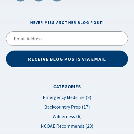
NEVER MISS ANOTHER BLOG POST!
Email
Address
RECEIVE BLOG POSTS VIA EMAIL
CATEGORIES
Emergency Medicine (9)
Backcountry Prep (17)
Wilderness (6)
NCOAE Recommends (20)