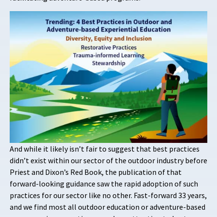
And while it likely isn’t fair to suggest that best practices
didn’t exist within our sector of the outdoor industry before
Priest and Dixon’s Red Book, the publication of that
forward-looking guidance saw the rapid adoption of such
practices for our sector like no other. Fast-forward 33 years,
and we find most all outdoor education or adventure-based