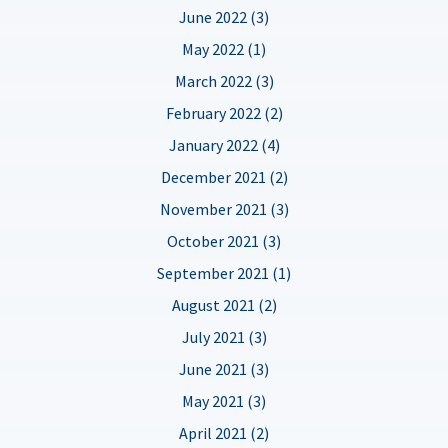
June 2022 (3)
May 2022 (1)
March 2022 (3)
February 2022 (2)
January 2022 (4)
December 2021 (2)
November 2021 (3)
October 2021 (3)
September 2021 (1)
August 2021 (2)
July 2021 (3)
June 2021 (3)
May 2021 (3)
April 2021 (2)