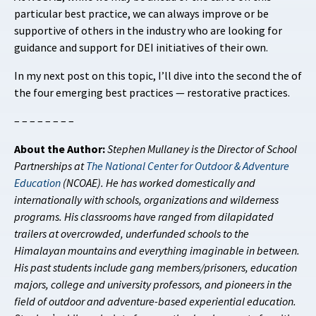
particular best practice, we can always improve or be
supportive of others in the industry who are looking for
guidance and support for DEI initiatives of their own.
In my next post on this topic, I’ll dive into the second the of
the four emerging best practices — restorative practices.
– – – – – – – –
About the Author:
Stephen Mullaney is the Director of School
Partnerships at
The National Center for Outdoor & Adventure
Education
(NCOAE). He has worked domestically and
internationally with schools, organizations and wilderness
programs. His classrooms have ranged from dilapidated
trailers at overcrowded, underfunded schools to the
Himalayan mountains and everything imaginable in between.
His past students include gang members/prisoners, education
majors, college and university professors, and pioneers in the
field of outdoor and adventure-based experiential education.