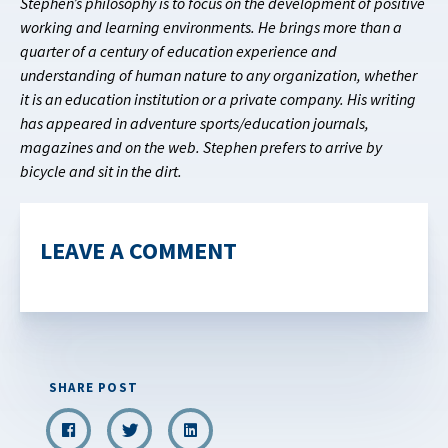
Stephen’s philosophy is to focus on the development of positive
working and learning environments. He brings more than a
quarter of a century of education experience and
understanding of human nature to any organization, whether
it is an education institution or a private company. His writing
has appeared in adventure sports/education journals,
magazines and on the web. Stephen prefers to arrive by
bicycle and sit in the dirt.
LEAVE A COMMENT
SHARE POST