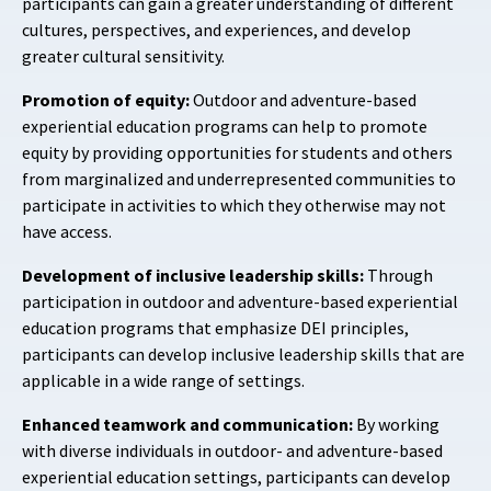
participants can gain a greater understanding of different
cultures, perspectives, and experiences, and develop
greater cultural sensitivity.
Promotion of equity:
Outdoor and adventure-based
experiential education programs can help to promote
equity by providing opportunities for students and others
from marginalized and underrepresented communities to
participate in activities to which they otherwise may not
have access.
Development of inclusive leadership skills:
Through
participation in outdoor and adventure-based experiential
education programs that emphasize DEI principles,
participants can develop inclusive leadership skills that are
applicable in a wide range of settings.
Enhanced teamwork and communication:
By working
with diverse individuals in outdoor- and adventure-based
experiential education settings, participants can develop