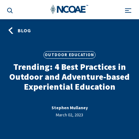
BLOG
OUTDOOR EDUCATION
Trending: 4 Best Practices in
Outdoor and Adventure-based
Experiential Education
Stephen Mullaney
March 02, 2023