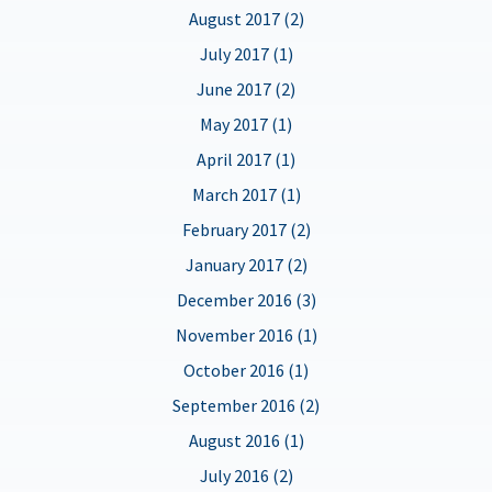
August 2017 (2)
July 2017 (1)
June 2017 (2)
May 2017 (1)
April 2017 (1)
March 2017 (1)
February 2017 (2)
January 2017 (2)
December 2016 (3)
November 2016 (1)
October 2016 (1)
September 2016 (2)
August 2016 (1)
July 2016 (2)