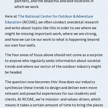
partners, and the beautiful and wild locations in
which we work.
Here at
The National Center for Outdoor & Adventure
Education
(NCOAE), we often conduct anecdotal research
and write about topics like this in order to see where we
might be missing important work, where we are strong,
and how we can tie our work to what is happening beyond
our own four walls.
The four areas of focus above should not come as a surprise
to anyone who regularly seeks information about societal
trends and where our sector of the outdoor industry might
be headed.
The question now becomes this: How does our industry
synthesize these trends to design and deliver even more
relevant and powerful experiences for our students and
clients. At NCOAE, we’re mission- and values-driven, which
means it takes a certain amount of time to bring the pieces