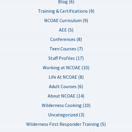
Blog (6)
Training & Certifications (9)
NCOAE Curriculum (9)
AEE (5)
Conferences (8)
Teen Courses (7)
Staff Profiles (17)
Working at NCOAE (10)
Life At NCOAE (8)
Adult Courses (6)
About NCOAE (14)
Wilderness Cooking (10)
Uncategorized (3)
Wilderness First Responder Training (5)