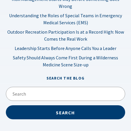
Wrong
Understanding the Roles of Special Teams in Emergency
Medical Services (EMS)
Outdoor Recreation Participation Is at a Record High: Now
Comes the Real Work
Leadership Starts Before Anyone Calls You a Leader
Safety Should Always Come First During a Wilderness
Medicine Scene Size-up
SEARCH THE BLOG