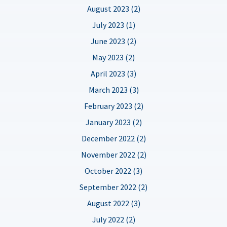
August 2023 (2)
July 2023 (1)
June 2023 (2)
May 2023 (2)
April 2023 (3)
March 2023 (3)
February 2023 (2)
January 2023 (2)
December 2022 (2)
November 2022 (2)
October 2022 (3)
September 2022 (2)
August 2022 (3)
July 2022 (2)