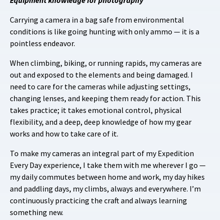
Carrying a camera in a bag safe from environmental
conditions is like going hunting with only ammo — it is a
pointless endeavor.
When climbing, biking, or running rapids, my cameras are
out and exposed to the elements and being damaged. I
need to care for the cameras while adjusting settings,
changing lenses, and keeping them ready for action. This
takes practice; it takes emotional control, physical
flexibility, and a deep, deep knowledge of how my gear
works and how to take care of it.
To make my cameras an integral part of my Expedition
Every Day experience, I take them with me wherever I go —
my daily commutes between home and work, my day hikes
and paddling days, my climbs, always and everywhere. I’m
continuously practicing the craft and always learning
something new.