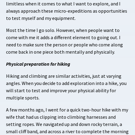
limitless when it comes to what I want to explore, and I
always approach these micro-expeditions as opportunities
to test myself and my equipment.
Most the time I go solo. However, when people want to
come with me it adds a different element to going out. I
need to make sure the person or people who come along
come back in one piece both mentally and physically.
Physical preparation for hiking
Hiking and climbing are similar activities, just at varying
angles. When you decide to add exploration into a hike, you
will start to test and improve your physical ability for
multiple sports.
A few months ago, I went for a quick two-hour hike with my
wife that had us clipping into climbing harnesses and
setting ropes. We navigated up and down rocky terrain, a
small cliff band, and across a river to complete the morning