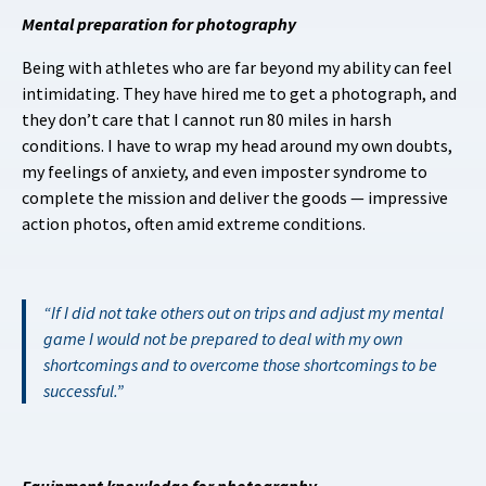
Mental preparation for photography
Being with athletes who are far beyond my ability can feel
intimidating. They have hired me to get a photograph, and
they don’t care that I cannot run 80 miles in harsh
conditions. I have to wrap my head around my own doubts,
my feelings of anxiety, and even imposter syndrome to
complete the mission and deliver the goods — impressive
action photos, often amid extreme conditions.
If I did not take others out on trips and adjust my mental
game I would not be prepared to deal with my own
shortcomings and to overcome those shortcomings to be
successful.
Equipment knowledge for photography