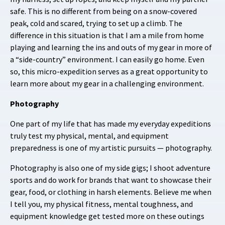
safe. This is no different from being on a snow-covered
peak, cold and scared, trying to set up a climb. The
difference in this situation is that I am a mile from home
playing and learning the ins and outs of my gear in more of
a “side-country” environment. I can easily go home. Even
so, this micro-expedition serves as a great opportunity to
learn more about my gear in a challenging environment.
Photography
One part of my life that has made my everyday expeditions
truly test my physical, mental, and equipment
preparedness is one of my artistic pursuits — photography.
Photography is also one of my side gigs; I shoot adventure
sports and do work for brands that want to showcase their
gear, food, or clothing in harsh elements. Believe me when
I tell you, my physical fitness, mental toughness, and
equipment knowledge get tested more on these outings