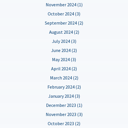
November 2024 (1)
October 2024 (3)
September 2024 (2)
August 2024 (2)
July 2024 (3)
June 2024 (2)
May 2024 (3)
April 2024 (2)
March 2024 (2)
February 2024 (2)
January 2024 (3)
December 2023 (1)
November 2023 (3)
October 2023 (2)