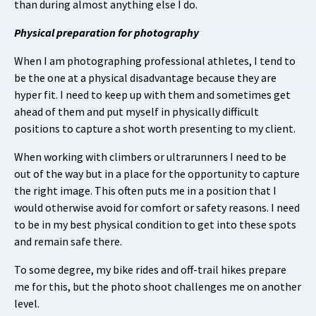
than during almost anything else I do.
Physical preparation for photography
When I am photographing professional athletes, I tend to
be the one at a physical disadvantage because they are
hyper fit. I need to keep up with them and sometimes get
ahead of them and put myself in physically difficult
positions to capture a shot worth presenting to my client.
When working with climbers or ultrarunners I need to be
out of the way but in a place for the opportunity to capture
the right image. This often puts me in a position that I
would otherwise avoid for comfort or safety reasons. I need
to be in my best physical condition to get into these spots
and remain safe there.
To some degree, my bike rides and off-trail hikes prepare
me for this, but the photo shoot challenges me on another
level.