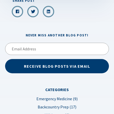
SHARE POST
NEVER MISS ANOTHER BLOG POST!
Email
Address
RECEIVE BLOG POSTS VIA EMAIL
CATEGORIES
Emergency Medicine (9)
Backcountry Prep (17)