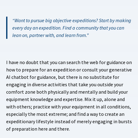
Want to pursue big objective expeditions? Start by making
every day an expedition. Find a community that you can
lean on, partner with, and learn from.
I have no doubt that you can search the web for guidance on
how to prepare for an expedition or consult your generative
AI chatbot for guidance, but there is no substitute for
engaging in diverse activities that take you outside your
comfort zone both physically and mentally and build your
equipment knowledge and expertise. Mix it up, alone and
with others; practice with your equipment in all conditions,
especially the most extreme; and find a way to create an
expeditionary lifestyle instead of merely engaging in bursts
of preparation here and there.