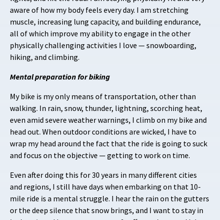
aware of how my body feels every day. I am stretching
muscle, increasing lung capacity, and building endurance,
all of which improve my ability to engage in the other
physically challenging activities I love — snowboarding,
hiking, and climbing.
Mental preparation for biking
My bike is my only means of transportation, other than
walking. In rain, snow, thunder, lightning, scorching heat,
even amid severe weather warnings, I climb on my bike and
head out. When outdoor conditions are wicked, I have to
wrap my head around the fact that the ride is going to suck
and focus on the objective — getting to work on time.
Even after doing this for 30 years in many different cities
and regions, I still have days when embarking on that 10-
mile ride is a mental struggle. I hear the rain on the gutters
or the deep silence that snow brings, and I want to stay in