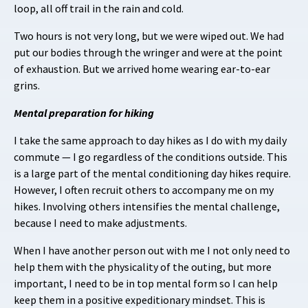
loop, all off trail in the rain and cold.
Two hours is not very long, but we were wiped out. We had
put our bodies through the wringer and were at the point
of exhaustion. But we arrived home wearing ear-to-ear
grins.
Mental preparation for hiking
I take the same approach to day hikes as I do with my daily
commute — I go regardless of the conditions outside. This
is a large part of the mental conditioning day hikes require.
However, I often recruit others to accompany me on my
hikes. Involving others intensifies the mental challenge,
because I need to make adjustments.
When I have another person out with me I not only need to
help them with the physicality of the outing, but more
important, I need to be in top mental form so I can help
keep them in a positive expeditionary mindset. This is