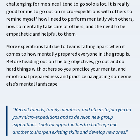
challenging for me since I tend to go solo a lot. It is really
good for me to go out on micro-expeditions with others to
remind myself how I need to perform mentally with others,
how to mentally take care of others, and the need to be
empathetic and helpful to them.
More expeditions fail due to teams falling apart when it
comes to how mentally prepared everyone in the group is.
Before heading out on the big objectives, go out and do
hard things with others so you practice your mental and
emotional preparedness and practice navigating someone
else’s mental landscape.
Recruit friends, family members, and others to join you on
your micro-expeditions and to develop new group
expeditions. Look for opportunities to challenge one
another to sharpen existing skills and develop new ones.