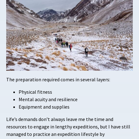
The preparation required comes in several layers:
Physical fitness
Mental acuity and resilience
Equipment and supplies
Life’s demands don’t always leave me the time and
resources to engage in lengthy expeditions, but I have still
managed to practice an expedition lifestyle by