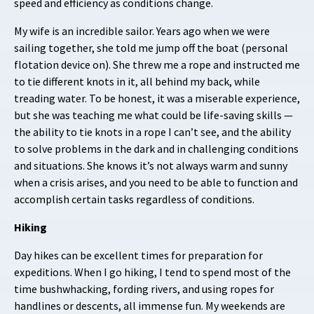
speed and efficiency as conditions change.
My wife is an incredible sailor. Years ago when we were
sailing together, she told me jump off the boat (personal
flotation device on). She threw me a rope and instructed me
to tie different knots in it, all behind my back, while
treading water. To be honest, it was a miserable experience,
but she was teaching me what could be life-saving skills —
the ability to tie knots in a rope I can’t see, and the ability
to solve problems in the dark and in challenging conditions
and situations. She knows it’s not always warm and sunny
when a crisis arises, and you need to be able to function and
accomplish certain tasks regardless of conditions.
Hiking
Day hikes can be excellent times for preparation for
expeditions. When I go hiking, I tend to spend most of the
time bushwhacking, fording rivers, and using ropes for
handlines or descents, all immense fun. My weekends are