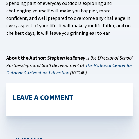
Spending part of everyday outdoors exploring and
challenging yourself will make you happier, more
confident, and well prepared to overcome any challenge in
every aspect of your life. It will make your life fuller, and on
the best days, it will leave you grinning ear to ear.
– – – – – – –
About the Author:
Stephen Mullaney
is the Director of School
Partnerships and Staff Development at
The National Center for
Outdoor & Adventure Education
(NCOAE).
LEAVE A COMMENT