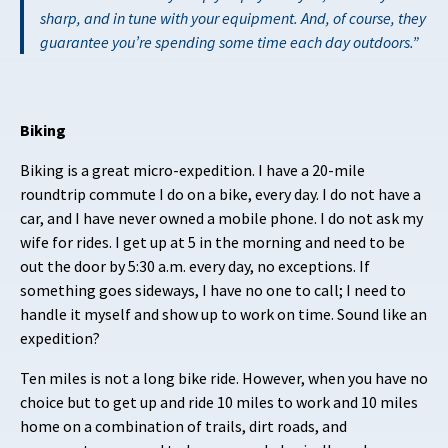
sharp, and in tune with your equipment. And, of course, they
guarantee you’re spending some time each day outdoors.
Biking
Biking is a great micro-expedition. I have a 20-mile
roundtrip commute I do on a bike, every day. I do not have a
car, and I have never owned a mobile phone. I do not ask my
wife for rides. I get up at 5 in the morning and need to be
out the door by 5:30 a.m. every day, no exceptions. If
something goes sideways, I have no one to call; I need to
handle it myself and show up to work on time. Sound like an
expedition?
Ten miles is not a long bike ride. However, when you have no
choice but to get up and ride 10 miles to work and 10 miles
home on a combination of trails, dirt roads, and