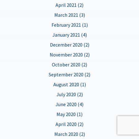
April 2021 (2)
March 2021 (3)
February 2021 (1)
January 2021 (4)
December 2020 (2)
November 2020 (2)
October 2020 (2)
September 2020 (2)
August 2020 (1)
July 2020 (2)
June 2020 (4)
May 2020 (1)
April 2020 (2)
March 2020 (2)