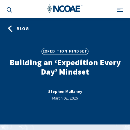
BLOG
EXPEDITION MINDSET
Building an ‘Expedition Every
Day’ Mindset
Stephen Mullaney
March 02, 2026