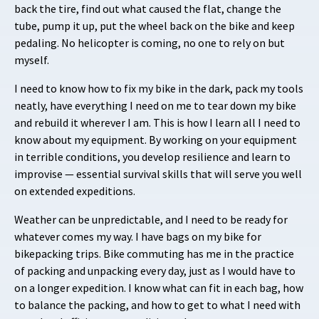
back the tire, find out what caused the flat, change the
tube, pump it up, put the wheel back on the bike and keep
pedaling. No helicopter is coming, no one to rely on but
myself.
I need to know how to fix my bike in the dark, pack my tools
neatly, have everything I need on me to tear down my bike
and rebuild it wherever I am. This is how I learn all I need to
know about my equipment. By working on your equipment
in terrible conditions, you develop resilience and learn to
improvise — essential survival skills that will serve you well
on extended expeditions.
Weather can be unpredictable, and I need to be ready for
whatever comes my way. I have bags on my bike for
bikepacking trips. Bike commuting has me in the practice
of packing and unpacking every day, just as I would have to
on a longer expedition. I know what can fit in each bag, how
to balance the packing, and how to get to what I need with