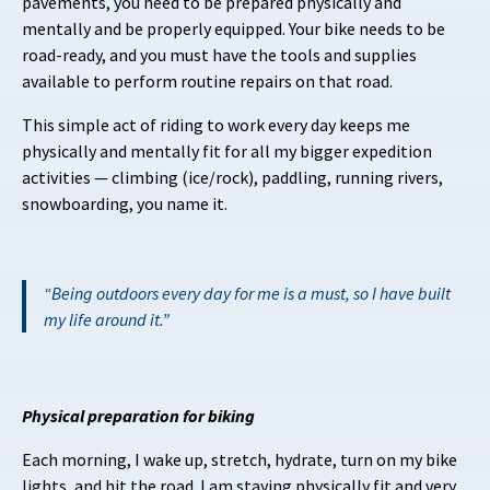
pavements, you need to be prepared physically and
mentally and be properly equipped. Your bike needs to be
road-ready, and you must have the tools and supplies
available to perform routine repairs on that road.
This simple act of riding to work every day keeps me
physically and mentally fit for all my bigger expedition
activities — climbing (ice/rock), paddling, running rivers,
snowboarding, you name it.
Being outdoors every day for me is a must, so I have built
my life around it.
Physical preparation for biking
Each morning, I wake up, stretch, hydrate, turn on my bike
lights, and hit the road. I am staying physically fit and very