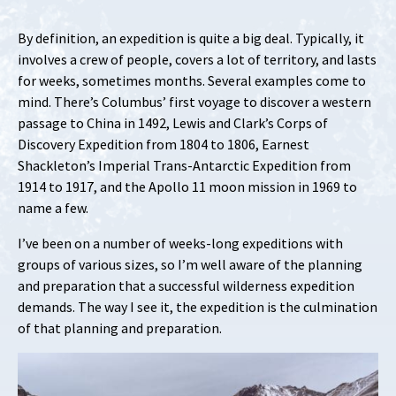
By definition, an expedition is quite a big deal. Typically, it
involves a crew of people, covers a lot of territory, and lasts
for weeks, sometimes months. Several examples come to
mind. There’s Columbus’ first voyage to discover a western
passage to China in 1492, Lewis and Clark’s Corps of
Discovery Expedition from 1804 to 1806, Earnest
Shackleton’s Imperial Trans-Antarctic Expedition from
1914 to 1917, and the Apollo 11 moon mission in 1969 to
name a few.
I’ve been on a number of weeks-long expeditions with
groups of various sizes, so I’m well aware of the planning
and preparation that a successful wilderness expedition
demands. The way I see it, the expedition is the culmination
of that planning and preparation.