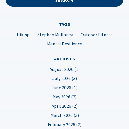
TAGS
Hiking
Stephen Mullaney
Outdoor Fitness
Mental Resilience
ARCHIVES
August 2026 (1)
July 2026 (3)
June 2026 (1)
May 2026 (2)
April 2026 (2)
March 2026 (3)
February 2026 (2)