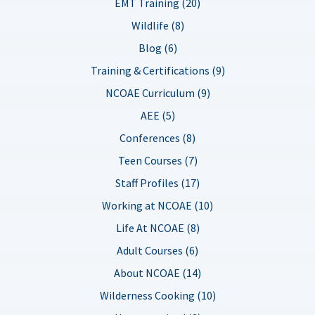
EMT Training (20)
Wildlife (8)
Blog (6)
Training & Certifications (9)
NCOAE Curriculum (9)
AEE (5)
Conferences (8)
Teen Courses (7)
Staff Profiles (17)
Working at NCOAE (10)
Life At NCOAE (8)
Adult Courses (6)
About NCOAE (14)
Wilderness Cooking (10)