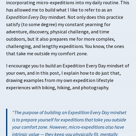
incorporating micro-expeditions into my daily routine. This
has allowed me to build what I like to refer to as an
Expedition Every Day
mindset. Not only does this practice
satisfy (to some degree) my constant yearning for
adventure, discovery, physical challenge, and time
outdoors, but it also prepares me for more complex,
challenging, and lengthy expeditions. You know, the ones
that take me outside my comfort zone.
I encourage you to build an Expedition Every Day mindset of
your own, and in this post, I explain how to do just that,
drawing examples from my own expedition lifestyle
experiences with biking, hiking, and photography.
The purpose of building an Expedition Every Day mindset
is to prepare yourself for expeditions that take you outside
your comfort zone. However, micro-expeditions also have
intrinsic value — they keep you physically fit, mentally