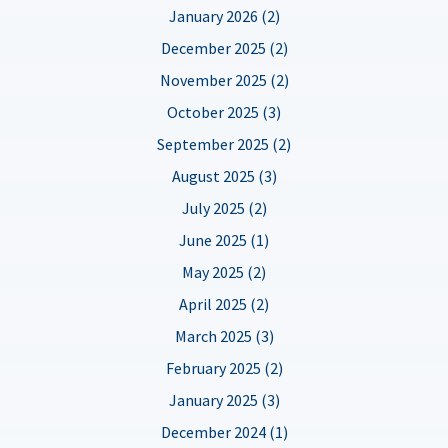
January 2026 (2)
December 2025 (2)
November 2025 (2)
October 2025 (3)
September 2025 (2)
August 2025 (3)
July 2025 (2)
June 2025 (1)
May 2025 (2)
April 2025 (2)
March 2025 (3)
February 2025 (2)
January 2025 (3)
December 2024 (1)