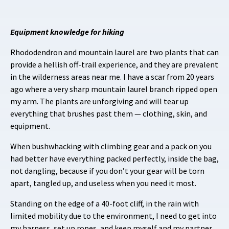
Equipment knowledge for hiking
Rhododendron and mountain laurel are two plants that can
provide a hellish off-trail experience, and they are prevalent
in the wilderness areas near me. I have a scar from 20 years
ago where a very sharp mountain laurel branch ripped open
my arm. The plants are unforgiving and will tear up
everything that brushes past them — clothing, skin, and
equipment.
When bushwhacking with climbing gear and a pack on you
had better have everything packed perfectly, inside the bag,
not dangling, because if you don’t your gear will be torn
apart, tangled up, and useless when you need it most.
Standing on the edge of a 40-foot cliff, in the rain with
limited mobility due to the environment, I need to get into
my harness, set up ropes, and keep myself and my partner