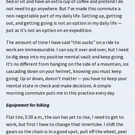
bed or sit and have an extra cup of coffee and pretend I do
not need to go anywhere. But I’ve made this commute a
non-negotiable part of my daily life. Getting up, getting
out, and getting going is not an option in my daily life —
just as it’s not an option on an expedition.
The amount of time I have said “this sucks” on a ride to
work are immeasurable. I can say it over and over, but I need
to dig deep into my positive mental vault and keep going.
It’s no different from hanging on the side of a mountain, ice
cascading down on your helmet, knowing you must keep
going. Up or down, doesn’t matter — you have to keep your
mental state in check and make decisions. A simple
morning commute puts me in this practice every day.
Equipment for biking
Flat tire, 5:30 a.m., the sun has yet to rise, I need to get to
work, but first I have to change that innertube. I shift the
gears so the chain is in a good spot, pull off the wheel, peel