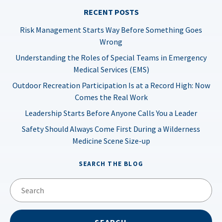
RECENT POSTS
Risk Management Starts Way Before Something Goes
Wrong
Understanding the Roles of Special Teams in Emergency
Medical Services (EMS)
Outdoor Recreation Participation Is at a Record High: Now
Comes the Real Work
Leadership Starts Before Anyone Calls You a Leader
Safety Should Always Come First During a Wilderness
Medicine Scene Size-up
SEARCH THE BLOG