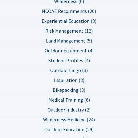
Wilderness (6)
NCOAE Recommends (20)
Experiential Education (8)
Risk Management (12)
Land Management (5)
Outdoor Equipment (4)
Student Profiles (4)
Outdoor Lingo (3)
Inspiration (8)
Bikepacking (3)
Medical Training (6)
Outdoor Industry (2)
Wilderness Medicine (24)
Outdoor Education (29)