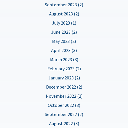
September 2023 (2)
August 2023 (2)
July 2023 (1)
June 2023 (2)
May 2023 (2)
April 2023 (3)
March 2023 (3)
February 2023 (2)
January 2023 (2)
December 2022 (2)
November 2022 (2)
October 2022 (3)
September 2022 (2)
August 2022 (3)