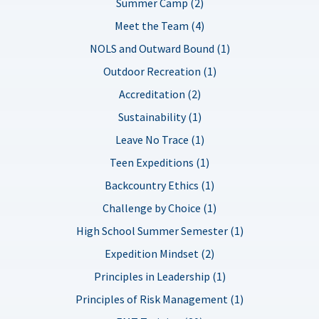
Summer Camp (2)
Meet the Team (4)
NOLS and Outward Bound (1)
Outdoor Recreation (1)
Accreditation (2)
Sustainability (1)
Leave No Trace (1)
Teen Expeditions (1)
Backcountry Ethics (1)
Challenge by Choice (1)
High School Summer Semester (1)
Expedition Mindset (2)
Principles in Leadership (1)
Principles of Risk Management (1)