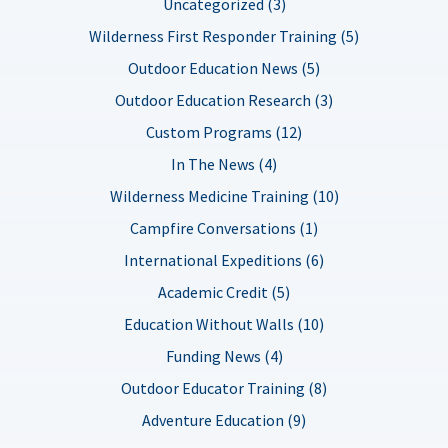
Uncategorized (3)
Wilderness First Responder Training (5)
Outdoor Education News (5)
Outdoor Education Research (3)
Custom Programs (12)
In The News (4)
Wilderness Medicine Training (10)
Campfire Conversations (1)
International Expeditions (6)
Academic Credit (5)
Education Without Walls (10)
Funding News (4)
Outdoor Educator Training (8)
Adventure Education (9)