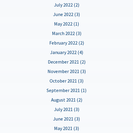
July 2022 (2)
June 2022 (3)
May 2022 (1)
March 2022 (3)
February 2022 (2)
January 2022 (4)
December 2021 (2)
November 2021 (3)
October 2021 (3)
September 2021 (1)
August 2021 (2)
July 2021 (3)
June 2021 (3)
May 2021 (3)