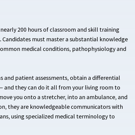
nearly 200 hours of classroom and skill training
ng. Candidates must master a substantial knowledge
common medical conditions, pathophysiology and
and patient assessments, obtain a differential
 and they can do it all from your living room to
 move you onto a stretcher, into an ambulance, and
ition, they are knowledgeable communicators with
ans, using specialized medical terminology to
.