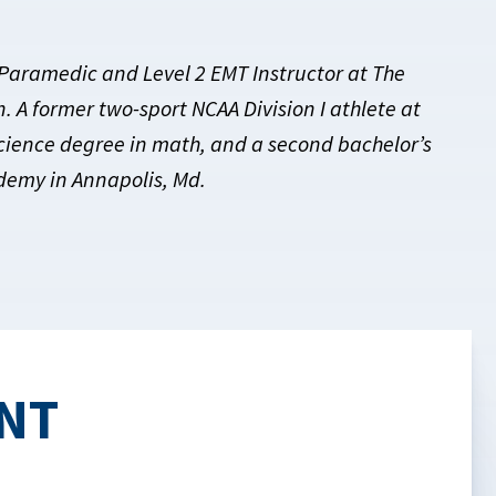
 Paramedic and Level 2 EMT Instructor at The
 A former two-sport NCAA Division I athlete at
Science degree in math, and a second bachelor’s
ademy in Annapolis, Md.
NT