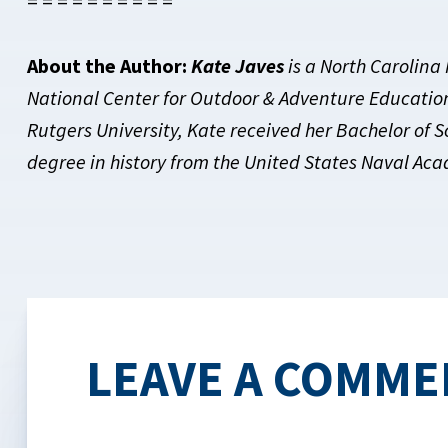
= = = = = = = = = =
About the Author:
Kate Javes
is a North Carolina
National Center for Outdoor & Adventure Education.
Rutgers University, Kate received her Bachelor of 
degree in history from the United States Naval Ac
LEAVE A COMME