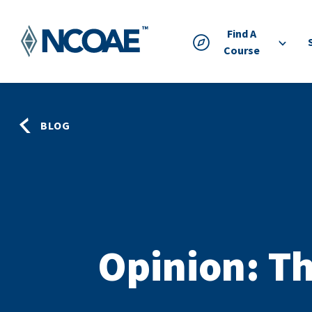
Find A
Course
BLOG
Opinion: Th