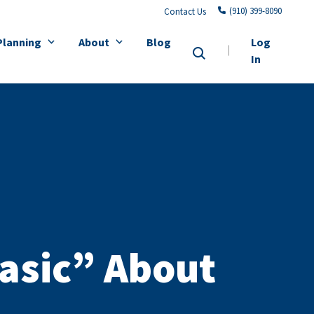
(910) 399-8090
Contact Us
Planning
About
Blog
Log
In
asic” About