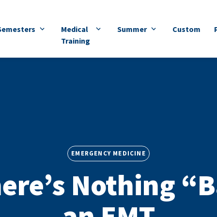
Semesters
Medical
Summer
Custom
Training
EMERGENCY MEDICINE
ere’s Nothing “B
an EMT