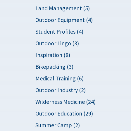
Land Management (5)
Outdoor Equipment (4)
Student Profiles (4)
Outdoor Lingo (3)
Inspiration (8)
Bikepacking (3)
Medical Training (6)
Outdoor Industry (2)
Wilderness Medicine (24)
Outdoor Education (29)
Summer Camp (2)