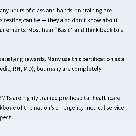
ny hours of class and hands-on training are
ls testing can be — they also don’t know about
uirements. Most hear “Basic” and think back to a
isfying rewards. Many use this certification as a
edic, RN, MD), but many are completely
. EMTs are highly trained pre-hospital healthcare
ckbone of the nation’s emergency medical service
pect.