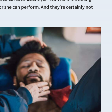
or she can perform. And they’re certainly not