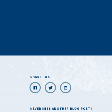
SHARE POST
NEVER MISS ANOTHER BLOG POST!