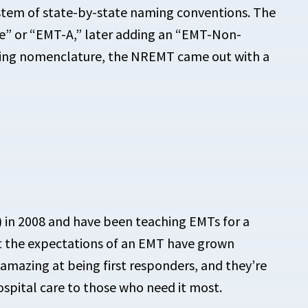
tem of state-by-state naming conventions. The
e” or “EMT-A,” later adding an “EMT-Non-
sing
nomenclature, the NREMT came out with a
”) in 2008 and have been teaching EMTs for a
hat the expectations of an EMT have grown
e amazing at being first responders, and they’re
spital care to those who need it most.