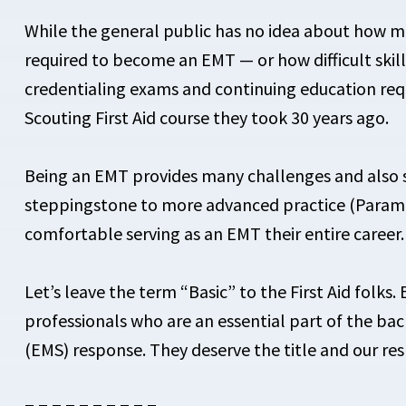
While the general public has no idea about how ma
required to become an EMT — or how difficult skil
credentialing exams and continuing education req
Scouting First Aid course they took 30 years ago.
Being an EMT provides many challenges and also sat
steppingstone to more advanced practice (Param
comfortable serving as an EMT their entire career.
Let’s leave the term “Basic” to the First Aid folks
professionals who are an essential part of the ba
(EMS) response. They deserve the title and our res