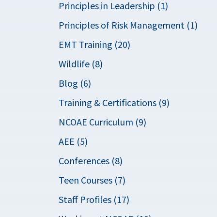
Principles in Leadership (1)
Principles of Risk Management (1)
EMT Training (20)
Wildlife (8)
Blog (6)
Training & Certifications (9)
NCOAE Curriculum (9)
AEE (5)
Conferences (8)
Teen Courses (7)
Staff Profiles (17)