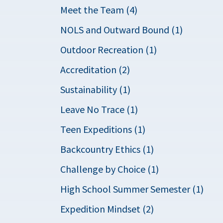
Meet the Team (4)
NOLS and Outward Bound (1)
Outdoor Recreation (1)
Accreditation (2)
Sustainability (1)
Leave No Trace (1)
Teen Expeditions (1)
Backcountry Ethics (1)
Challenge by Choice (1)
High School Summer Semester (1)
Expedition Mindset (2)