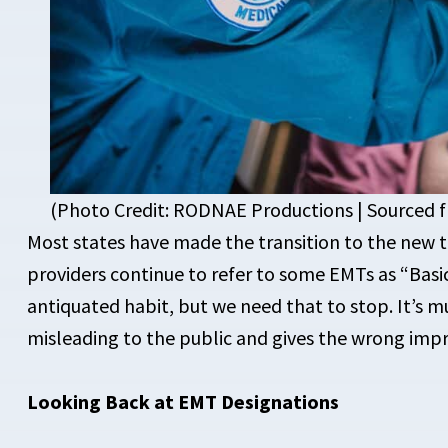
(Photo Credit: RODNAE Productions | Sourced
Most states have made the transition to the new 
providers continue to refer to some EMTs as “Basics
antiquated habit, but we need that to stop. It’s m
misleading to the public and gives the wrong impr
Looking Back at EMT Designations