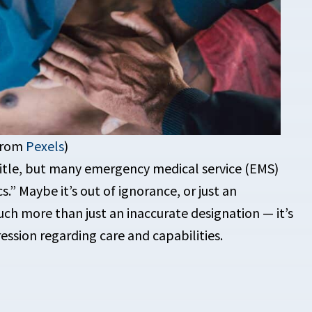
 from
Pexels
)
title, but many emergency medical service (EMS)
.” Maybe it’s out of ignorance, or just an
uch more than just an inaccurate designation — it’s
ession regarding care and capabilities.