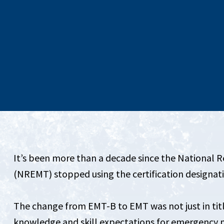
It’s been more than a decade since the National 
(NREMT) stopped using the certification designa
The change from EMT-B to EMT was not just in tit
knowledge and skill expectations for emergency m