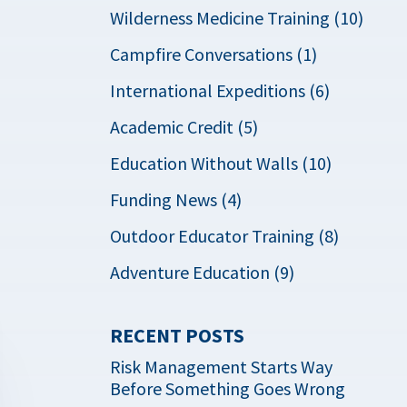
Wilderness Medicine Training (10)
Campfire Conversations (1)
International Expeditions (6)
Academic Credit (5)
Education Without Walls (10)
Funding News (4)
Outdoor Educator Training (8)
Adventure Education (9)
RECENT POSTS
Risk Management Starts Way
Before Something Goes Wrong