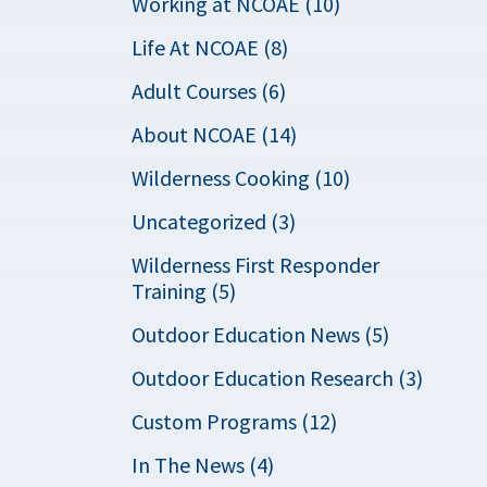
Working at NCOAE (10)
Life At NCOAE (8)
Adult Courses (6)
About NCOAE (14)
Wilderness Cooking (10)
Uncategorized (3)
Wilderness First Responder
Training (5)
Outdoor Education News (5)
Outdoor Education Research (3)
Custom Programs (12)
In The News (4)