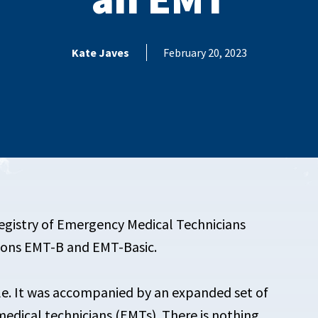
Kate Javes
February 20, 2023
Registry of Emergency Medical Technicians
tions EMT-B and EMT-Basic.
le. It was accompanied by an expanded set of
edical technicians (EMTs). There is nothing