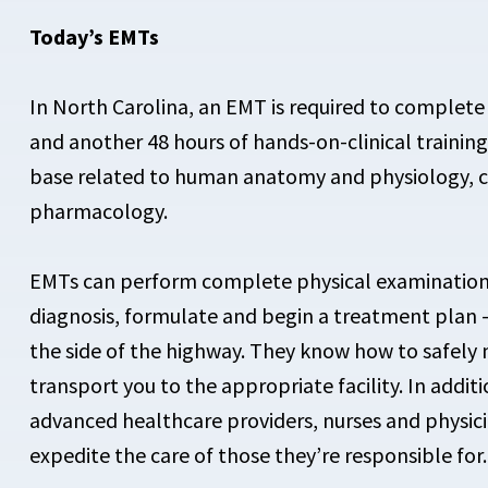
Today’s EMTs
In North Carolina, an EMT is required to complete 
and another 48 hours of hands-on-clinical traini
base related to human anatomy and physiology, 
pharmacology.
EMTs can perform complete physical examinations 
diagnosis, formulate and begin a treatment plan —
the side of the highway. They know how to safely
transport you to the appropriate facility. In add
advanced healthcare providers, nurses and physici
expedite the care of those they’re responsible for