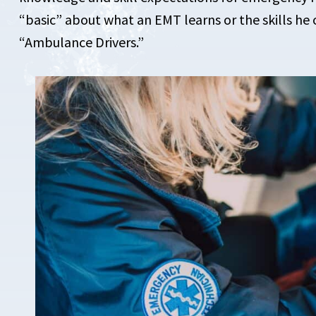
“basic” about what an EMT learns or the skills he 
“Ambulance Drivers.”