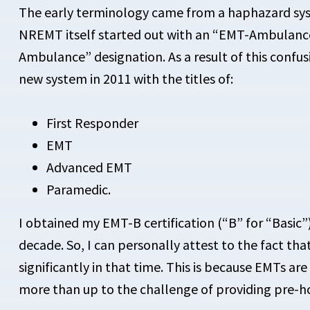
The early terminology came from a haphazard sys
NREMT itself started out with an “EMT-Ambulanc
Ambulance” designation. As a result of this confu
new system in 2011 with the titles of:
First Responder
EMT
Advanced EMT
Paramedic.
I obtained my EMT-B certification (“B” for “Basic
decade. So, I can personally attest to the fact t
significantly in that time. This is because EMTs ar
more than up to the challenge of providing pre-ho