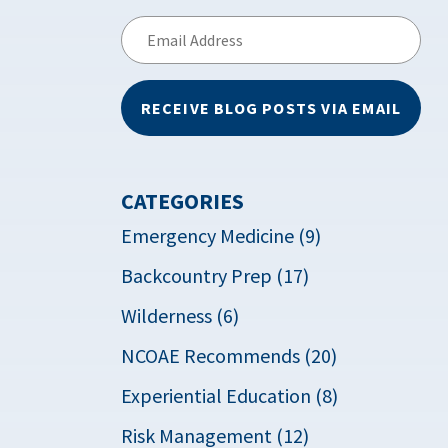
Email
Address
RECEIVE BLOG POSTS VIA EMAIL
CATEGORIES
Emergency Medicine (9)
Backcountry Prep (17)
Wilderness (6)
NCOAE Recommends (20)
Experiential Education (8)
Risk Management (12)