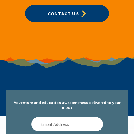
CONTACT US
Adventure and education awesomeness delivered to your
inbox
Email
Address