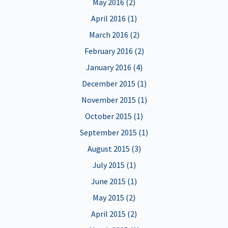
May 2016 (2)
April 2016 (1)
March 2016 (2)
February 2016 (2)
January 2016 (4)
December 2015 (1)
November 2015 (1)
October 2015 (1)
September 2015 (1)
August 2015 (3)
July 2015 (1)
June 2015 (1)
May 2015 (2)
April 2015 (2)