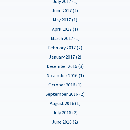
July 2017 (1)
June 2017 (2)
May 2017 (1)
April 2017 (1)
March 2017 (1)
February 2017 (2)
January 2017 (2)
December 2016 (3)
November 2016 (1)
October 2016 (1)
September 2016 (2)
August 2016 (1)
July 2016 (2)
June 2016 (2)