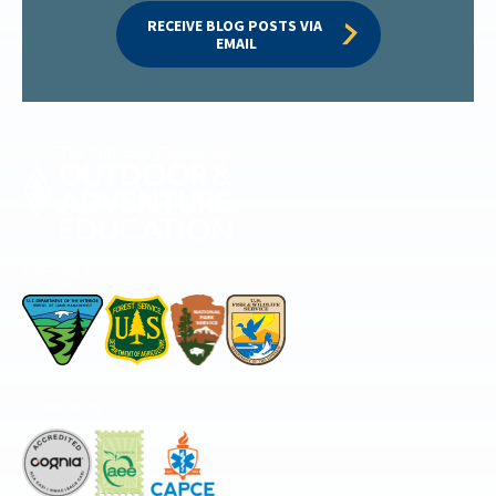
RECEIVE BLOG POSTS VIA 
EMAIL
Permitted by
Accredited by