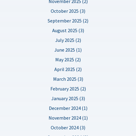
November 2025 (2)
October 2025 (3)
September 2025 (2)
August 2025 (3)
July 2025 (2)
June 2025 (1)
May 2025 (2)
April 2025 (2)
March 2025 (3)
February 2025 (2)
January 2025 (3)
December 2024 (1)
November 2024 (1)
October 2024 (3)