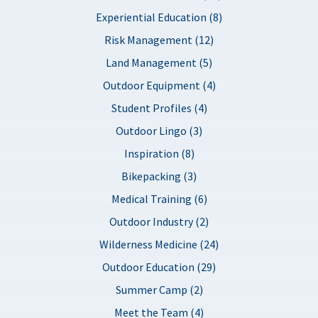
Experiential Education (8)
Risk Management (12)
Land Management (5)
Outdoor Equipment (4)
Student Profiles (4)
Outdoor Lingo (3)
Inspiration (8)
Bikepacking (3)
Medical Training (6)
Outdoor Industry (2)
Wilderness Medicine (24)
Outdoor Education (29)
Summer Camp (2)
Meet the Team (4)