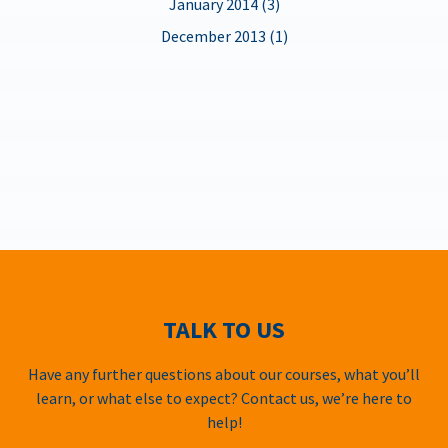
January 2014 (3)
December 2013 (1)
TALK TO US
Have any further questions about our courses, what you’ll
learn, or what else to expect? Contact us, we’re here to
help!