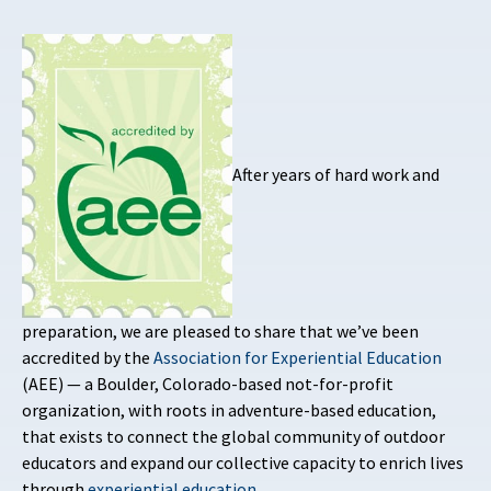
After years of hard work and
preparation, we are pleased to share that we’ve been
accredited by the
Association for Experiential Education
(AEE) — a Boulder, Colorado-based not-for-profit
organization, with roots in adventure-based education,
that exists to connect the global community of outdoor
educators and expand our collective capacity to enrich lives
through
experiential education
.