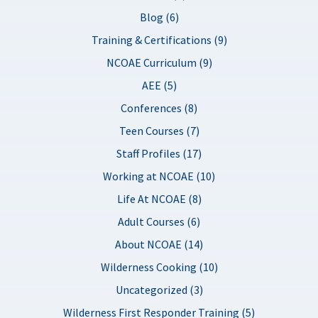
Blog (6)
Training & Certifications (9)
NCOAE Curriculum (9)
AEE (5)
Conferences (8)
Teen Courses (7)
Staff Profiles (17)
Working at NCOAE (10)
Life At NCOAE (8)
Adult Courses (6)
About NCOAE (14)
Wilderness Cooking (10)
Uncategorized (3)
Wilderness First Responder Training (5)