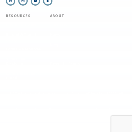
RESOURCES
ABOUT
COVID Protocols
About Us
Refund & Transfer
News
Policy
Blog
Forms & Resources
Careers
Admissions
Disclosure
Diversity, Equity,
and Inclusion
Essential Eligibility
Criteria
© 2026 The National Center for Outdoor & Adventure Education (NCOAE). All
rights reserved.
Terms & Conditions
Privacy Policy
Supplemental Privacy Policy
Website by 829