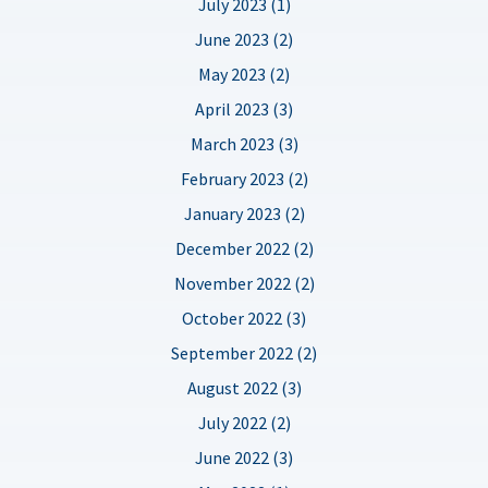
July 2023 (1)
June 2023 (2)
May 2023 (2)
April 2023 (3)
March 2023 (3)
February 2023 (2)
January 2023 (2)
December 2022 (2)
November 2022 (2)
October 2022 (3)
September 2022 (2)
August 2022 (3)
July 2022 (2)
June 2022 (3)