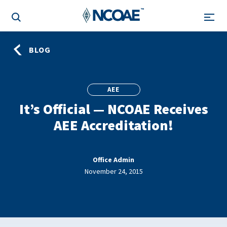
BLOG
AEE
It’s Official — NCOAE Receives
AEE Accreditation!
Office Admin
November 24, 2015