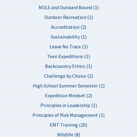
NOLS and Outward Bound (1)
Outdoor Recreation (1)
Accreditation (2)
Sustainability (1)
Leave No Trace (1)
Teen Expeditions (1)
Backcountry Ethics (1)
Challenge by Choice (1)
High School Summer Semester (1)
Expedition Mindset (2)
Principles in Leadership (1)
Principles of Risk Management (1)
EMT Training (20)
Wildlife (8)