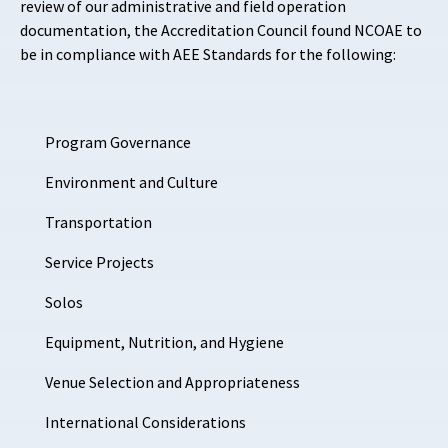
review of our administrative and field operation
documentation, the Accreditation Council found NCOAE to
be in compliance with AEE Standards for the following:
Program Governance
Environment and
Culture
Transportation
Service Projects
Solos
Equipment, Nutrition, and Hygiene
Venue Selection and Appropriateness
International Considerations