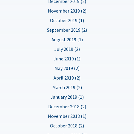
December 2019 (2)
November 2019 (2)
October 2019 (1)
September 2019 (2)
August 2019 (1)
July 2019 (2)
June 2019 (1)
May 2019 (2)
April 2019 (2)
March 2019 (2)
January 2019 (1)
December 2018 (2)
November 2018 (1)
October 2018 (2)