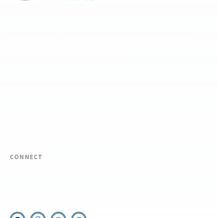
The National Center for Outdoor & Adventure Education operates under
special use permits with the National Park Service, U.S. Fish & Wildlife
Service, Bureau of Land Management, and United States Forest Service,
including the Pisgah, White Mountains, Willamette, and Umatilla National
Forests, and is an equal opportunity provider.
FIND YOUR EXPEDITION
FIND YOUR TRAINING
REQUEST CUSTOM PROGRAM
CONNECT
(910) 399-8090
Email Us