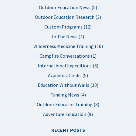
Outdoor Education News (5)
Outdoor Education Research (3)
Custom Programs (12)
In The News (4)
Wilderness Medicine Training (10)
Campfire Conversations (1)
International Expeditions (6)
Academic Credit (5)
Education Without Walls (10)
Funding News (4)
Outdoor Educator Training (8)
Adventure Education (9)
RECENT POSTS