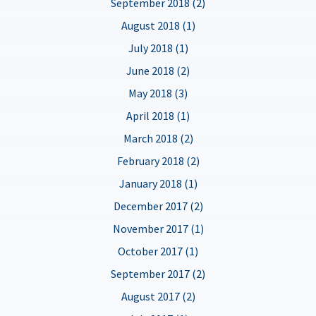
September 2018 (2)
August 2018 (1)
July 2018 (1)
June 2018 (2)
May 2018 (3)
April 2018 (1)
March 2018 (2)
February 2018 (2)
January 2018 (1)
December 2017 (2)
November 2017 (1)
October 2017 (1)
September 2017 (2)
August 2017 (2)