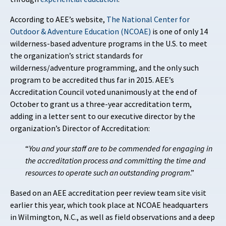
According to AEE’s website,
The National Center for
Outdoor & Adventure Education (NCOAE)
is one of only 14
wilderness-based adventure programs in the U.S. to meet
the organization’s strict standards for
wilderness/adventure programming, and the only such
program to be accredited thus far in 2015. AEE’s
Accreditation Council voted unanimously at the end of
October to grant us a three-year accreditation term,
adding in a letter sent to our executive director by the
organization’s Director of Accreditation:
“
You and your staff are to be commended for engaging in
the accreditation process and committing the time and
resources to operate such an outstanding program
.”
Based on an AEE accreditation peer review team site visit
earlier this year, which took place at NCOAE headquarters
in Wilmington, N.C., as well as field observations and a deep