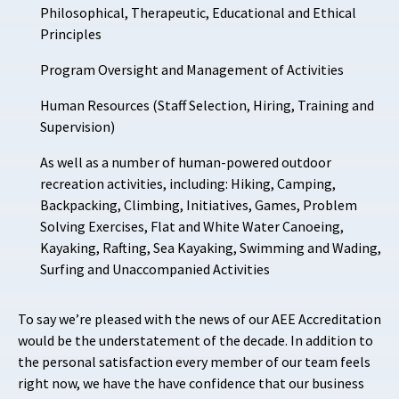
Philosophical, Therapeutic, Educational and Ethical
Principles
Program Oversight and Management of Activities
Human Resources (Staff Selection, Hiring, Training and
Supervision)
As well as a number of human-powered outdoor
recreation activities, including: Hiking, Camping,
Backpacking, Climbing, Initiatives, Games, Problem
Solving Exercises, Flat and White Water Canoeing,
Kayaking, Rafting, Sea Kayaking, Swimming and Wading,
Surfing and Unaccompanied Activities
To say we’re pleased with the news of our AEE Accreditation
would be the understatement of the decade. In addition to
the personal satisfaction every member of our team feels
right now, we have the have confidence that our business