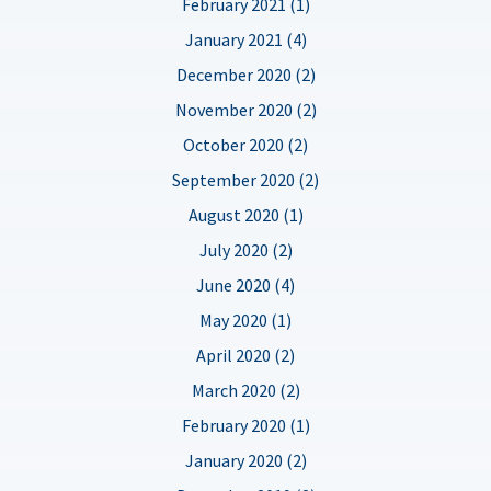
February 2021 (1)
January 2021 (4)
December 2020 (2)
November 2020 (2)
October 2020 (2)
September 2020 (2)
August 2020 (1)
July 2020 (2)
June 2020 (4)
May 2020 (1)
April 2020 (2)
March 2020 (2)
February 2020 (1)
January 2020 (2)