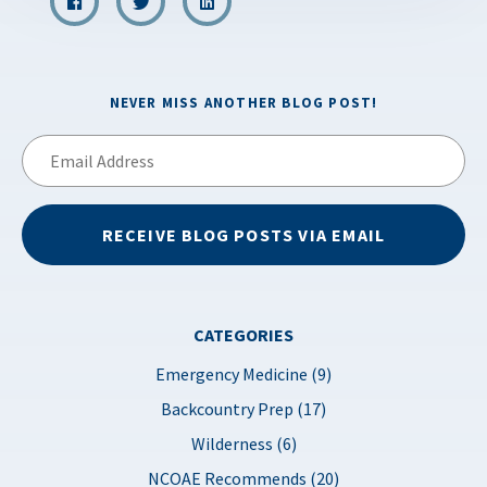
NEVER MISS ANOTHER BLOG POST!
Email
Address
RECEIVE BLOG POSTS VIA EMAIL
CATEGORIES
Emergency Medicine (9)
Backcountry Prep (17)
Wilderness (6)
NCOAE Recommends (20)