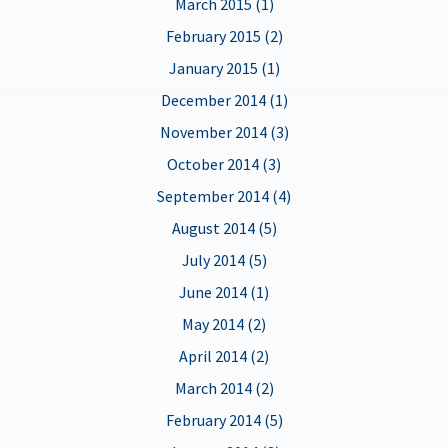
March 2015 (1)
February 2015 (2)
January 2015 (1)
December 2014 (1)
November 2014 (3)
October 2014 (3)
September 2014 (4)
August 2014 (5)
July 2014 (5)
June 2014 (1)
May 2014 (2)
April 2014 (2)
March 2014 (2)
February 2014 (5)