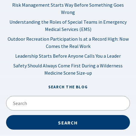
Risk Management Starts Way Before Something Goes
Wrong
Understanding the Roles of Special Teams in Emergency
Medical Services (EMS)
Outdoor Recreation Participation Is at a Record High: Now
Comes the Real Work
Leadership Starts Before Anyone Calls You a Leader
Safety Should Always Come First During a Wilderness
Medicine Scene Size-up
SEARCH THE BLOG