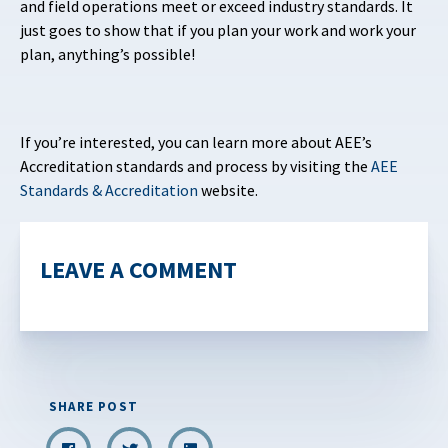
and field operations meet or exceed industry standards. It
just goes to show that if you plan your work and work your
plan, anything’s possible!
If you’re interested, you can learn more about AEE’s
Accreditation standards and process by visiting the
AEE
Standards & Accreditation
website.
LEAVE A COMMENT
SHARE POST