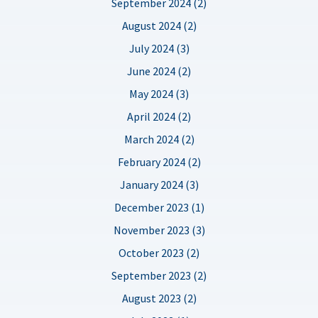
September 2024 (2)
August 2024 (2)
July 2024 (3)
June 2024 (2)
May 2024 (3)
April 2024 (2)
March 2024 (2)
February 2024 (2)
January 2024 (3)
December 2023 (1)
November 2023 (3)
October 2023 (2)
September 2023 (2)
August 2023 (2)