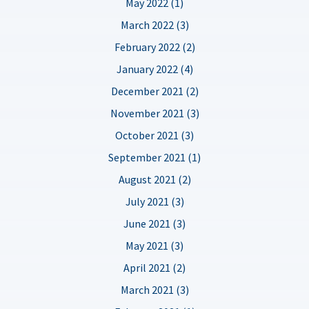
May 2022 (1)
March 2022 (3)
February 2022 (2)
January 2022 (4)
December 2021 (2)
November 2021 (3)
October 2021 (3)
September 2021 (1)
August 2021 (2)
July 2021 (3)
June 2021 (3)
May 2021 (3)
April 2021 (2)
March 2021 (3)