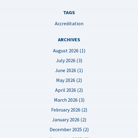
TAGS
Accreditation
ARCHIVES
August 2026 (1)
July 2026 (3)
June 2026 (1)
May 2026 (2)
April 2026 (2)
March 2026 (3)
February 2026 (2)
January 2026 (2)
December 2025 (2)