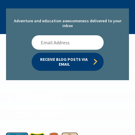
Adventure and education awesomeness delivered to your
inbox
Email
Address
RECEIVE BLOG POSTS VIA 
EMAIL
Permitted by