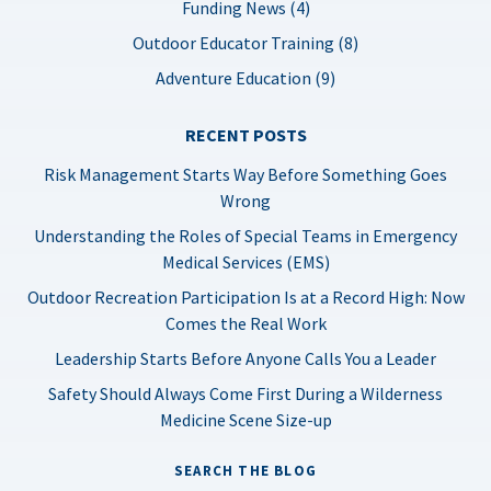
Funding News (4)
Outdoor Educator Training (8)
Adventure Education (9)
RECENT POSTS
Risk Management Starts Way Before Something Goes
Wrong
Understanding the Roles of Special Teams in Emergency
Medical Services (EMS)
Outdoor Recreation Participation Is at a Record High: Now
Comes the Real Work
Leadership Starts Before Anyone Calls You a Leader
Safety Should Always Come First During a Wilderness
Medicine Scene Size-up
SEARCH THE BLOG