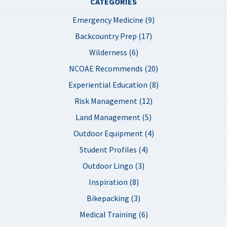
CATEGORIES
Emergency Medicine (9)
Backcountry Prep (17)
Wilderness (6)
NCOAE Recommends (20)
Experiential Education (8)
Risk Management (12)
Land Management (5)
Outdoor Equipment (4)
Student Profiles (4)
Outdoor Lingo (3)
Inspiration (8)
Bikepacking (3)
Medical Training (6)