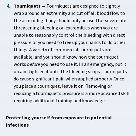
Tourniquets —
Tourniquets are designed to tightly
wrap around an extremity and cut off all blood flow to
the arm or leg. They should only be used for severe life-
threatening bleeding on extremities when you are
unable to reasonably control the bleeding with direct
pressure or you need to free up your hands to do other
things. A variety of commercial tourniquets are
available, and you should know how the tourniquet
works
before
you need to use it. In an emergency, put it
on and tighten it until the bleeding stops. Tourniquets
do cause significant pain when applied properly. Once
you place a tourniquet, leave it on. Removing or
reducing a tourniquet’s pressure is a more advanced skill
requiring additional training and knowledge.
Protecting yourself from exposure to potential
infections