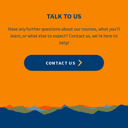
TALK TO US
Have any further questions about our courses, what you’ll
learn, or what else to expect? Contact us, we’re here to
help!
CONTACT US