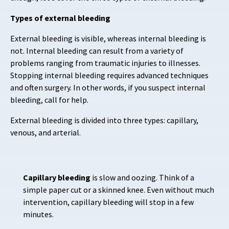
Types of external bleeding
External bleeding is visible, whereas internal bleeding is
not. Internal bleeding can result from a variety of
problems ranging from traumatic injuries to illnesses.
Stopping internal bleeding requires advanced techniques
and often surgery. In other words, if you suspect internal
bleeding, call for help.
External bleeding is divided into three types:
capillary,
venous, and arterial.
Capillary bleeding
is slow and oozing. Think of a
simple paper cut or a skinned knee. Even without much
intervention, capillary bleeding will stop in a few
minutes.