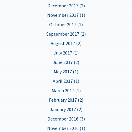
December 2017 (2)
November 2017 (1)
October 2017 (1)
September 2017 (2)
August 2017 (2)
July 2017 (1)
June 2017 (2)
May 2017 (1)
April 2017 (1)
March 2017 (1)
February 2017 (2)
January 2017 (2)
December 2016 (3)
November 2016 (1)