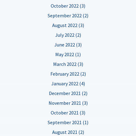
October 2022 (3)
September 2022 (2)
August 2022 (3)
July 2022 (2)
June 2022 (3)
May 2022 (1)
March 2022 (3)
February 2022 (2)
January 2022 (4)
December 2021 (2)
November 2021 (3)
October 2021 (3)
September 2021 (1)
August 2021 (2)