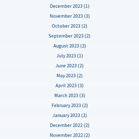
December 2023 (1)
November 2023 (3)
October 2023 (2)
September 2023 (2)
August 2023 (2)
July 2023 (1)
June 2023 (2)
May 2023 (2)
April 2023 (3)
March 2023 (3)
February 2023 (2)
January 2023 (2)
December 2022 (2)
November 2022 (2)