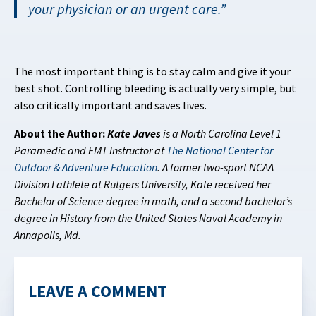
your physician or an urgent care.
The most important thing is to stay calm and give it your
best shot. Controlling bleeding is actually very simple, but
also critically important and saves lives.
About the Author:
Kate Javes
is a North Carolina Level 1
Paramedic and EMT Instructor at
The National Center for
Outdoor & Adventure Education
. A former two-sport NCAA
Division I athlete at Rutgers University, Kate received her
Bachelor of Science degree in math, and a second bachelor’s
degree in History from the United States Naval Academy in
Annapolis, Md.
LEAVE A COMMENT