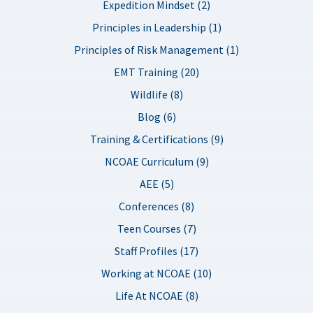
Expedition Mindset (2)
Principles in Leadership (1)
Principles of Risk Management (1)
EMT Training (20)
Wildlife (8)
Blog (6)
Training & Certifications (9)
NCOAE Curriculum (9)
AEE (5)
Conferences (8)
Teen Courses (7)
Staff Profiles (17)
Working at NCOAE (10)
Life At NCOAE (8)