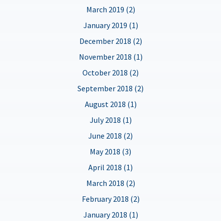
March 2019 (2)
January 2019 (1)
December 2018 (2)
November 2018 (1)
October 2018 (2)
September 2018 (2)
August 2018 (1)
July 2018 (1)
June 2018 (2)
May 2018 (3)
April 2018 (1)
March 2018 (2)
February 2018 (2)
January 2018 (1)