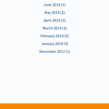
June 2014 (1)
May 2014 (2)
April 2014 (2)
March 2014 (2)
February 2014 (5)
January 2014 (3)
December 2013 (1)