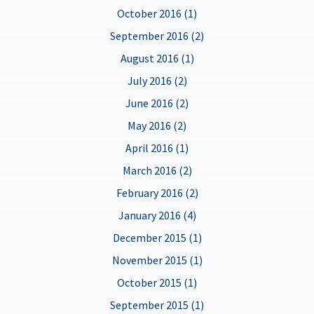
October 2016 (1)
September 2016 (2)
August 2016 (1)
July 2016 (2)
June 2016 (2)
May 2016 (2)
April 2016 (1)
March 2016 (2)
February 2016 (2)
January 2016 (4)
December 2015 (1)
November 2015 (1)
October 2015 (1)
September 2015 (1)