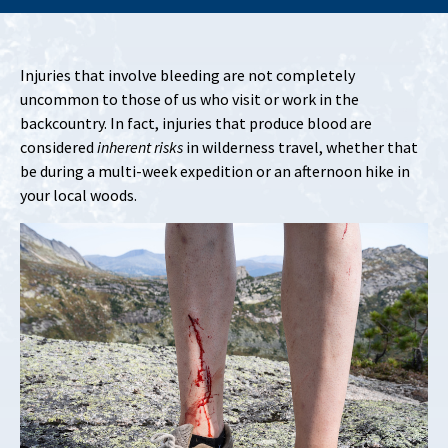
Injuries that involve bleeding are not completely
uncommon to those of us who visit or work in the
backcountry. In fact, injuries that produce blood are
considered
inherent risks
in wilderness travel, whether that
be during a multi-week expedition or an afternoon hike in
your local woods.