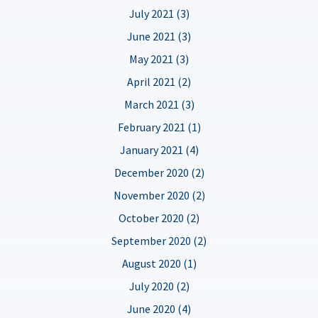
July 2021 (3)
June 2021 (3)
May 2021 (3)
April 2021 (2)
March 2021 (3)
February 2021 (1)
January 2021 (4)
December 2020 (2)
November 2020 (2)
October 2020 (2)
September 2020 (2)
August 2020 (1)
July 2020 (2)
June 2020 (4)