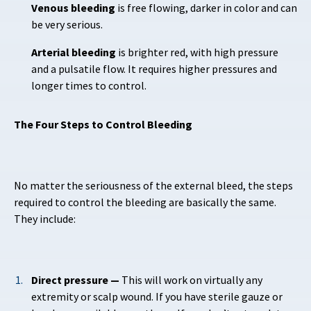
Venous bleeding
is free flowing, darker in color and can
be very serious.
Arterial bleeding
is brighter red, with high pressure
and a pulsatile flow. It requires higher pressures and
longer times to control.
The Four Steps to Control Bleeding
No matter the seriousness of the external bleed, the steps
required to control the bleeding are basically the same.
They include:
Direct pressure —
This will work on virtually any
extremity or scalp wound. If you have sterile gauze or