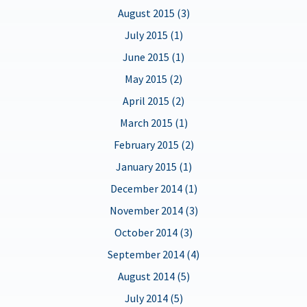
August 2015 (3)
July 2015 (1)
June 2015 (1)
May 2015 (2)
April 2015 (2)
March 2015 (1)
February 2015 (2)
January 2015 (1)
December 2014 (1)
November 2014 (3)
October 2014 (3)
September 2014 (4)
August 2014 (5)
July 2014 (5)