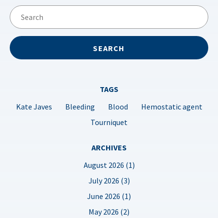
TAGS
Kate Javes
Bleeding
Blood
Hemostatic agent
Tourniquet
ARCHIVES
August 2026 (1)
July 2026 (3)
June 2026 (1)
May 2026 (2)