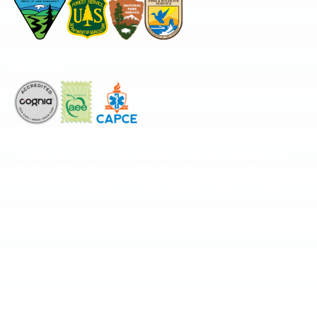
Accredited by
The National Center for Outdoor & Adventure Education operates under
special use permits with the National Park Service, U.S. Fish & Wildlife
Service, Bureau of Land Management, and United States Forest Service,
including the Pisgah, White Mountains, Willamette, and Umatilla National
Forests, and is an equal opportunity provider.
FIND YOUR EXPEDITION
FIND YOUR TRAINING