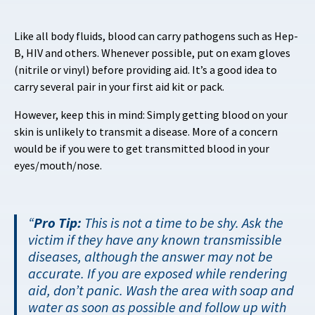
Like all body fluids, blood can carry pathogens such as Hep-
B, HIV and others. Whenever possible, put on exam gloves
(nitrile or vinyl) before providing aid. It’s a good idea to
carry several pair in your first aid kit or pack.
However, keep this in mind: Simply getting blood on your
skin is unlikely to transmit a disease. More of a concern
would be if you were to get transmitted blood in your
eyes/mouth/nose.
Pro Tip:
This is not a time to be shy. Ask the
victim if they have any known transmissible
diseases, although the answer may not be
accurate. If you are exposed while rendering
aid, don’t panic. Wash the area with soap and
water as soon as possible and follow up with