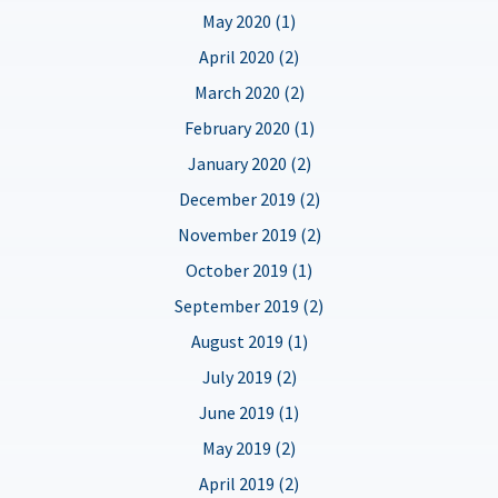
May 2020 (1)
April 2020 (2)
March 2020 (2)
February 2020 (1)
January 2020 (2)
December 2019 (2)
November 2019 (2)
October 2019 (1)
September 2019 (2)
August 2019 (1)
July 2019 (2)
June 2019 (1)
May 2019 (2)
April 2019 (2)