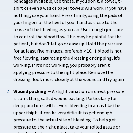
bandages available, use those. If you don’t, a towel, t-
shirt or even a wad of paper towels will work. If you have
nothing, use your hand. Press firmly, using the pads of
your fingers or the heel of your hand as close to the
source
of the bleeding as you can. Use enough pressure
to control the blood flow. This may be painful for the
patient, but don’t let go or ease up. Hold the pressure
for at least five minutes, preferably 10. If blood is not
free flowing, saturating the dressing or dripping, it’s
working. If it’s not working, you probably aren’t
applying pressure to the right place. Remove the
dressing, look more closely at the wound and try again.
Wound packing —
A slight variation on direct pressure
is something called wound packing. Particularly for
deep punctures with severe bleeding in areas like the
upper thigh, it can be very difficult to get enough
pressure to the actual site of bleeding. To help get
pressure to the right place, take your rolled gauze or