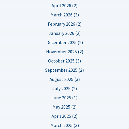
April 2026 (2)
March 2026 (3)
February 2026 (2)
January 2026 (2)
December 2025 (2)
November 2025 (2)
October 2025 (3)
September 2025 (2)
August 2025 (3)
July 2025 (2)
June 2025 (1)
May 2025 (2)
April 2025 (2)
March 2025 (3)