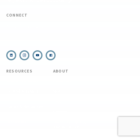
REQUEST CUSTOM PROGRAM
CONNECT
(910) 399-8090
Email Us
RESOURCES
ABOUT
COVID Protocols
About Us
Refund & Transfer
News
Policy
Blog
Forms & Resources
Careers
Admissions
Disclosure
Diversity, Equity,
and Inclusion
Essential Eligibility
Criteria