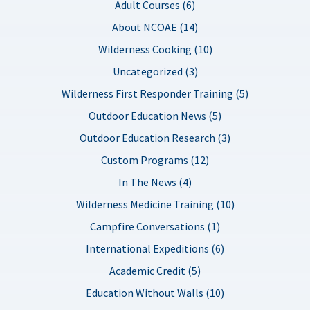
Adult Courses (6)
About NCOAE (14)
Wilderness Cooking (10)
Uncategorized (3)
Wilderness First Responder Training (5)
Outdoor Education News (5)
Outdoor Education Research (3)
Custom Programs (12)
In The News (4)
Wilderness Medicine Training (10)
Campfire Conversations (1)
International Expeditions (6)
Academic Credit (5)
Education Without Walls (10)