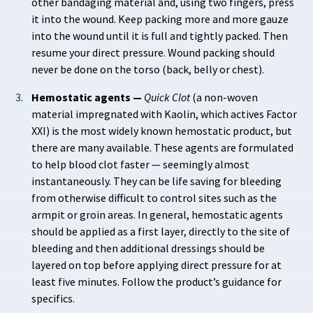
other bandaging material and, using two fingers, press
it into the wound. Keep packing more and more gauze
into the wound until it is full and tightly packed. Then
resume your direct pressure. Wound packing should
never be done on the torso (back, belly or chest).
Hemostatic agents —
Quick Clot
(a non-woven
material impregnated with Kaolin, which actives Factor
XXI) is the most widely known hemostatic product, but
there are many available. These agents are formulated
to help blood clot faster — seemingly almost
instantaneously. They can be life saving for bleeding
from otherwise difficult to control sites such as the
armpit or groin areas. In general, hemostatic agents
should be applied as a first layer, directly to the site of
bleeding and then additional dressings should be
layered on top before applying direct pressure for at
least five minutes. Follow the product’s guidance for
specifics.