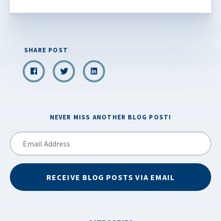
SHARE POST
NEVER MISS ANOTHER BLOG POST!
Email
Address
RECEIVE BLOG POSTS VIA EMAIL