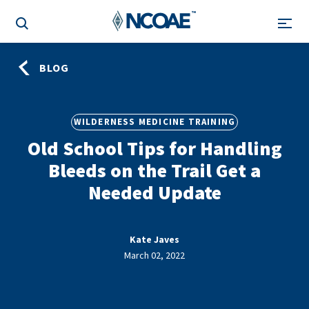
BLOG
WILDERNESS MEDICINE TRAINING
Old School Tips for Handling
Bleeds on the Trail Get a
Needed Update
Kate Javes
March 02, 2022