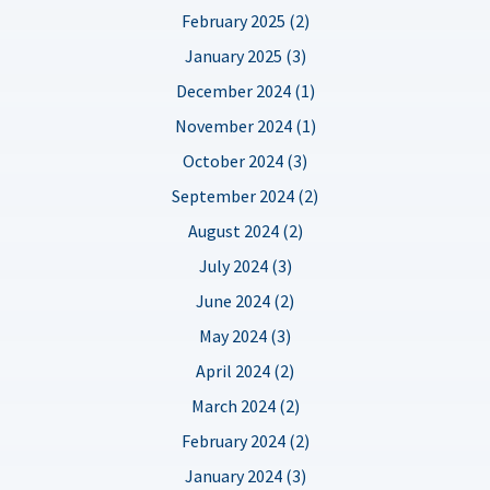
February 2025 (2)
January 2025 (3)
December 2024 (1)
November 2024 (1)
October 2024 (3)
September 2024 (2)
August 2024 (2)
July 2024 (3)
June 2024 (2)
May 2024 (3)
April 2024 (2)
March 2024 (2)
February 2024 (2)
January 2024 (3)