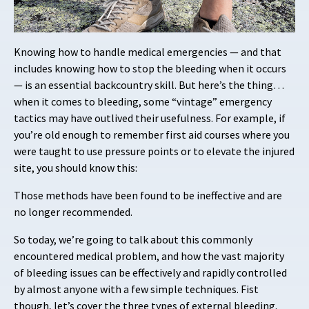
Knowing how to handle medical emergencies — and that
includes knowing how to stop the bleeding when it occurs
— is an essential backcountry skill. But here’s the thing…
when it comes to bleeding, some “vintage” emergency
tactics may have outlived their usefulness. For example, if
you’re old enough to remember first aid courses where you
were taught to use pressure points or to elevate the injured
site, you should know this:
Those methods have been found to be ineffective and are
no longer recommended.
So today, we’re going to talk about this commonly
encountered medical problem, and how the vast majority
of bleeding issues can be effectively and rapidly controlled
by almost anyone with a few simple techniques. Fist
though, let’s cover the three types of external bleeding.