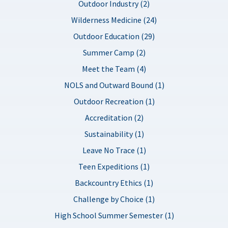
Outdoor Industry (2)
Wilderness Medicine (24)
Outdoor Education (29)
Summer Camp (2)
Meet the Team (4)
NOLS and Outward Bound (1)
Outdoor Recreation (1)
Accreditation (2)
Sustainability (1)
Leave No Trace (1)
Teen Expeditions (1)
Backcountry Ethics (1)
Challenge by Choice (1)
High School Summer Semester (1)