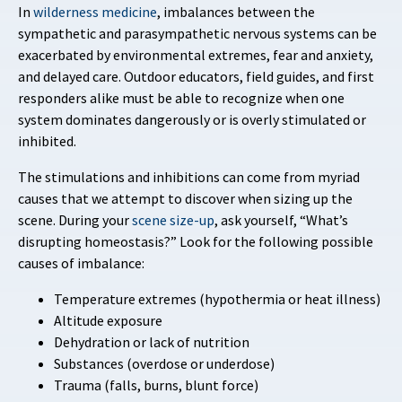
In
wilderness medicine
, imbalances between the
sympathetic and parasympathetic nervous systems can be
exacerbated by environmental extremes, fear and anxiety,
and delayed care. Outdoor educators, field guides, and first
responders alike must be able to recognize when one
system dominates dangerously or is overly stimulated or
inhibited.
The stimulations and inhibitions can come from myriad
causes that we attempt to discover when sizing up the
scene. During your
scene size-up
, ask yourself, “What’s
disrupting homeostasis?” Look for the following possible
causes of imbalance:
Temperature extremes (hypothermia or heat illness)
Altitude exposure
Dehydration or lack of nutrition
Substances (overdose or underdose)
Trauma (falls, burns, blunt force)