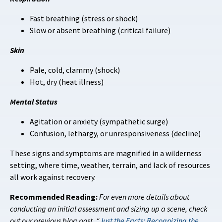
Fast breathing (stress or shock)
Slow or absent breathing (critical failure)
Skin
Pale, cold, clammy (shock)
Hot, dry (heat illness)
Mental Status
Agitation or anxiety (sympathetic surge)
Confusion, lethargy, or unresponsiveness (decline)
These signs and symptoms are magnified in a wilderness
setting, where time, weather, terrain, and lack of resources
all work against recovery.
Recommended Reading:
For even more details about
conducting an initial assessment and sizing up a scene, check
out our previous blog post, “
Just the Facts: Recognizing the