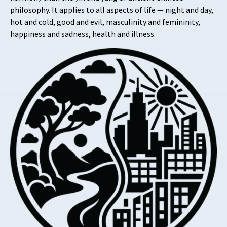
philosophy. It applies to all aspects of life — night and day,
hot and cold, good and evil, masculinity and femininity,
happiness and sadness, health and illness.