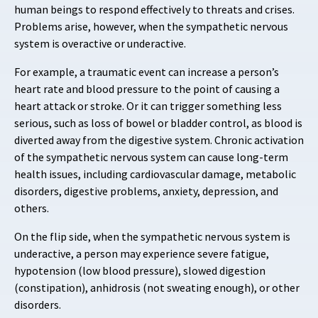
human beings to respond effectively to threats and crises.
Problems arise, however, when the sympathetic nervous
system is overactive or underactive.
For example, a traumatic event can increase a person’s
heart rate and blood pressure to the point of causing a
heart attack or stroke. Or it can trigger something less
serious, such as loss of bowel or bladder control, as blood is
diverted away from the digestive system. Chronic activation
of the sympathetic nervous system can cause long-term
health issues, including cardiovascular damage, metabolic
disorders, digestive problems, anxiety, depression, and
others.
On the flip side, when the sympathetic nervous system is
underactive, a person may experience severe fatigue,
hypotension (low blood pressure), slowed digestion
(constipation), anhidrosis (not sweating enough), or other
disorders.