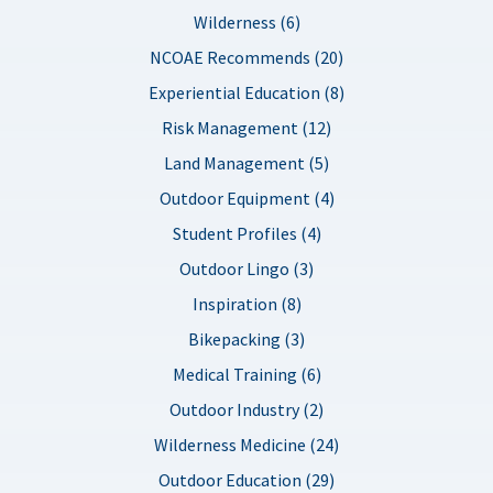
Wilderness (6)
NCOAE Recommends (20)
Experiential Education (8)
Risk Management (12)
Land Management (5)
Outdoor Equipment (4)
Student Profiles (4)
Outdoor Lingo (3)
Inspiration (8)
Bikepacking (3)
Medical Training (6)
Outdoor Industry (2)
Wilderness Medicine (24)
Outdoor Education (29)