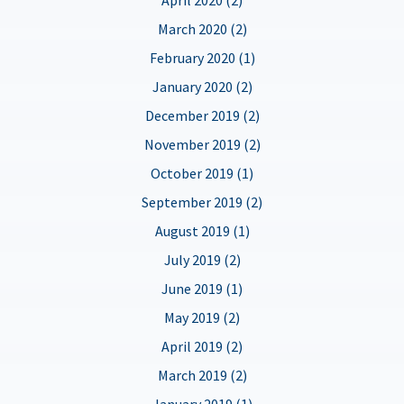
March 2020 (2)
February 2020 (1)
January 2020 (2)
December 2019 (2)
November 2019 (2)
October 2019 (1)
September 2019 (2)
August 2019 (1)
July 2019 (2)
June 2019 (1)
May 2019 (2)
April 2019 (2)
March 2019 (2)
January 2019 (1)