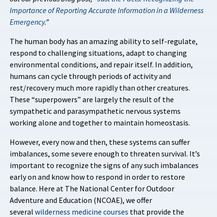
Importance of Reporting Accurate Information in a Wilderness
Emergency
.”
The human body has an amazing ability to self-regulate,
respond to challenging situations, adapt to changing
environmental conditions, and repair itself. In addition,
humans can cycle through periods of activity and
rest/recovery much more rapidly than other creatures.
These “superpowers” are largely the result of the
sympathetic and parasympathetic nervous systems
working alone and together to maintain homeostasis.
However, every now and then, these systems can suffer
imbalances, some severe enough to threaten survival. It’s
important to recognize the signs of any such imbalances
early on and know how to respond in order to restore
balance. Here at The National Center for Outdoor
Adventure and Education (NCOAE), we offer
several
wilderness medicine courses
that provide the