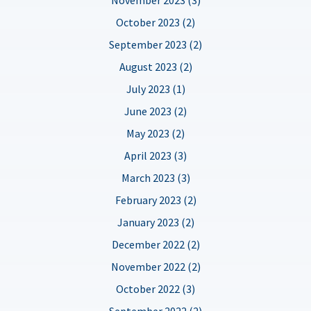
October 2023 (2)
September 2023 (2)
August 2023 (2)
July 2023 (1)
June 2023 (2)
May 2023 (2)
April 2023 (3)
March 2023 (3)
February 2023 (2)
January 2023 (2)
December 2022 (2)
November 2022 (2)
October 2022 (3)
September 2022 (2)