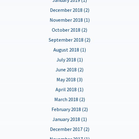
December 2018 (2)
November 2018 (1)
October 2018 (2)
September 2018 (2)
August 2018 (1)
July 2018 (1)
June 2018 (2)
May 2018 (3)
April 2018 (1)
March 2018 (2)
February 2018 (2)
January 2018 (1)
December 2017 (2)
November 2017 (1)