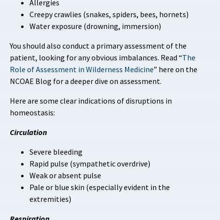
Allergies
Creepy crawlies (snakes, spiders, bees, hornets)
Water exposure (drowning, immersion)
You should also conduct a primary assessment of the
patient, looking for any obvious imbalances. Read “
The
Role of Assessment in Wilderness Medicine
” here on the
NCOAE Blog for a deeper dive on assessment.
Here are some clear indications of disruptions in
homeostasis:
Circulation
Severe bleeding
Rapid pulse (sympathetic overdrive)
Weak or absent pulse
Pale or blue skin (especially evident in the
extremities)
Respiration