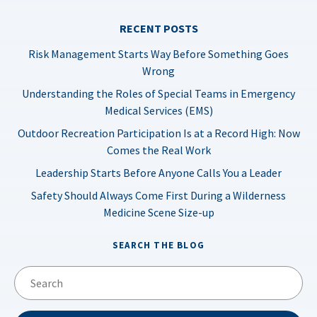
RECENT POSTS
Risk Management Starts Way Before Something Goes
Wrong
Understanding the Roles of Special Teams in Emergency
Medical Services (EMS)
Outdoor Recreation Participation Is at a Record High: Now
Comes the Real Work
Leadership Starts Before Anyone Calls You a Leader
Safety Should Always Come First During a Wilderness
Medicine Scene Size-up
SEARCH THE BLOG