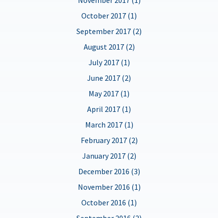
October 2017 (1)
September 2017 (2)
August 2017 (2)
July 2017 (1)
June 2017 (2)
May 2017 (1)
April 2017 (1)
March 2017 (1)
February 2017 (2)
January 2017 (2)
December 2016 (3)
November 2016 (1)
October 2016 (1)
September 2016 (2)