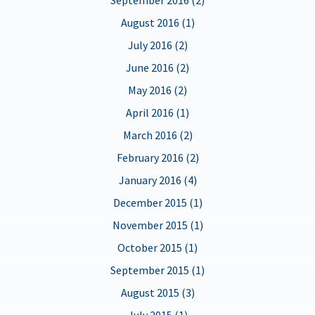
August 2016 (1)
July 2016 (2)
June 2016 (2)
May 2016 (2)
April 2016 (1)
March 2016 (2)
February 2016 (2)
January 2016 (4)
December 2015 (1)
November 2015 (1)
October 2015 (1)
September 2015 (1)
August 2015 (3)
July 2015 (1)