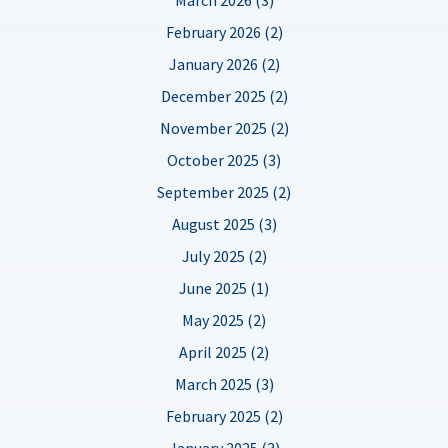
February 2026 (2)
January 2026 (2)
December 2025 (2)
November 2025 (2)
October 2025 (3)
September 2025 (2)
August 2025 (3)
July 2025 (2)
June 2025 (1)
May 2025 (2)
April 2025 (2)
March 2025 (3)
February 2025 (2)
January 2025 (3)