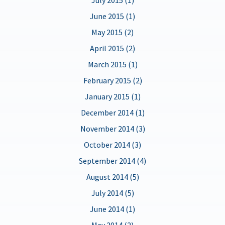
June 2015 (1)
May 2015 (2)
April 2015 (2)
March 2015 (1)
February 2015 (2)
January 2015 (1)
December 2014 (1)
November 2014 (3)
October 2014 (3)
September 2014 (4)
August 2014 (5)
July 2014 (5)
June 2014 (1)
May 2014 (2)