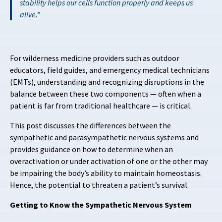
stability helps our cells function properly and keeps us
alive.
For wilderness medicine providers such as outdoor
educators, field guides, and emergency medical technicians
(EMTs), understanding and recognizing disruptions in the
balance between these two components — often when a
patient is far from traditional healthcare — is critical.
This post discusses the differences between the
sympathetic and parasympathetic nervous systems and
provides guidance on how to determine when an
overactivation or under activation of one or the other may
be impairing the body’s ability to maintain homeostasis.
Hence, the potential to threaten a patient’s survival.
Getting to Know the Sympathetic Nervous System