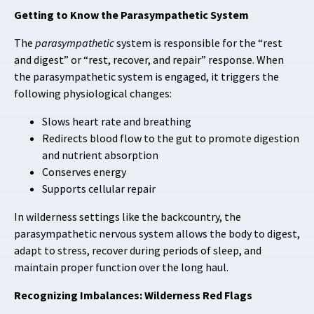
Getting to Know the Parasympathetic System
The
parasympathetic
system is responsible for the “rest
and digest” or “rest, recover, and repair” response. When
the parasympathetic system is engaged, it triggers the
following physiological changes:
Slows heart rate and breathing
Redirects blood flow to the gut to promote digestion
and nutrient absorption
Conserves energy
Supports cellular repair
In wilderness settings like the backcountry, the
parasympathetic nervous system allows the body to digest,
adapt to stress, recover during periods of sleep, and
maintain proper function over the long haul.
Recognizing Imbalances: Wilderness Red Flags