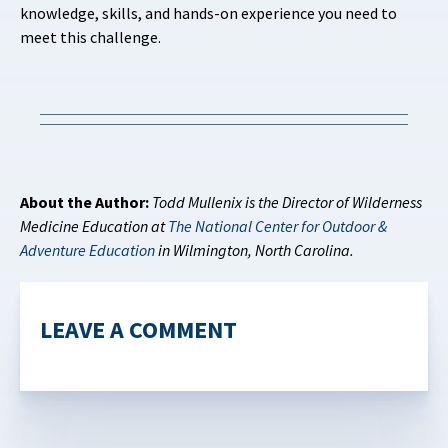
knowledge, skills, and hands-on experience you need to
meet this challenge.
About the Author:
Todd Mullenix is the Director of Wilderness
Medicine Education at
The National Center for Outdoor &
Adventure Education
in Wilmington, North Carolina.
LEAVE A COMMENT