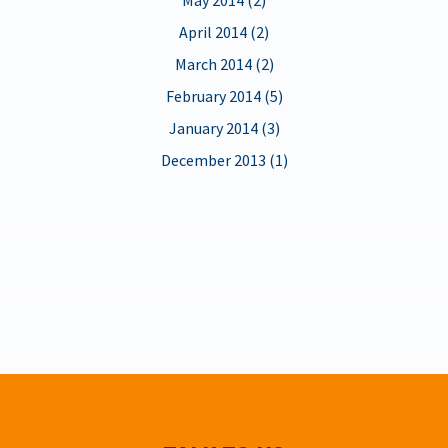
April 2014 (2)
March 2014 (2)
February 2014 (5)
January 2014 (3)
December 2013 (1)