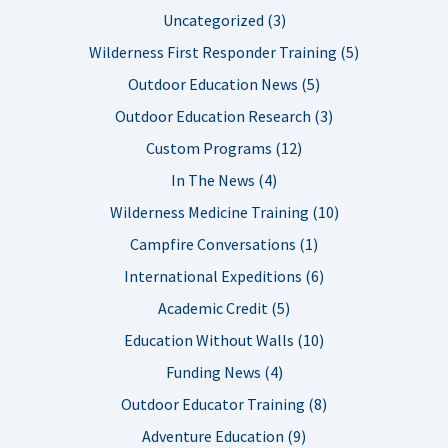
Uncategorized (3)
Wilderness First Responder Training (5)
Outdoor Education News (5)
Outdoor Education Research (3)
Custom Programs (12)
In The News (4)
Wilderness Medicine Training (10)
Campfire Conversations (1)
International Expeditions (6)
Academic Credit (5)
Education Without Walls (10)
Funding News (4)
Outdoor Educator Training (8)
Adventure Education (9)