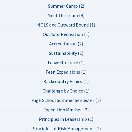
Summer Camp (2)
Meet the Team (4)
NOLS and Outward Bound (1)
Outdoor Recreation (1)
Accreditation (2)
Sustainability (1)
Leave No Trace (1)
Teen Expeditions (1)
Backcountry Ethics (1)
Challenge by Choice (1)
High School Summer Semester (1)
Expedition Mindset (2)
Principles in Leadership (1)
Principles of Risk Management (1)