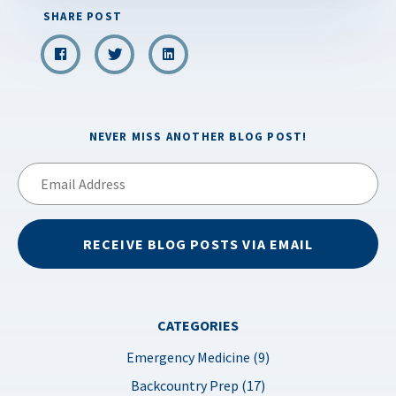
SHARE POST
NEVER MISS ANOTHER BLOG POST!
Email
Address
RECEIVE BLOG POSTS VIA EMAIL
CATEGORIES
Emergency Medicine (9)
Backcountry Prep (17)