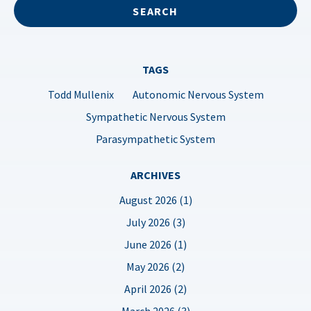
TAGS
Todd Mullenix
Autonomic Nervous System
Sympathetic Nervous System
Parasympathetic System
ARCHIVES
August 2026 (1)
July 2026 (3)
June 2026 (1)
May 2026 (2)
April 2026 (2)
March 2026 (3)