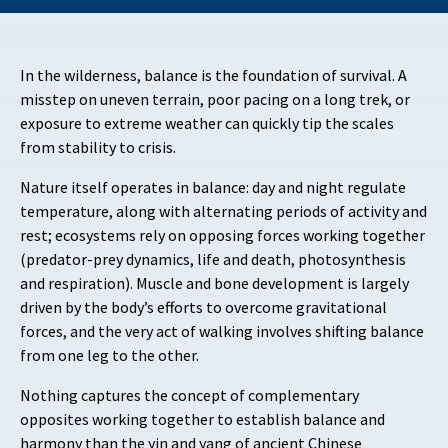
In the wilderness, balance is the foundation of survival. A
misstep on uneven terrain, poor pacing on a long trek, or
exposure to extreme weather can quickly tip the scales
from stability to crisis.
Nature itself operates in balance: day and night regulate
temperature, along with alternating periods of activity and
rest; ecosystems rely on opposing forces working together
(predator-prey dynamics, life and death, photosynthesis
and respiration). Muscle and bone development is largely
driven by the body’s efforts to overcome gravitational
forces, and the very act of walking involves shifting balance
from one leg to the other.
Nothing captures the concept of complementary
opposites working together to establish balance and
harmony than the yin and yang of ancient Chinese