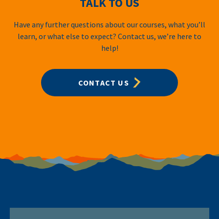
TALK TO US
Have any further questions about our courses, what you’ll
learn, or what else to expect? Contact us, we’re here to
help!
CONTACT US