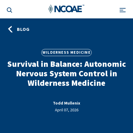
BLOG
WILDERNESS MEDICINE
Survival in Balance: Autonomic
Nervous System Control in
Wilderness Medicine
Todd Mullenix
April 07, 2026