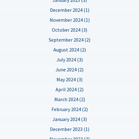
December 2024 (1)
November 2024 (1)
October 2024 (3)
September 2024 (2)
August 2024 (2)
July 2024 (3)
June 2024 (2)
May 2024 (3)
April 2024 (2)
March 2024 (2)
February 2024 (2)
January 2024 (3)
December 2023 (1)
November 2023 (3)