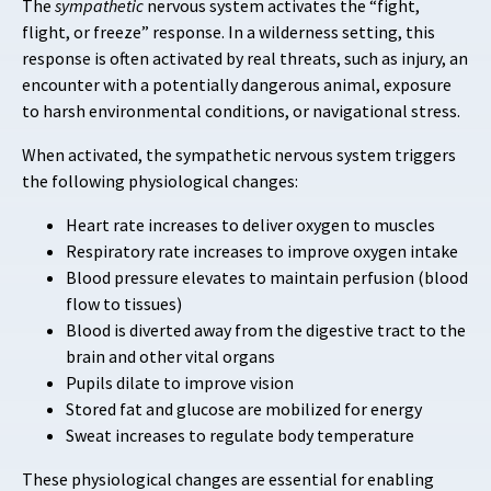
The
sympathetic
nervous system activates the “fight,
flight, or freeze” response. In a wilderness setting, this
response is often activated by real threats, such as injury, an
encounter with a potentially dangerous animal, exposure
to harsh environmental conditions, or navigational stress.
When activated, the sympathetic nervous system triggers
the following physiological changes:
Heart rate increases to deliver oxygen to muscles
Respiratory rate increases to improve oxygen intake
Blood pressure elevates to maintain perfusion (blood
flow to tissues)
Blood is diverted away from the digestive tract to the
brain and other vital organs
Pupils dilate to improve vision
Stored fat and glucose are mobilized for energy
Sweat increases to regulate body temperature
These physiological changes are essential for enabling