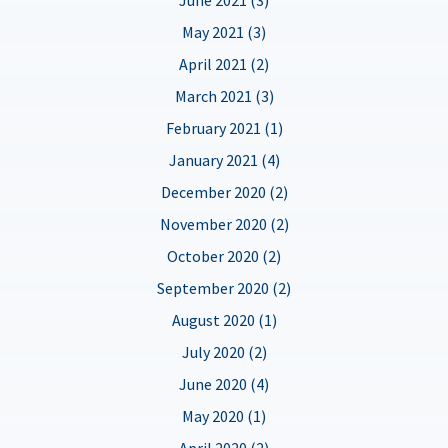
May 2021 (3)
April 2021 (2)
March 2021 (3)
February 2021 (1)
January 2021 (4)
December 2020 (2)
November 2020 (2)
October 2020 (2)
September 2020 (2)
August 2020 (1)
July 2020 (2)
June 2020 (4)
May 2020 (1)
April 2020 (2)