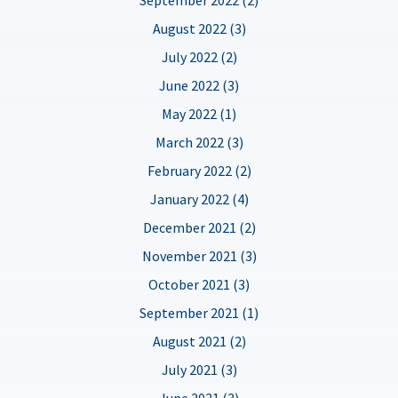
August 2022 (3)
July 2022 (2)
June 2022 (3)
May 2022 (1)
March 2022 (3)
February 2022 (2)
January 2022 (4)
December 2021 (2)
November 2021 (3)
October 2021 (3)
September 2021 (1)
August 2021 (2)
July 2021 (3)
June 2021 (3)