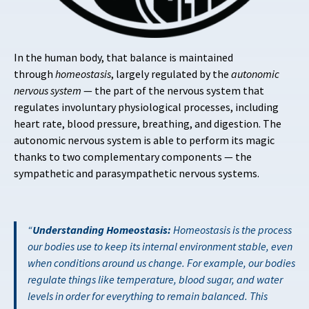
In the human body, that balance is maintained
through
homeostasis
, largely regulated by the
autonomic
nervous system
— the part of the nervous system that
regulates involuntary physiological processes, including
heart rate, blood pressure, breathing, and digestion. The
autonomic nervous system is able to perform its magic
thanks to two complementary components — the
sympathetic and parasympathetic nervous systems.
Understanding Homeostasis:
Homeostasis is the process
our bodies use to keep its internal environment stable, even
when conditions around us change. For example, our bodies
regulate things like temperature, blood sugar, and water
levels in order for everything to remain balanced. This