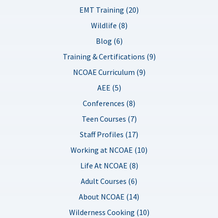
EMT Training (20)
Wildlife (8)
Blog (6)
Training & Certifications (9)
NCOAE Curriculum (9)
AEE (5)
Conferences (8)
Teen Courses (7)
Staff Profiles (17)
Working at NCOAE (10)
Life At NCOAE (8)
Adult Courses (6)
About NCOAE (14)
Wilderness Cooking (10)