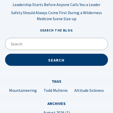
Leadership Starts Before Anyone Calls You a Leader
Safety Should Always Come First During a Wilderness
Medicine Scene Size-up
SEARCH THE BLOG
TAGS
Mountaineering
Todd Mullenix
Altitude Sickness
ARCHIVES
August 2026 (1)