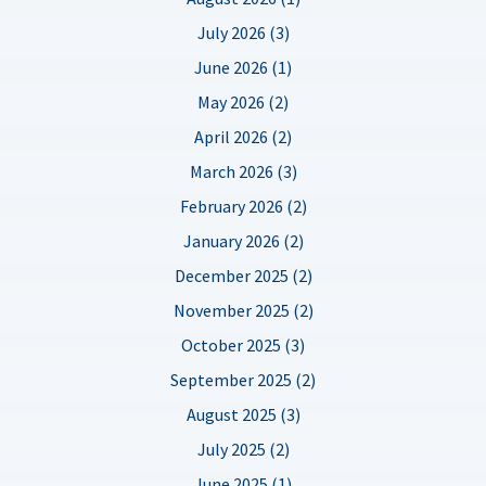
July 2026 (3)
June 2026 (1)
May 2026 (2)
April 2026 (2)
March 2026 (3)
February 2026 (2)
January 2026 (2)
December 2025 (2)
November 2025 (2)
October 2025 (3)
September 2025 (2)
August 2025 (3)
July 2025 (2)
June 2025 (1)