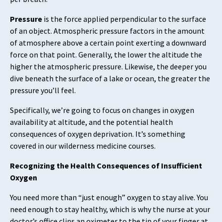
Pressure
is the force applied perpendicular to the surface
of an object. Atmospheric pressure factors in the amount
of atmosphere above a certain point exerting a downward
force on that point. Generally, the lower the altitude the
higher the atmospheric pressure. Likewise, the deeper you
dive beneath the surface of a lake or ocean, the greater the
pressure you’ll feel.
Specifically, we’re going to focus on changes in oxygen
availability at altitude, and the potential health
consequences of oxygen deprivation. It’s something
covered in our wilderness medicine courses.
Recognizing the Health Consequences of Insufficient
Oxygen
You need more than “just enough” oxygen to stay alive. You
need enough to stay healthy, which is why the nurse at your
doctor’s office clips an oximeter to the tip of your finger at