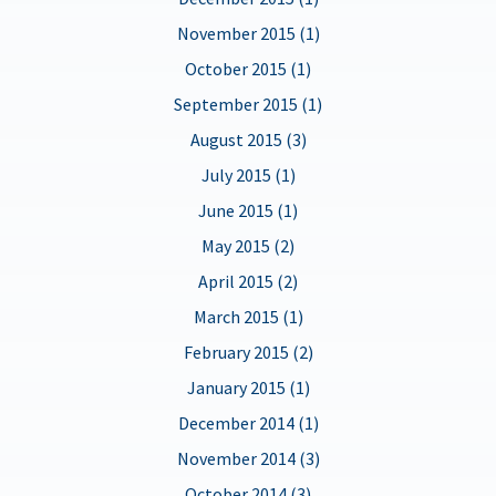
November 2015 (1)
October 2015 (1)
September 2015 (1)
August 2015 (3)
July 2015 (1)
June 2015 (1)
May 2015 (2)
April 2015 (2)
March 2015 (1)
February 2015 (2)
January 2015 (1)
December 2014 (1)
November 2014 (3)
October 2014 (3)