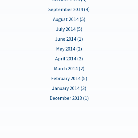
September 2014 (4)
August 2014 (5)
July 2014 (5)
June 2014 (1)
May 2014 (2)
April 2014 (2)
March 2014 (2)
February 2014 (5)
January 2014 (3)
December 2013 (1)