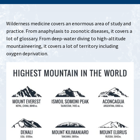
Wilderness medicine covers an enormous area of study and
practice. From anaphylaxis to zoonotic diseases, it covers a
lot of glossary. From deep-water diving to high-altitude
mountaineering, it covers a lot of territory including
oxygen deprivation.