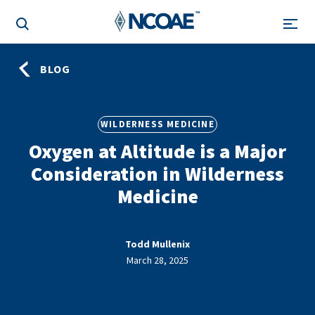
BLOG
WILDERNESS MEDICINE
Oxygen at Altitude is a Major
Consideration in Wilderness
Medicine
Todd Mullenix
March 28, 2025