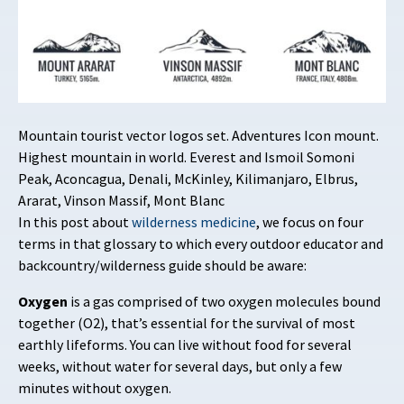
Mountain tourist vector logos set. Adventures Icon mount.
Highest mountain in world. Everest and Ismoil Somoni
Peak, Aconcagua, Denali, McKinley, Kilimanjaro, Elbrus,
Ararat, Vinson Massif, Mont Blanc
In this post about
wilderness medicine
, we focus on four
terms in that glossary to which every outdoor educator and
backcountry/wilderness guide should be aware:
Oxygen
is a gas comprised of two oxygen molecules bound
together (O2), that’s essential for the survival of most
earthly lifeforms. You can live without food for several
weeks, without water for several days, but only a few
minutes without oxygen.