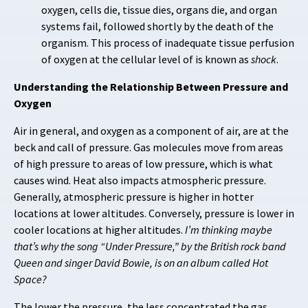
oxygen, cells die, tissue dies, organs die, and organ
systems fail, followed shortly by the death of the
organism. This process of inadequate tissue perfusion
of oxygen at the cellular level of is known as
shock
.
Understanding the Relationship Between Pressure and
Oxygen
Air in general, and oxygen as a component of air, are at the
beck and call of pressure. Gas molecules move from areas
of high pressure to areas of low pressure, which is what
causes wind. Heat also impacts atmospheric pressure.
Generally, atmospheric pressure is higher in hotter
locations at lower altitudes. Conversely, pressure is lower in
cooler locations at higher altitudes.
I’m thinking maybe
that’s why the song “Under Pressure,” by the British rock band
Queen and singer David Bowie, is on an album called Hot
Space?
The lower the pressure, the less concentrated the gas