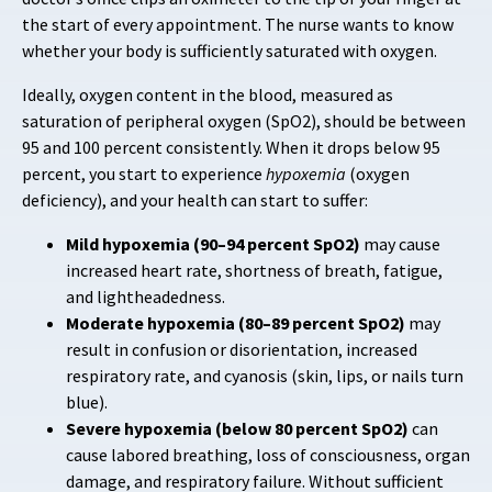
the start of every appointment. The nurse wants to know
whether your body is sufficiently saturated with oxygen.
Ideally, oxygen content in the blood, measured as
saturation of peripheral oxygen (SpO2), should be between
95 and 100 percent consistently. When it drops below 95
percent, you start to experience
hypoxemia
(oxygen
deficiency), and your health can start to suffer:
Mild hypoxemia (90–94 percent SpO2)
may cause
increased heart rate, shortness of breath, fatigue,
and lightheadedness.
Moderate hypoxemia (80–89 percent SpO2)
may
result in confusion or disorientation, increased
respiratory rate, and cyanosis (skin, lips, or nails turn
blue).
Severe hypoxemia (below 80 percent SpO2)
can
cause labored breathing, loss of consciousness, organ
damage, and respiratory failure. Without sufficient