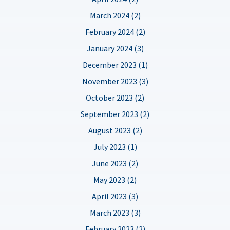
March 2024 (2)
February 2024 (2)
January 2024 (3)
December 2023 (1)
November 2023 (3)
October 2023 (2)
September 2023 (2)
August 2023 (2)
July 2023 (1)
June 2023 (2)
May 2023 (2)
April 2023 (3)
March 2023 (3)
February 2023 (2)