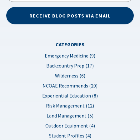
RECEIVE BLOG POSTS VIA EMAIL
CATEGORIES
Emergency Medicine (9)
Backcountry Prep (17)
Wilderness (6)
NCOAE Recommends (20)
Experiential Education (8)
Risk Management (12)
Land Management (5)
Outdoor Equipment (4)
Student Profiles (4)