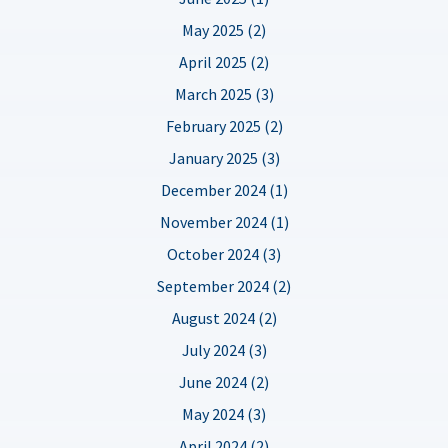
May 2025 (2)
April 2025 (2)
March 2025 (3)
February 2025 (2)
January 2025 (3)
December 2024 (1)
November 2024 (1)
October 2024 (3)
September 2024 (2)
August 2024 (2)
July 2024 (3)
June 2024 (2)
May 2024 (3)
April 2024 (2)