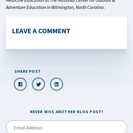
Medicine Education at The National Center for Outdoor &
Adventure Education in Wilmington, North Carolina
.
LEAVE A COMMENT
SHARE POST
NEVER MISS ANOTHER BLOG POST!
Email
Address