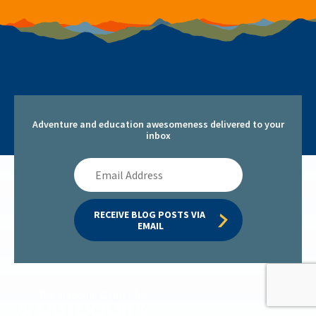
Adventure and education awesomeness delivered to your
inbox
Email
Address
RECEIVE BLOG POSTS VIA 
EMAIL