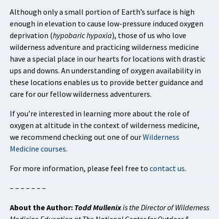
Although only a small portion of Earth’s surface is high
enough in elevation to cause low-pressure induced oxygen
deprivation (
hypobaric hypoxia
), those of us who love
wilderness adventure and practicing wilderness medicine
have a special place in our hearts for locations with drastic
ups and downs. An understanding of oxygen availability in
these locations enables us to provide better guidance and
care for our fellow wilderness adventurers.
If you’re interested in learning more about the role of
oxygen at altitude in the context of wilderness medicine,
we recommend checking out one of our
Wilderness
Medicine courses
.
For more information, please feel free to
contact us
.
– – – – – – –
About the Author:
Todd Mullenix
is the Director of Wilderness