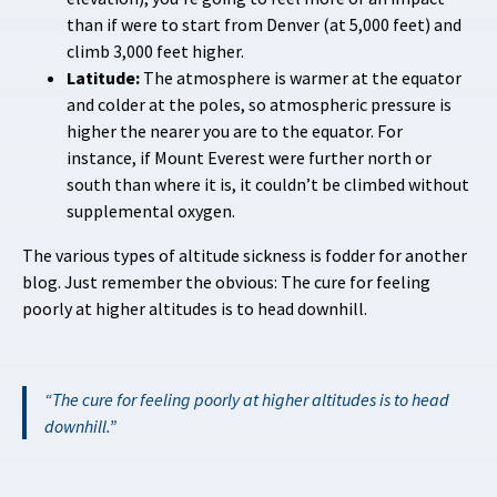
than if were to start from Denver (at 5,000 feet) and
climb 3,000 feet higher.
Latitude:
The atmosphere is warmer at the equator
and colder at the poles, so atmospheric pressure is
higher the nearer you are to the equator. For
instance, if Mount Everest were further north or
south than where it is, it couldn’t be climbed without
supplemental oxygen.
The various types of altitude sickness is fodder for another
blog. Just remember the obvious: The cure for feeling
poorly at higher altitudes is to head downhill.
The cure for feeling poorly at higher altitudes is to head
downhill.