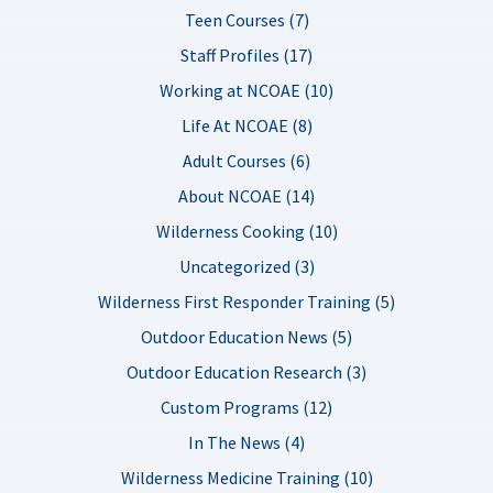
Teen Courses (7)
Staff Profiles (17)
Working at NCOAE (10)
Life At NCOAE (8)
Adult Courses (6)
About NCOAE (14)
Wilderness Cooking (10)
Uncategorized (3)
Wilderness First Responder Training (5)
Outdoor Education News (5)
Outdoor Education Research (3)
Custom Programs (12)
In The News (4)
Wilderness Medicine Training (10)