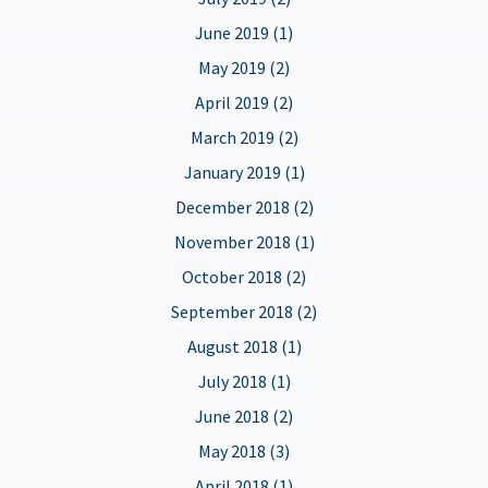
June 2019 (1)
May 2019 (2)
April 2019 (2)
March 2019 (2)
January 2019 (1)
December 2018 (2)
November 2018 (1)
October 2018 (2)
September 2018 (2)
August 2018 (1)
July 2018 (1)
June 2018 (2)
May 2018 (3)
April 2018 (1)