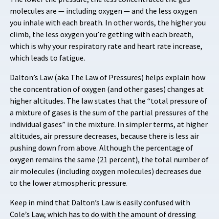
molecules are — including oxygen — and the less oxygen
you inhale with each breath. In other words, the higher you
climb, the less oxygen you’re getting with each breath,
which is why your respiratory rate and heart rate increase,
which leads to fatigue.
Dalton’s Law (aka The Law of Pressures) helps explain how
the concentration of oxygen (and other gases) changes at
higher altitudes. The law states that the “total pressure of
a mixture of gases is the sum of the partial pressures of the
individual gases” in the mixture. In simpler terms, at higher
altitudes, air pressure decreases, because there is less air
pushing down from above. Although the percentage of
oxygen remains the same (21 percent), the total number of
air molecules (including oxygen molecules) decreases due
to the lower atmospheric pressure.
Keep in mind that Dalton’s Law is easily confused with
Cole’s Law, which has to do with the amount of dressing