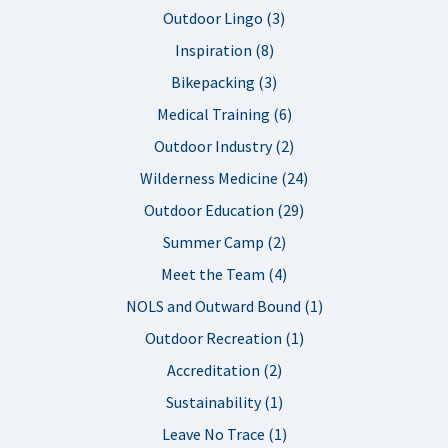
Outdoor Lingo (3)
Inspiration (8)
Bikepacking (3)
Medical Training (6)
Outdoor Industry (2)
Wilderness Medicine (24)
Outdoor Education (29)
Summer Camp (2)
Meet the Team (4)
NOLS and Outward Bound (1)
Outdoor Recreation (1)
Accreditation (2)
Sustainability (1)
Leave No Trace (1)