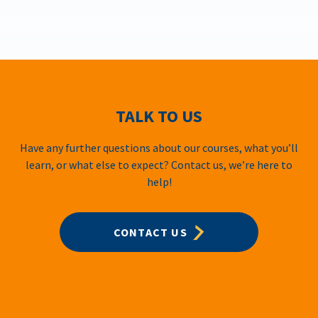
TALK TO US
Have any further questions about our courses, what you’ll
learn, or what else to expect? Contact us, we’re here to
help!
CONTACT US