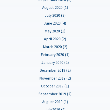
August 2020 (1)
July 2020 (2)
June 2020 (4)
May 2020 (1)
April 2020 (2)
March 2020 (2)
February 2020 (1)
January 2020 (2)
December 2019 (2)
November 2019 (2)
October 2019 (1)
September 2019 (2)
August 2019 (1)
July 2019 (2)