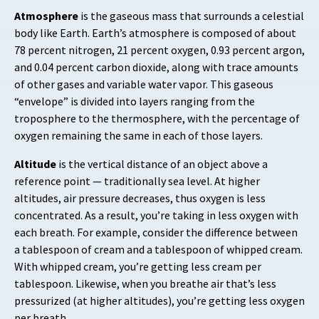
Atmosphere
is the gaseous mass that surrounds a celestial
body like Earth. Earth’s atmosphere is composed of about
78 percent nitrogen, 21 percent oxygen, 0.93 percent argon,
and 0.04 percent carbon dioxide, along with trace amounts
of other gases and variable water vapor. This gaseous
“envelope” is divided into layers ranging from the
troposphere to the thermosphere, with the percentage of
oxygen remaining the same in each of those layers.
Altitude
is the vertical distance of an object above a
reference point — traditionally sea level. At higher
altitudes, air pressure decreases, thus oxygen is less
concentrated. As a result, you’re taking in less oxygen with
each breath. For example, consider the difference between
a tablespoon of cream and a tablespoon of whipped cream.
With whipped cream, you’re getting less cream per
tablespoon. Likewise, when you breathe air that’s less
pressurized (at higher altitudes), you’re getting less oxygen
per breath.