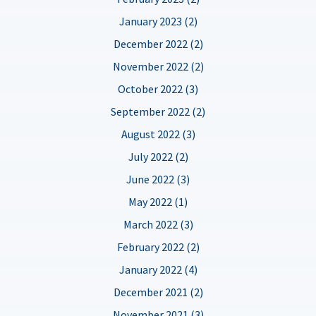
January 2023 (2)
December 2022 (2)
November 2022 (2)
October 2022 (3)
September 2022 (2)
August 2022 (3)
July 2022 (2)
June 2022 (3)
May 2022 (1)
March 2022 (3)
February 2022 (2)
January 2022 (4)
December 2021 (2)
November 2021 (3)