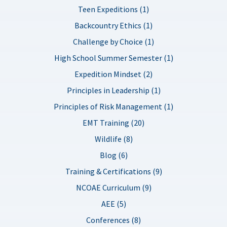
Teen Expeditions (1)
Backcountry Ethics (1)
Challenge by Choice (1)
High School Summer Semester (1)
Expedition Mindset (2)
Principles in Leadership (1)
Principles of Risk Management (1)
EMT Training (20)
Wildlife (8)
Blog (6)
Training & Certifications (9)
NCOAE Curriculum (9)
AEE (5)
Conferences (8)