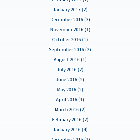
January 2017 (2)
December 2016 (3)
November 2016 (1)
October 2016 (1)
September 2016 (2)
August 2016 (1)
July 2016 (2)
June 2016 (2)
May 2016 (2)
April 2016 (1)
March 2016 (2)
February 2016 (2)
January 2016 (4)
December 2015 (1)