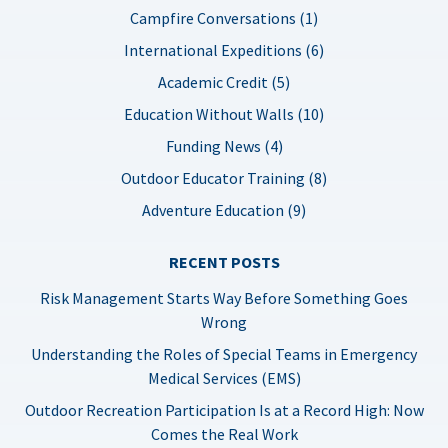
Campfire Conversations (1)
International Expeditions (6)
Academic Credit (5)
Education Without Walls (10)
Funding News (4)
Outdoor Educator Training (8)
Adventure Education (9)
RECENT POSTS
Risk Management Starts Way Before Something Goes
Wrong
Understanding the Roles of Special Teams in Emergency
Medical Services (EMS)
Outdoor Recreation Participation Is at a Record High: Now
Comes the Real Work