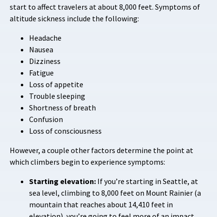
start to affect travelers at about 8,000 feet. Symptoms of
altitude sickness include the following:
Headache
Nausea
Dizziness
Fatigue
Loss of appetite
Trouble sleeping
Shortness of breath
Confusion
Loss of consciousness
However, a couple other factors determine the point at
which climbers begin to experience symptoms:
Starting elevation:
If you’re starting in Seattle, at
sea level, climbing to 8,000 feet on Mount Rainier (a
mountain that reaches about 14,410 feet in
elevation), you’re going to feel more of an impact