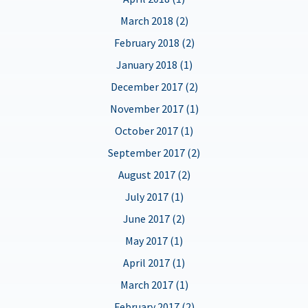
March 2018 (2)
February 2018 (2)
January 2018 (1)
December 2017 (2)
November 2017 (1)
October 2017 (1)
September 2017 (2)
August 2017 (2)
July 2017 (1)
June 2017 (2)
May 2017 (1)
April 2017 (1)
March 2017 (1)
February 2017 (2)