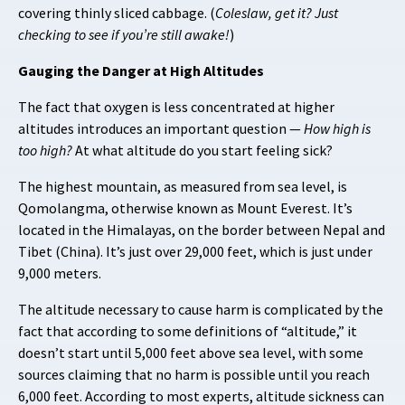
covering thinly sliced cabbage. (
Coleslaw, get it?
Just
checking to see if you’re still awake!
)
Gauging the Danger at High Altitudes
The fact that oxygen is less concentrated at higher
altitudes introduces an important question —
How high is
too high?
At what altitude do you start feeling sick?
The highest mountain, as measured from sea level, is
Qomolangma, otherwise known as Mount Everest. It’s
located in the Himalayas, on the border between Nepal and
Tibet (China). It’s just over 29,000 feet, which is just under
9,000 meters.
The altitude necessary to cause harm is complicated by the
fact that according to some definitions of “altitude,” it
doesn’t start until 5,000 feet above sea level, with some
sources claiming that no harm is possible until you reach
6,000 feet. According to most experts, altitude sickness can