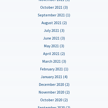
October 2021 (3)
September 2021 (1)
August 2021 (2)
July 2021 (3)
June 2021 (3)
May 2021 (3)
April 2021 (2)
March 2021 (3)
February 2021 (1)
January 2021 (4)
December 2020 (2)
November 2020 (2)
October 2020 (2)
September 2020 (2)