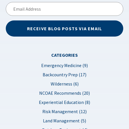
Email
Address
RECEIVE BLOG POSTS VIA EMAIL
CATEGORIES
Emergency Medicine (9)
Backcountry Prep (17)
Wilderness (6)
NCOAE Recommends (20)
Experiential Education (8)
Risk Management (12)
Land Management (5)