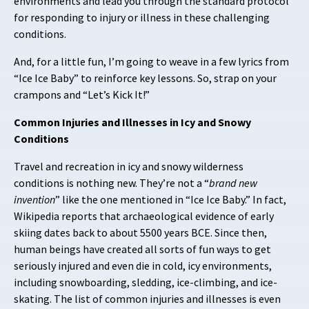
environments and lead you through the standard protocol
for responding to injury or illness in these challenging
conditions.
And, for a little fun, I’m going to weave in a few lyrics from
“Ice Ice Baby” to reinforce key lessons. So, strap on your
crampons and “Let’s Kick It!”
Common Injuries and Illnesses in Icy and Snowy
Conditions
Travel and recreation in icy and snowy wilderness
conditions is nothing new. They’re not a “
brand new
invention
” like the one mentioned in “Ice Ice Baby.” In fact,
Wikipedia reports that archaeological evidence of early
skiing dates back to about 5500 years BCE. Since then,
human beings have created all sorts of fun ways to get
seriously injured and even die in cold, icy environments,
including snowboarding, sledding, ice-climbing, and ice-
skating. The list of common injuries and illnesses is even