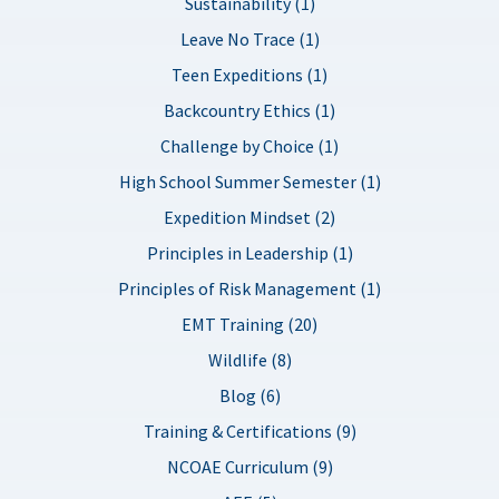
Sustainability (1)
Leave No Trace (1)
Teen Expeditions (1)
Backcountry Ethics (1)
Challenge by Choice (1)
High School Summer Semester (1)
Expedition Mindset (2)
Principles in Leadership (1)
Principles of Risk Management (1)
EMT Training (20)
Wildlife (8)
Blog (6)
Training & Certifications (9)
NCOAE Curriculum (9)