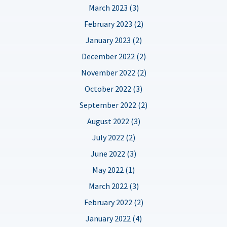
March 2023 (3)
February 2023 (2)
January 2023 (2)
December 2022 (2)
November 2022 (2)
October 2022 (3)
September 2022 (2)
August 2022 (3)
July 2022 (2)
June 2022 (3)
May 2022 (1)
March 2022 (3)
February 2022 (2)
January 2022 (4)