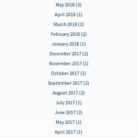
May 2018 (3)
April 2018 (1)
March 2018 (2)
February 2018 (2)
January 2018 (1)
December 2017 (2)
November 2017 (1)
October 2017 (1)
September 2017 (2)
August 2017 (2)
July 2017 (1)
June 2017 (2)
May 2017 (1)
April 2017 (1)