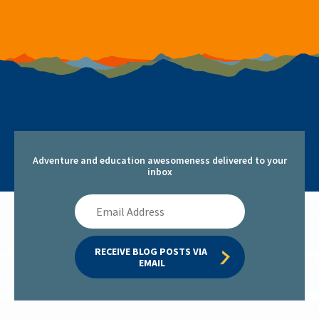
Adventure and education awesomeness delivered to your
inbox
Email
Address
RECEIVE BLOG POSTS VIA 
EMAIL