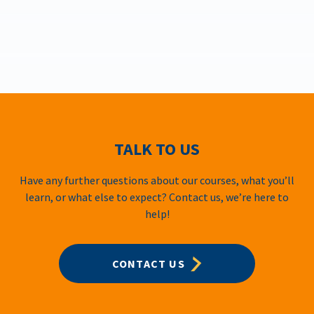
TALK TO US
Have any further questions about our courses, what you’ll
learn, or what else to expect? Contact us, we’re here to
help!
CONTACT US