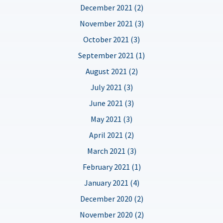
December 2021 (2)
November 2021 (3)
October 2021 (3)
September 2021 (1)
August 2021 (2)
July 2021 (3)
June 2021 (3)
May 2021 (3)
April 2021 (2)
March 2021 (3)
February 2021 (1)
January 2021 (4)
December 2020 (2)
November 2020 (2)