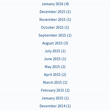
January 2016 (4)
December 2015 (1)
November 2015 (1)
October 2015 (1)
September 2015 (1)
August 2015 (3)
July 2015 (1)
June 2015 (1)
May 2015 (2)
April 2015 (2)
March 2015 (1)
February 2015 (2)
January 2015 (1)
December 2014 (1)