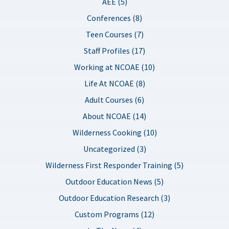
AEE (5)
Conferences (8)
Teen Courses (7)
Staff Profiles (17)
Working at NCOAE (10)
Life At NCOAE (8)
Adult Courses (6)
About NCOAE (14)
Wilderness Cooking (10)
Uncategorized (3)
Wilderness First Responder Training (5)
Outdoor Education News (5)
Outdoor Education Research (3)
Custom Programs (12)