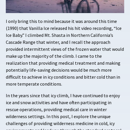
I only bring this to mind because it was around this time
(1990) that Vanilla Ice released his hit video recording, “Ice
Ice Baby.” I climbed Mt. Shasta in Northern California’s
Cascade Range that winter, and I recall the approach
provided intermittent views of the frozen water that would
make up the majority of the climb. I came to the
realization that providing medical treatment and making
potentially life-saving decisions would be much more
difficult to achieve in icy conditions and bitter cold than in
more temperate conditions.
In the years since that icy climb, I have continued to enjoy
ice and snow activities and have often participating in
rescue operations, providing medical care in winter
wilderness settings. In this post, I explore the unique
challenges of providing wilderness medicine in cold, icy