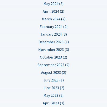
May 2024 (3)
April 2024 (2)
March 2024 (2)
February 2024 (2)
January 2024 (3)
December 2023 (1)
November 2023 (3)
October 2023 (2)
September 2023 (2)
August 2023 (2)
July 2023 (1)
June 2023 (2)
May 2023 (2)
April 2023 (3)