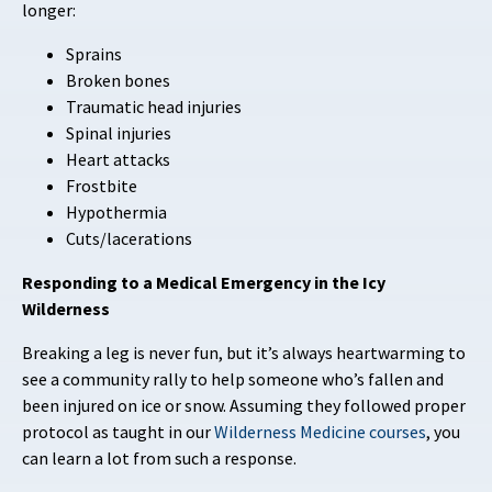
longer:
Sprains
Broken bones
Traumatic head injuries
Spinal injuries
Heart attacks
Frostbite
Hypothermia
Cuts/lacerations
Responding to a Medical Emergency in the Icy
Wilderness
Breaking a leg is never fun, but it’s always heartwarming to
see a community rally to help someone who’s fallen and
been injured on ice or snow. Assuming they followed proper
protocol as taught in our
Wilderness Medicine courses
, you
can learn a lot from such a response.