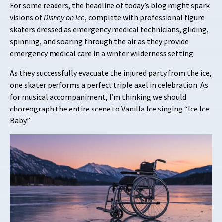
For some readers, the headline of today’s blog might spark
visions of
Disney on Ice
, complete with professional figure
skaters dressed as emergency medical technicians, gliding,
spinning, and soaring through the air as they provide
emergency medical care in a winter wilderness setting.
As they successfully evacuate the injured party from the ice,
one skater performs a perfect triple axel in celebration. As
for musical accompaniment, I’m thinking we should
choreograph the entire scene to Vanilla Ice singing “Ice Ice
Baby.”