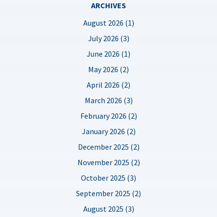
ARCHIVES
August 2026 (1)
July 2026 (3)
June 2026 (1)
May 2026 (2)
April 2026 (2)
March 2026 (3)
February 2026 (2)
January 2026 (2)
December 2025 (2)
November 2025 (2)
October 2025 (3)
September 2025 (2)
August 2025 (3)