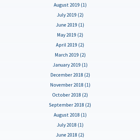
August 2019 (1)
July 2019 (2)
June 2019 (1)
May 2019 (2)
April 2019 (2)
March 2019 (2)
January 2019 (1)
December 2018 (2)
November 2018 (1)
October 2018 (2)
September 2018 (2)
August 2018 (1)
July 2018 (1)
June 2018 (2)