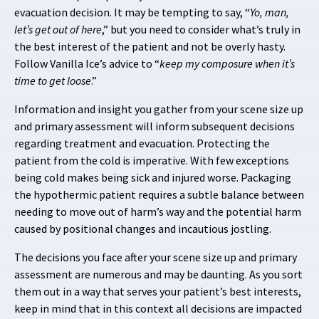
evacuation decision. It may be tempting to say, “
Yo, man,
let’s get out of here
,” but you need to consider what’s truly in
the best interest of the patient and not be overly hasty.
Follow Vanilla Ice’s advice to “
keep my composure when it’s
time to get loose
.”
Information and insight you gather from your scene size up
and primary assessment will inform subsequent decisions
regarding treatment and evacuation. Protecting the
patient from the cold is imperative. With few exceptions
being cold makes being sick and injured worse. Packaging
the hypothermic patient requires a subtle balance between
needing to move out of harm’s way and the potential harm
caused by positional changes and incautious jostling.
The decisions you face after your scene size up and primary
assessment are numerous and may be daunting. As you sort
them out in a way that serves your patient’s best interests,
keep in mind that in this context all decisions are impacted