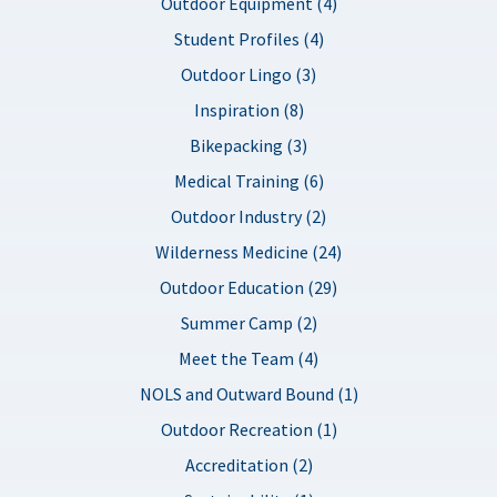
Outdoor Equipment (4)
Student Profiles (4)
Outdoor Lingo (3)
Inspiration (8)
Bikepacking (3)
Medical Training (6)
Outdoor Industry (2)
Wilderness Medicine (24)
Outdoor Education (29)
Summer Camp (2)
Meet the Team (4)
NOLS and Outward Bound (1)
Outdoor Recreation (1)
Accreditation (2)