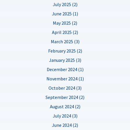
July 2025 (2)
June 2025 (1)
May 2025 (2)
April 2025 (2)
March 2025 (3)
February 2025 (2)
January 2025 (3)
December 2024 (1)
November 2024 (1)
October 2024 (3)
September 2024 (2)
August 2024 (2)
July 2024 (3)
June 2024 (2)