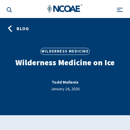
BLOG
WILDERNESS MEDICINE
Wilderness Medicine on Ice
Todd Mullenix
January 16, 2026