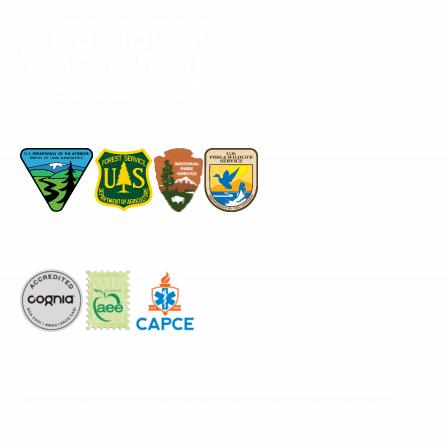
Permitted by
Accredited by
The National Center for Outdoor & Adventure Education operates under
special use permits with the National Park Service, U.S. Fish & Wildlife
Service, Bureau of Land Management, and United States Forest Service,
including the Pisgah, White Mountains, Willamette, and Umatilla National
Forests, and is an equal opportunity provider.