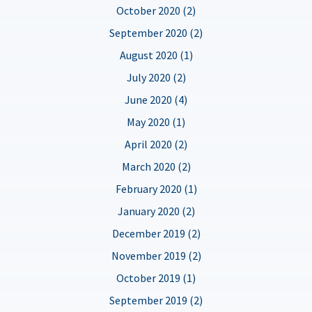
October 2020 (2)
September 2020 (2)
August 2020 (1)
July 2020 (2)
June 2020 (4)
May 2020 (1)
April 2020 (2)
March 2020 (2)
February 2020 (1)
January 2020 (2)
December 2019 (2)
November 2019 (2)
October 2019 (1)
September 2019 (2)