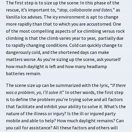
The first step is to size up the scene: In this phase of the
rescue, it’s important to, “
stop, collaborate and listen,
” as
Vanilla Ice advises. The icy environment is apt to change
more rapidly than that to which you are accustomed. One
of the most compelling aspects of ice climbing versus rock
climbing is that the climb varies year to year, partially due
to rapidly changing conditions. Cold can quickly change to
dangerously cold, and the shortened days can make
matters worse. As you’re sizing up the scene, ask yourself
how much daylight is left and how many headlamp
batteries remain.
The scene size up can be summarized with the lyric, “
If there
was a problem, yo, I’ll solve it
.” In other words, the first step
is to define the problem you’re trying solve and all factors
that facilitate and inhibit your ability to solve it. What’s the
nature of the illness or injury? Is the ill or injured party
mobile and able to help? How much daylight remains? Can
you call for assistance? All these factors and others will