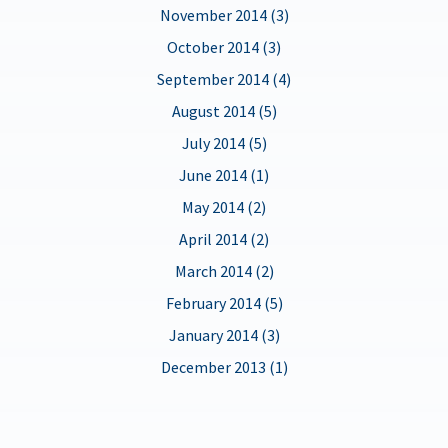
November 2014 (3)
October 2014 (3)
September 2014 (4)
August 2014 (5)
July 2014 (5)
June 2014 (1)
May 2014 (2)
April 2014 (2)
March 2014 (2)
February 2014 (5)
January 2014 (3)
December 2013 (1)