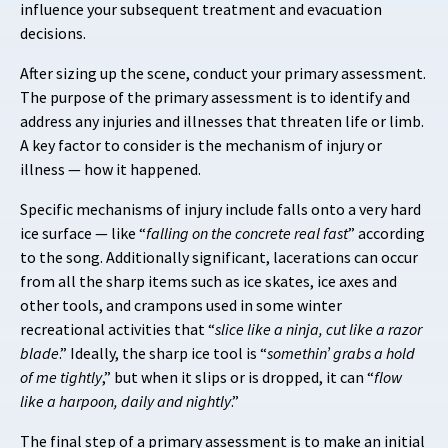
influence your subsequent treatment and evacuation
decisions.
After sizing up the scene, conduct your primary assessment.
The purpose of the primary assessment is to identify and
address any injuries and illnesses that threaten life or limb.
A key factor to consider is the mechanism of injury or
illness — how it happened.
Specific mechanisms of injury include falls onto a very hard
ice surface — like “
falling on the concrete real fast
” according
to the song. Additionally significant, lacerations can occur
from all the sharp items such as ice skates, ice axes and
other tools, and crampons used in some winter
recreational activities that “
slice like a ninja, cut like a razor
blade
.” Ideally, the sharp ice tool is “
somethin’ grabs a hold
of me tightly
,” but when it slips or is dropped, it can “
flow
like a harpoon, daily and nightly
.”
The final step of a primary assessment is to make an initial