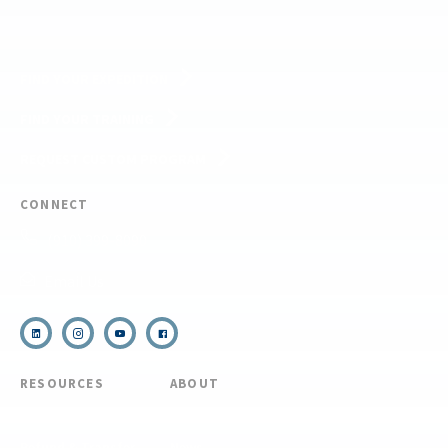
FIND YOUR EXPEDITION
FIND YOUR TRAINING
REQUEST CUSTOM PROGRAM
CONNECT
(910) 399-8090
Email Us
RESOURCES
ABOUT
COVID Protocols
About Us
Refund & Transfer
News