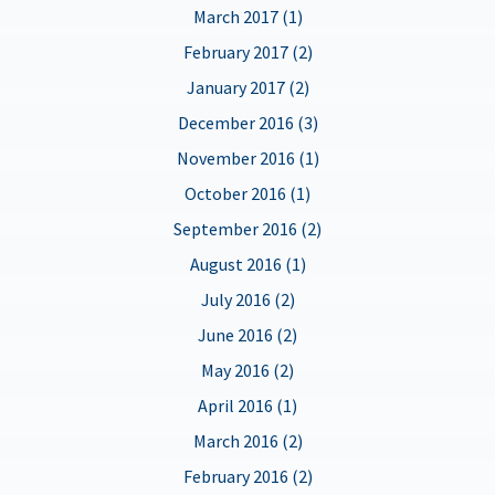
March 2017 (1)
February 2017 (2)
January 2017 (2)
December 2016 (3)
November 2016 (1)
October 2016 (1)
September 2016 (2)
August 2016 (1)
July 2016 (2)
June 2016 (2)
May 2016 (2)
April 2016 (1)
March 2016 (2)
February 2016 (2)