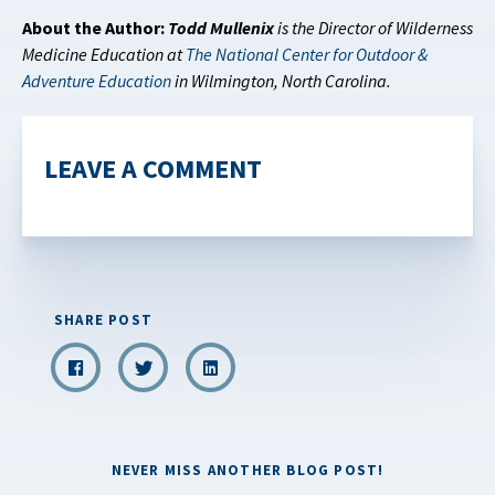
About the Author:
Todd Mullenix
is the Director of Wilderness
Medicine Education at
The National Center for Outdoor &
Adventure Education
in Wilmington, North Carolina.
LEAVE A COMMENT
SHARE POST
NEVER MISS ANOTHER BLOG POST!