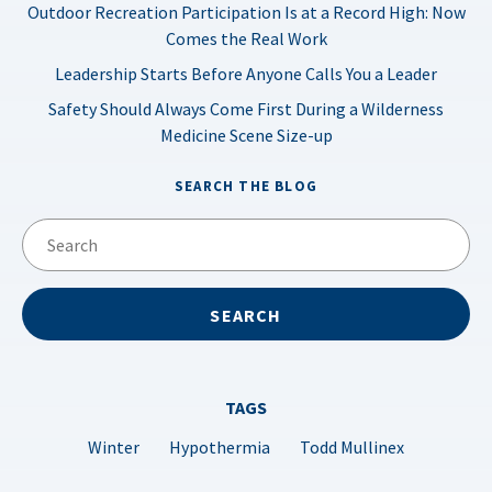
Outdoor Recreation Participation Is at a Record High: Now
Comes the Real Work
Leadership Starts Before Anyone Calls You a Leader
Safety Should Always Come First During a Wilderness
Medicine Scene Size-up
SEARCH THE BLOG
TAGS
Winter
Hypothermia
Todd Mullinex