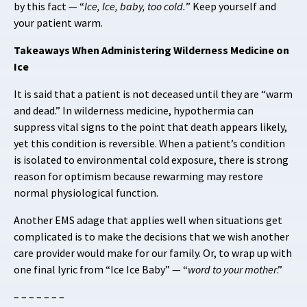
by this fact — “
Ice, Ice, baby, too cold.
” Keep yourself and
your patient warm.
Takeaways When Administering Wilderness Medicine on
Ice
It is said that a patient is not deceased until they are “warm
and dead.” In wilderness medicine, hypothermia can
suppress vital signs to the point that death appears likely,
yet this condition is reversible. When a patient’s condition
is isolated to environmental cold exposure, there is strong
reason for optimism because rewarming may restore
normal physiological function.
Another EMS adage that applies well when situations get
complicated is to make the decisions that we wish another
care provider would make for our family. Or, to wrap up with
one final lyric from “Ice Ice Baby” — “
word to your mother
.”
– – – – – – –