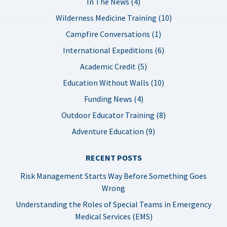
In The News (4)
Wilderness Medicine Training (10)
Campfire Conversations (1)
International Expeditions (6)
Academic Credit (5)
Education Without Walls (10)
Funding News (4)
Outdoor Educator Training (8)
Adventure Education (9)
RECENT POSTS
Risk Management Starts Way Before Something Goes
Wrong
Understanding the Roles of Special Teams in Emergency
Medical Services (EMS)