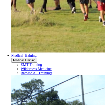
Medical Training
Medical Training
EMT Training
Wilderness Medicine
Browse All Trainings