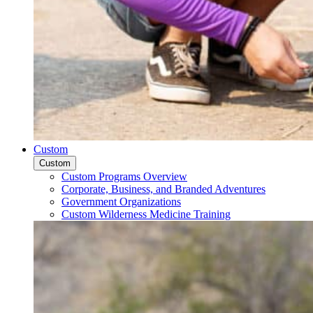
Custom
Custom
Custom Programs Overview
Corporate, Business, and Branded Adventures
Government Organizations
Custom Wilderness Medicine Training