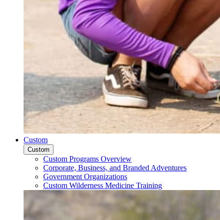
Custom
Custom
Custom Programs Overview
Corporate, Business, and Branded Adventures
Government Organizations
Custom Wilderness Medicine Training