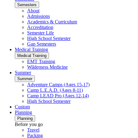
Semesters
About
Admissions
Academics & Curriculum
Accreditation
Semester Life
High School Semester
Gap Semesters
Medical Training
Medical Training
EMT Training
Wilderness Medicine
Summer
Summer
Adventure Camps (Ages 15-17)
Camp L.E.A.D. (Ages 8-11)
Camp LEAD Pro (Ages 12-14)
High School Semester
Custom
Planning
Planning
Before you go
Travel
Packing