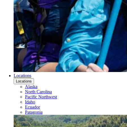
Locations
Locations
Alaska
North Carolina
Pacific Northwest
Idaho
Ecuador
Patagonia