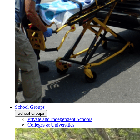
School Groups
School Groups
Private and Independent Schools
Colleges & Universities