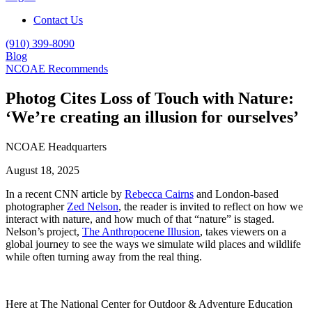
Contact Us
(910) 399-8090
Blog
NCOAE Recommends
Photog Cites Loss of Touch with Nature:
‘We’re creating an illusion for ourselves’
NCOAE Headquarters
August 18, 2025
In a recent CNN article by
Rebecca Cairns
and London-based
photographer
Zed Nelson
, the reader is invited to reflect on how we
interact with nature, and how much of that “nature” is staged.
Nelson’s project,
The Anthropocene Illusion
, takes viewers on a
global journey to see the ways we simulate wild places and wildlife
while often turning away from the real thing.
Here at The National Center for Outdoor & Adventure Education