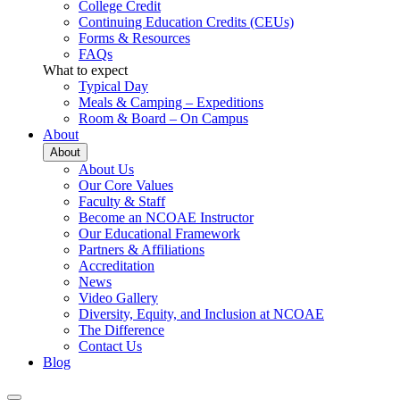
College Credit
Continuing Education Credits (CEUs)
Forms & Resources
FAQs
What to expect
Typical Day
Meals & Camping – Expeditions
Room & Board – On Campus
About
About
About Us
Our Core Values
Faculty & Staff
Become an NCOAE Instructor
Our Educational Framework
Partners & Affiliations
Accreditation
News
Video Gallery
Diversity, Equity, and Inclusion at NCOAE
The Difference
Contact Us
Blog