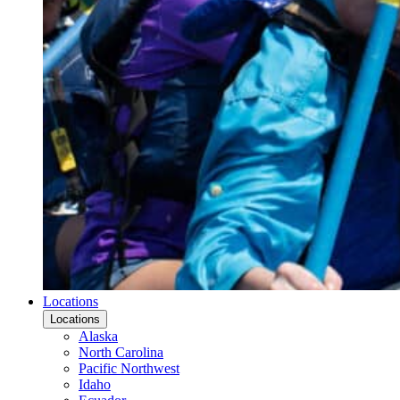
Locations
Locations
Alaska
North Carolina
Pacific Northwest
Idaho