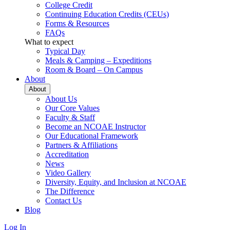
College Credit
Continuing Education Credits (CEUs)
Forms & Resources
FAQs
What to expect
Typical Day
Meals & Camping – Expeditions
Room & Board – On Campus
About
About
About Us
Our Core Values
Faculty & Staff
Become an NCOAE Instructor
Our Educational Framework
Partners & Affiliations
Accreditation
News
Video Gallery
Diversity, Equity, and Inclusion at NCOAE
The Difference
Contact Us
Blog
Log In