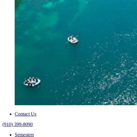
Contact Us
(910) 399-8090
Semesters