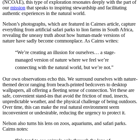
(NCOAE), this type of exploration resonates deeply with the part of
our
mission
that speaks to inspiring stewardship and facilitating
authentic experiences in the natural world.
Nelson’s photographs, which are featured in Cairnes article, capture
everything from artificial safari parks to lion farms in South Africa,
revealing the uneasy truth about how human-made versions of
nature have sadly become commonplace. As Cairns writes:
“We’re creating an illusion for ourselves… a stage-
managed version of nature where we feel we’re
connecting with the natural world, but we’re not.”
Our own observations echo this. We surround ourselves with nature-
themed decor ranging from beach-printed bedcovers to desktop
wallpapers, all offering a fleeting sense of connection. Yet these are
safe, convenient stand-ins that avoid the friction of mud, insects,
unpredictable weather, and the physical challenge of being outdoors.
Over time, this can
make the real natural environment seem
inconvenient or undesirable, reducing the urgency to protect it.
Nelson also turns his lens on zoos, aquariums, and safari parks.
Cairns notes: