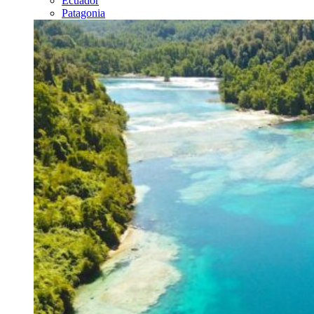
Ecuador
Patagonia