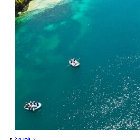
Semesters