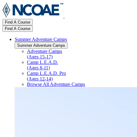
Find A Course
Find A Course
Summer Adventure Camps
Summer Adventure Camps
Adventure Camps
(Ages 15-17)
Camp L.E.A.D.
(Ages 8-11)
Camp L.E.A.D. Pro
(Ages 12-14)
Browse All Adventure Camps