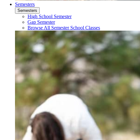
Semesters
Semesters
High School Semester
Gap Semester
Browse All Semester School Classes