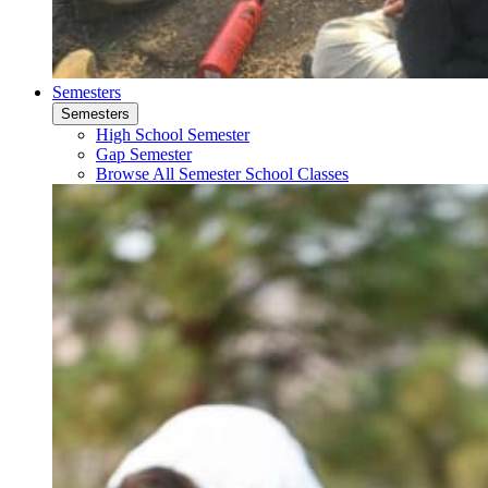
Semesters
Semesters
High School Semester
Gap Semester
Browse All Semester School Classes