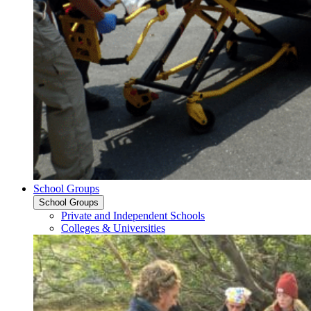
School Groups
School Groups
Private and Independent Schools
Colleges & Universities