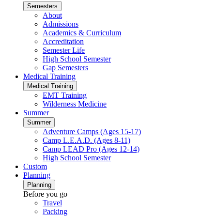
Semesters
About
Admissions
Academics & Curriculum
Accreditation
Semester Life
High School Semester
Gap Semesters
Medical Training
Medical Training
EMT Training
Wilderness Medicine
Summer
Summer
Adventure Camps (Ages 15-17)
Camp L.E.A.D. (Ages 8-11)
Camp LEAD Pro (Ages 12-14)
High School Semester
Custom
Planning
Planning
Before you go
Travel
Packing