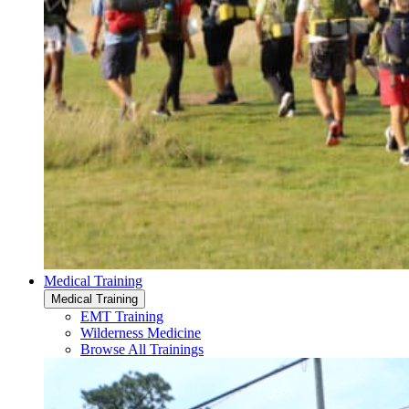
Medical Training
Medical Training
EMT Training
Wilderness Medicine
Browse All Trainings