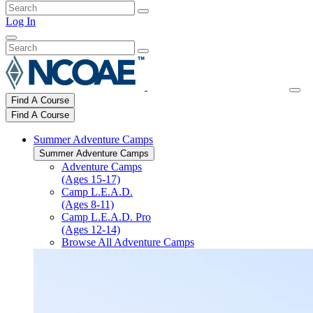
Log In
Find A Course
Find A Course
Summer Adventure Camps
Summer Adventure Camps
Adventure Camps
(Ages 15-17)
Camp L.E.A.D.
(Ages 8-11)
Camp L.E.A.D. Pro
(Ages 12-14)
Browse All Adventure Camps